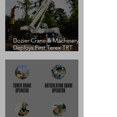
Dozier Crane & Machinery
Deploys First Terex TRT
55US in the United States