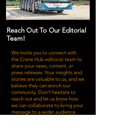
Reach Out To Our Editorial
Team!
We invite you to connect with
the Crane Hub editorial team to
share your news, content, or
press releases. Your insights and
stories are valuable to us, and we
believe they can enrich our
community. Don't hesitate to
reach out and let us know how
we can collaborate to bring your
message to a wider audience.
Together, we can highlight the
stories that matter most!