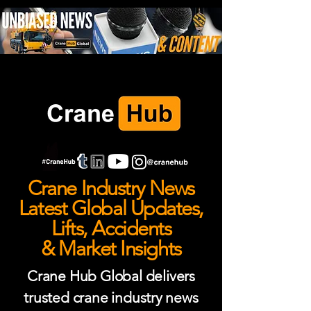
Crane Industry News
Latest Global Updates,
Lifts, Accidents
& Market Insights
Crane Hub Global delivers
trusted crane industry news