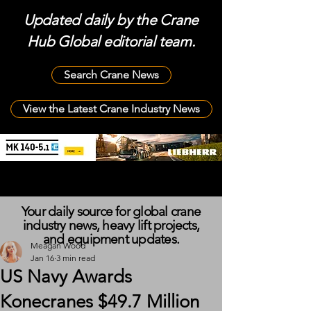
Updated daily by the Crane
Hub Global editorial team.
Search Crane News
View the Latest Crane Industry News
Your daily source for global crane
industry news, heavy lift projects,
and equipment updates.
Meagan Wood
Jan 16
3 min read
US Navy Awards
Konecranes $49.7 Million