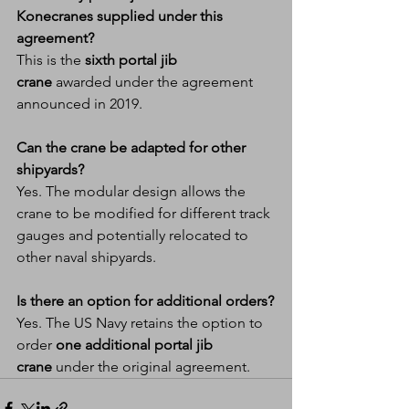
Konecranes supplied under this 
agreement?
This is the 
sixth portal jib 
crane
 awarded under the agreement 
announced in 2019.
Can the crane be adapted for other 
shipyards?
Yes. The modular design allows the 
crane to be modified for different track 
gauges and potentially relocated to 
other naval shipyards.
Is there an option for additional orders?
Yes. The US Navy retains the option to 
order 
one additional portal jib 
crane
 under the original agreement.