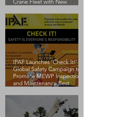
Crane Fleet with New
Tadano AC 3.045-1
IPAF Launches ‘Check It!’
Global Safety Campaign to
Promote MEWP Inspection
and Maintenance Best
Practices