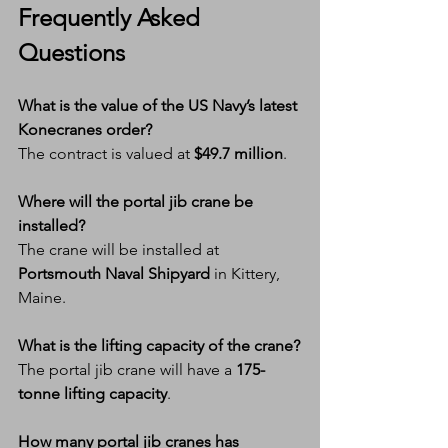
Frequently Asked 
Questions
What is the value of the US Navy’s latest 
Konecranes order?
The contract is valued at 
$49.7 million
.
Where will the portal jib crane be 
installed?
The crane will be installed at 
Portsmouth Naval Shipyard
 in Kittery, 
Maine.
What is the lifting capacity of the crane?
The portal jib crane will have a 
175-
tonne lifting capacity
.
How many portal jib cranes has 