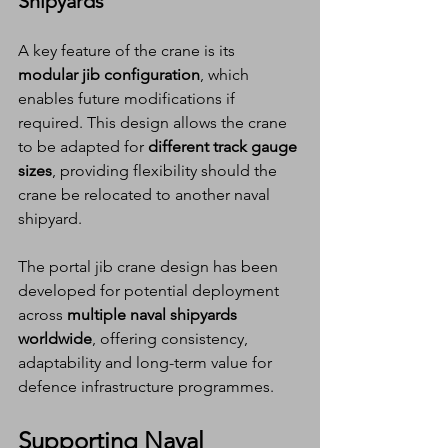
Shipyards
A key feature of the crane is its 
modular jib configuration
, which 
enables future modifications if 
required. This design allows the crane 
to be adapted for 
different track gauge 
sizes
, providing flexibility should the 
crane be relocated to another naval 
shipyard.
The portal jib crane design has been 
developed for potential deployment 
across 
multiple naval shipyards 
worldwide
, offering consistency, 
adaptability and long-term value for 
defence infrastructure programmes.
Supporting Naval 