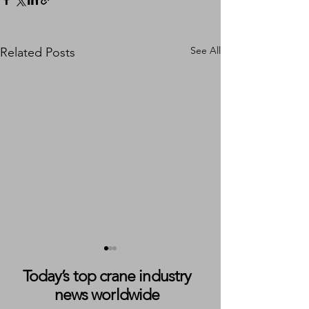
See All
Related Posts
Today’s top crane industry
news worldwide