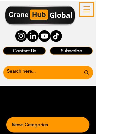
Contact Us
Subscribe
News Categories