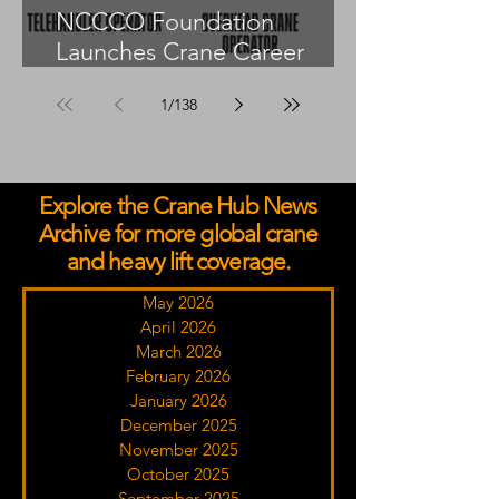
NCCCO Foundation
Launches Crane Career
Advisors Programme
1
/
138
Explore the Crane Hub News
Archive for more global crane
and heavy lift coverage.
May 2026
April 2026
March 2026
February 2026
January 2026
December 2025
November 2025
October 2025
September 2025