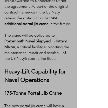
crane
 awarded to Konecranes under 
the agreement. As part of the original 
contract framework, the US Navy 
retains the option to order 
one 
additional portal jib crane
 in the future.
The crane will be delivered to 
Portsmouth Naval Shipyard
 in 
Kittery, 
Maine
, a critical facility supporting the 
maintenance, repair and overhaul of 
the US Navy’s submarine fleet.
Heavy-Lift Capability for 
Naval Operations
175-Tonne Portal Jib Crane
The new portal jib crane will have a 