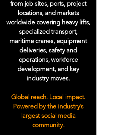
from job sites, ports, project
locations, and markets
worldwide covering heavy lifts,
specialized transport,
maritime cranes, equipment
deliveries, safety and
operations, workforce
development, and key
industry moves.
Global reach. Local impact.
Powered by the industry’s
largest social media
community.