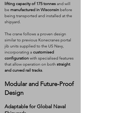
lifting capacity of 175 tonnes
 and will 
be 
manufactured in Wisconsin
 before 
being transported and installed at the 
shipyard.
The crane follows a proven design 
similar to previous Konecranes portal 
jib units supplied to the US Navy, 
incorporating a 
customised 
configuration
 with specialised features 
that allow operation on both 
straight 
and curved rail tracks
.
Modular and Future-Proof 
Design
Adaptable for Global Naval 