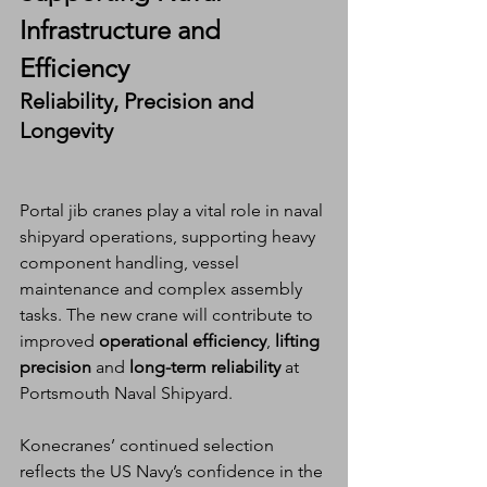
Infrastructure and 
Efficiency
Reliability, Precision and 
Longevity
Portal jib cranes play a vital role in naval 
shipyard operations, supporting heavy 
component handling, vessel 
maintenance and complex assembly 
tasks. The new crane will contribute to 
improved 
operational efficiency
, 
lifting 
precision
 and 
long-term reliability
 at 
Portsmouth Naval Shipyard.
Konecranes’ continued selection 
reflects the US Navy’s confidence in the 