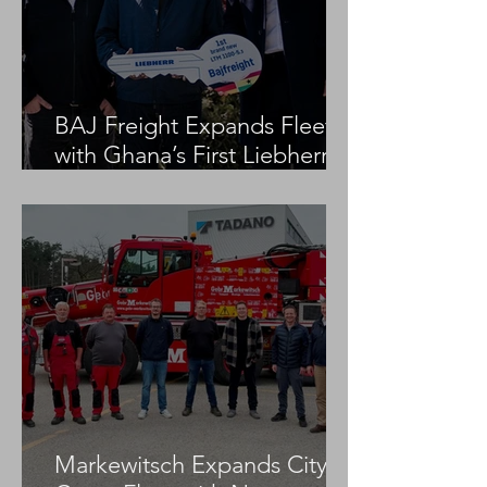
BAJ Freight Expands Fleet
with Ghana’s First Liebherr
LTM 1100-5.3
Markewitsch Expands City