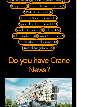
OEM News
(45)
Port & Marine Lifting
(13)
3 posts
6 posts
Rigging
(3)
Rough Terrain Cranes
(6)
4 posts
SPMT Transport
(4)
7 posts
Ship-to-Shore Cranes
(7)
20 posts
Specialized Transport
(20)
8 posts
22 posts
Spider Cranes
(8)
Tadano
(22)
4 posts
27 posts
Telehandlers
(4)
Tower Cranes
(27)
3 posts
Truck Mounted Cranes
(3)
40 posts
United Kingdom
(40)
Do you have Crane
News?