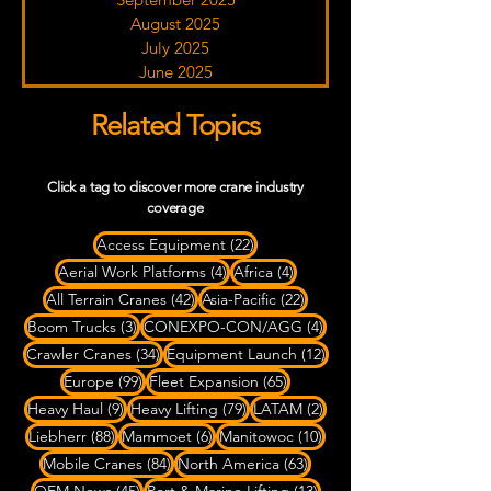
August 2025
July 2025
June 2025
Related Topics
Click a tag to discover more crane industry
coverage
22 posts
Access Equipment
(22)
4 posts
4 posts
Aerial Work Platforms
(4)
Africa
(4)
42 posts
22 posts
All Terrain Cranes
(42)
Asia-Pacific
(22)
3 posts
4 posts
Boom Trucks
(3)
CONEXPO-CON/AGG
(4)
34 posts
12 posts
Crawler Cranes
(34)
Equipment Launch
(12)
99 posts
65 posts
Europe
(99)
Fleet Expansion
(65)
9 posts
79 posts
2 posts
Heavy Haul
(9)
Heavy Lifting
(79)
LATAM
(2)
88 posts
6 posts
10 posts
Liebherr
(88)
Mammoet
(6)
Manitowoc
(10)
84 posts
63 posts
Mobile Cranes
(84)
North America
(63)
45 posts
13 posts