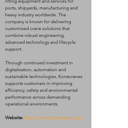
lifting equipment and services for 
ports, shipyards, manufacturing and 
heavy industry worldwide. The 
company is known for delivering 
customised crane solutions that 
combine robust engineering, 
advanced technology and lifecycle 
support.
Through continued investment in 
digitalisation, automation and 
sustainable technologies, Konecranes 
supports customers in improving 
efficiency, safety and environmental 
performance across demanding 
operational environments.
Website:
https://www.konecranes.com