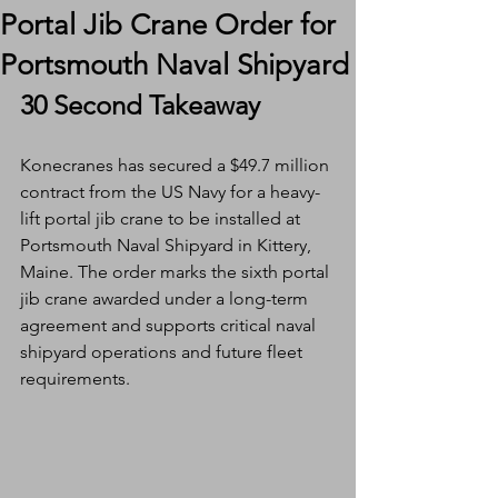
Portal Jib Crane Order for
Portsmouth Naval Shipyard
30 Second Takeaway
Konecranes has secured a $49.7 million 
contract from the US Navy for a heavy-
lift portal jib crane to be installed at 
Portsmouth Naval Shipyard in Kittery, 
Maine. The order marks the sixth portal 
jib crane awarded under a long-term 
agreement and supports critical naval 
shipyard operations and future fleet 
requirements.