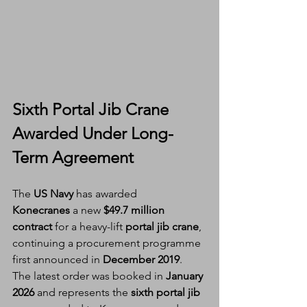
Sixth Portal Jib Crane 
Awarded Under Long-
Term Agreement
The 
US Navy
 has awarded 
Konecranes
 a new 
$49.7 million 
contract
 for a heavy-lift 
portal jib crane
, 
continuing a procurement programme 
first announced in 
December 2019
.
The latest order was booked in 
January 
2026
 and represents the 
sixth portal jib 