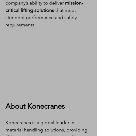
company’s ability to deliver 
mission-
critical lifting solutions
 that meet 
stringent performance and safety 
requirements.
About Konecranes
Konecranes is a global leader in 
material handling solutions, providing 