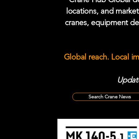
locations, and market
cranes, equipment del
Global reach. Local i
Update
Search Crane News