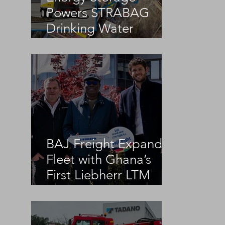
 
Powers STRABAG
Drinking Water
Infrastructure Project
BAJ Freight Expands
Fleet with Ghana’s
First Liebherr LTM
1100-5.3