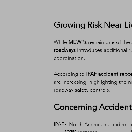
Growing Risk Near Liv
While 
MEWPs
 remain one of the 
roadways
 introduces additional r
coordination.
According to 
IPAF accident repor
are increasing, highlighting the 
roadway safety controls.
Concerning Accident
IPAF’s North American accident 