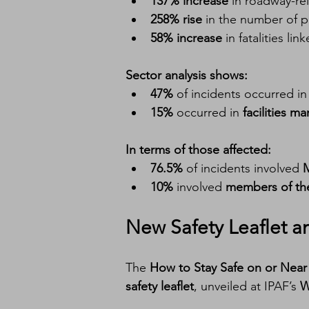
137% increase
 in roadway-re
258% rise
 in the number of 
58% increase
 in fatalities 
Sector analysis shows:
47%
 of incidents occurred in
15%
 occurred in 
facilities 
In terms of those affected:
76.5%
 of incidents involved 
10%
 involved 
members of the
New Safety Leaflet 
The 
How to Stay Safe on or Nea
safety leaflet
, unveiled at IPAF’s 
W