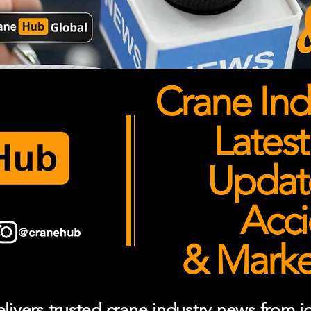
Crane Ind
Latest
Updates
Acci
& Market
ivers trusted crane industry news from job