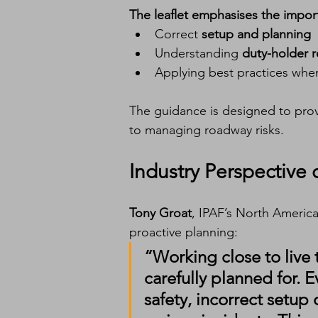
The leaflet emphasises the impor
Correct 
setup and planning
Understanding 
duty-holder r
Applying best practices whe
The guidance is designed to prov
to managing roadway risks.
Industry Perspective
Tony Groat
, IPAF’s North Americ
proactive planning:
“Working close to live t
carefully planned for.
safety, incorrect setup 