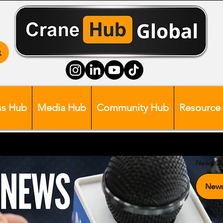
ss Hub
Media Hub
Community Hub
Resource
News Ca