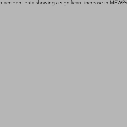
 accident data showing a significant increase in MEWPs