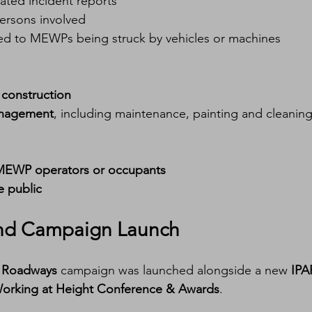
lated incident reports
persons involved
linked to MEWPs being struck by vehicles or machines
 
construction
management
, including maintenance, painting and cleanin
MEWP operators or occupants
 public
and Campaign Launch
r Roadways
 campaign was launched alongside a new 
IPA
orking at Height Conference & Awards
.