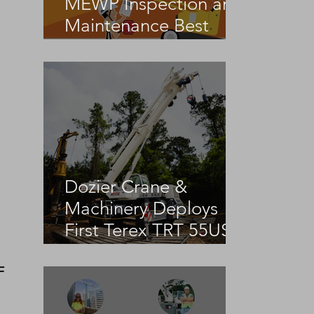
MEWP Inspection and
Maintenance Best
Practices
g
Dozier Crane &
Machinery Deploys
First Terex TRT 55US
in the United States
F 