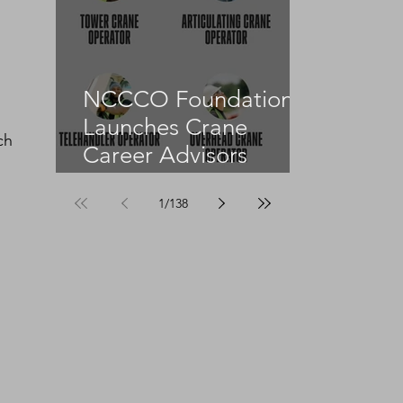
NCCCO Foundation
Launches Crane
ch 
Career Advisors
Programme
1
/
138