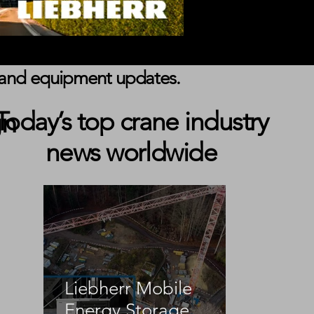
s, and equipment updates.
gn
Today’s top crane industry
news worldwide
 
Liebherr Mobile
 
Energy Storage