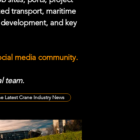
zed transport, maritime
e development, and key
social media community.
l team.
he Latest Crane Industry News