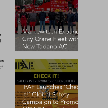
Markewitsch Expands
e 
City Crane Fleet with
d 
New Tadano AC
3.045-1
es 
f 
IPAF Launches ‘Check
It!’ Global Safety
Campaign to Promote