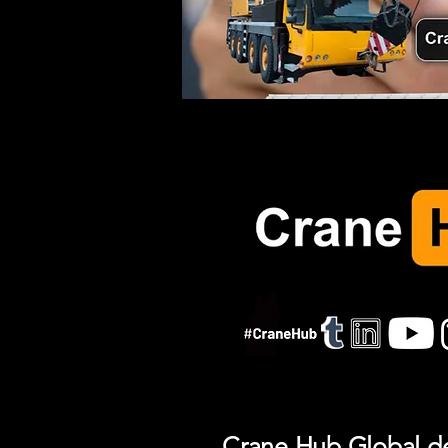
Crane Hub Global del