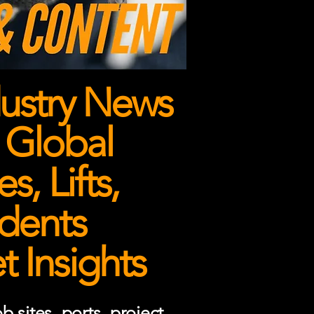
ustry News
 Global
, Lifts,
dents
 Insights
 sites, ports, project