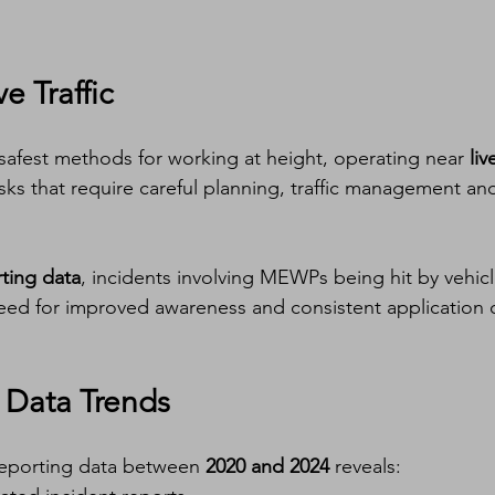
e Traffic
safest methods for working at height, operating near 
liv
isks that require careful planning, traffic management an
ting data
, incidents involving MEWPs being hit by vehicl
need for improved awareness and consistent application o
 Data Trends
reporting data between 
2020 and 2024
 reveals: