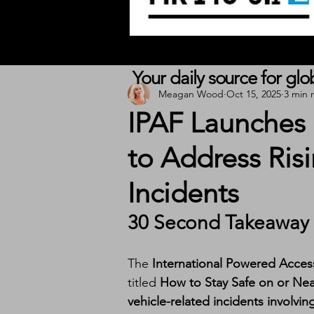
Your daily source for gl
Meagan Wood
Oct 15, 2025
3 min 
IPAF Launches
to Address Ris
Incidents
30 Second Takeaway
The 
International Powered Acces
titled 
How to Stay Safe on or Ne
vehicle-related incidents involv