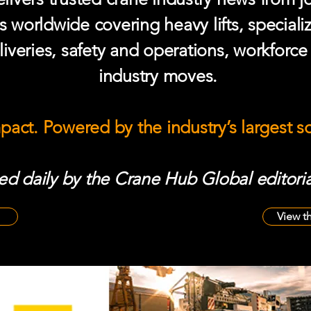
s worldwide covering heavy lifts, speciali
iveries, safety and operations, workforc
industry moves.
mpact. Powered by the industry’s largest 
d daily by the Crane Hub Global editoria
View t