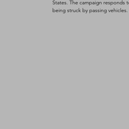
States. The campaign responds to
being struck by passing vehicles.