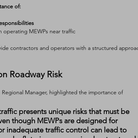
tance of:
esponsibilities
n operating MEWPs near traffic
ide contractors and operators with a structured approa
 on Roadway Risk
a Regional Manager, highlighted the importance of 
raffic presents unique risks that must be 
 Even though MEWPs are designed for 
or inadequate traffic control can lead to 