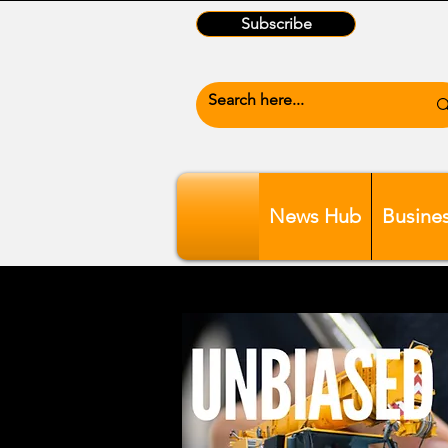
Subscribe
News Hub
Busine