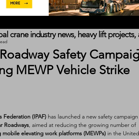
obal crane industry news, heavy lift project
read
 Roadway Safety Campai
ing MEWP Vehicle Strike
s Federation (IPAF)
 has launched a new safety campaign
ar Roadways
, aimed at reducing the growing number of 
ing mobile elevating work platforms (MEWPs)
 in the United