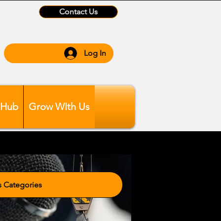
Contact Us
Log In
 Hub
Grow WIth Us
tegories