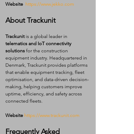
Website
https://www.jekko.com
About Trackunit
Trackunit
 is a global leader in 
telematics and IoT connectivity 
solutions
 for the construction 
equipment industry. Headquartered in 
Denmark, Trackunit provides platforms 
that enable equipment tracking, fleet 
optimisation, and data-driven decision-
making, helping customers improve 
uptime, efficiency, and safety across 
connected fleets.
Website
https://www.trackunit.com
Frequently Asked 