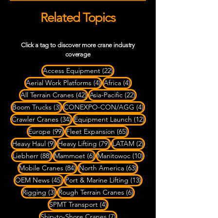
Related Topics
Click a tag to discover more crane industry
coverage
22 posts
Access Equipment
(22)
4 posts
4 posts
Aerial Work Platforms
(4)
Africa
(4)
42 posts
22 posts
All Terrain Cranes
(42)
Asia-Pacific
(22)
3 posts
4 posts
Boom Trucks
(3)
CONEXPO-CON/AGG
(4)
34 posts
12 posts
Crawler Cranes
(34)
Equipment Launch
(12)
99 posts
65 posts
Europe
(99)
Fleet Expansion
(65)
9 posts
79 posts
2 posts
Heavy Haul
(9)
Heavy Lifting
(79)
LATAM
(2)
88 posts
6 posts
10 posts
Liebherr
(88)
Mammoet
(6)
Manitowoc
(10)
84 posts
63 posts
Mobile Cranes
(84)
North America
(63)
45 posts
13 posts
OEM News
(45)
Port & Marine Lifting
(13)
3 posts
6 posts
Rigging
(3)
Rough Terrain Cranes
(6)
4 posts
SPMT Transport
(4)
7 posts
Ship-to-Shore Cranes
(7)