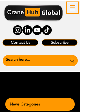
Contact Us
Subscribe
News Categories