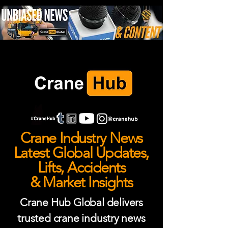
Crane Industry News
Latest Global Updates,
Lifts, Accidents
& Market Insights
Crane Hub Global delivers
trusted crane industry news