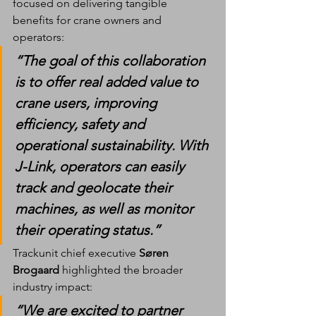
focused on delivering tangible 
benefits for crane owners and 
operators:
“The goal of this collaboration 
is to offer real added value to 
crane users, improving 
efficiency, safety and 
operational sustainability. With 
J-Link, operators can easily 
track and geolocate their 
machines, as well as monitor 
their operating status.”
Trackunit chief executive 
Søren 
Brogaard
 highlighted the broader 
industry impact:
“We are excited to partner 