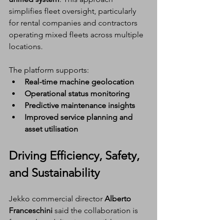
simplifies fleet oversight, particularly 
for rental companies and contractors 
operating mixed fleets across multiple 
locations.
The platform supports:
Real-time machine geolocation
Operational status monitoring
Predictive maintenance insights
Improved service planning and 
asset utilisation
Driving Efficiency, Safety, 
and Sustainability
Jekko commercial director 
Alberto 
Franceschini
 said the collaboration is 