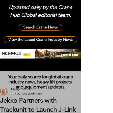
Updated daily by the Crane
Hub Global editorial team.
Search Crane News
View the Latest Crane Industry News
Your daily source for global crane
industry news, heavy lift projects,
and equipment updates.
Meagan Wood
Jun 20, 2025
3 min read
Jekko Partners with
Trackunit to Launch J-Link