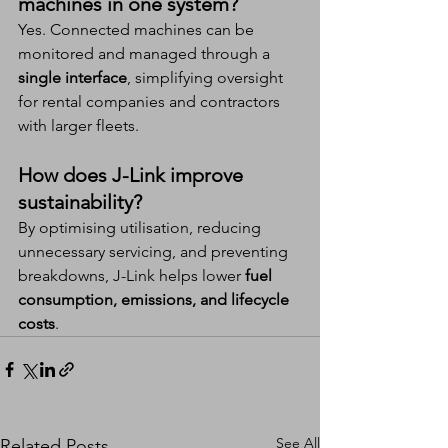
machines in one system?
Yes. Connected machines can be 
monitored and managed through a 
single interface
, simplifying oversight 
for rental companies and contractors 
with larger fleets.
How does J-Link improve 
sustainability?
By optimising utilisation, reducing 
unnecessary servicing, and preventing 
breakdowns, J-Link helps lower 
fuel 
consumption, emissions, and lifecycle 
costs
.
See All
Related Posts