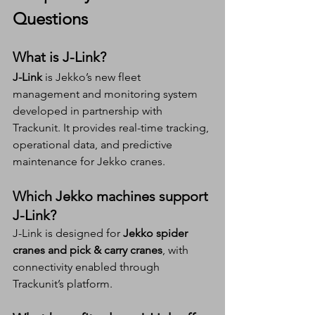
Questions 
What is J-Link?
J-Link
 is Jekko’s new fleet 
management and monitoring system 
developed in partnership with 
Trackunit. It provides real-time tracking, 
operational data, and predictive 
maintenance for Jekko cranes.
Which Jekko machines support 
J-Link?
J-Link is designed for 
Jekko spider 
cranes and pick & carry cranes
, with 
connectivity enabled through 
Trackunit’s platform.