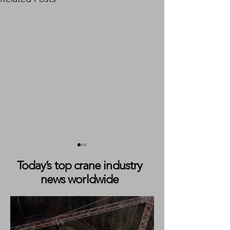
Today’s top crane industry
news worldwide
Jekko Launches Updated
Jekko Partners 