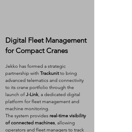
Digital Fleet Management 
for Compact Cranes
Jekko has formed a strategic 
partnership with 
Trackunit
 to bring 
advanced telematics and connectivity 
to its crane portfolio through the 
launch of 
J-Link
, a dedicated digital 
platform for fleet management and 
machine monitoring.
The system provides 
real-time visibility 
of connected machines
, allowing 
operators and fleet managers to track 