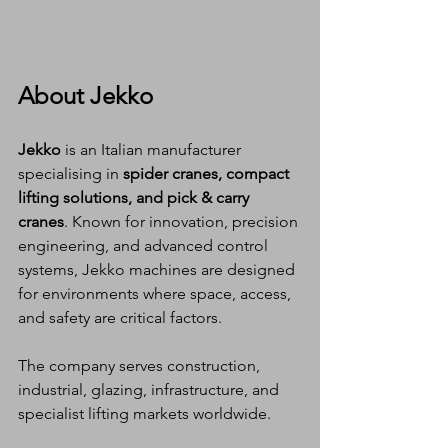
About Jekko
Jekko
 is an Italian manufacturer 
specialising in 
spider cranes, compact 
lifting solutions, and pick & carry 
cranes
. Known for innovation, precision 
engineering, and advanced control 
systems, Jekko machines are designed 
for environments where space, access, 
and safety are critical factors.
The company serves construction, 
industrial, glazing, infrastructure, and 
specialist lifting markets worldwide.