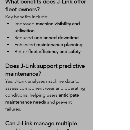
What benefits does J-Link offer 
fleet owners?
Key benefits include:
Improved 
machine visibility and 
utilisation
Reduced 
unplanned downtime
Enhanced 
maintenance planning
Better 
fleet efficiency and safety
Does J-Link support predictive 
maintenance?
Yes. J-Link analyses machine data to 
assess component wear and operating 
conditions, helping users 
anticipate 
maintenance needs
 and prevent 
failures.
Can J-Link manage multiple 