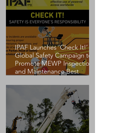
IPAF Launches ‘Check It!’
Global Safety Campaign to
Promote MEWP Inspection
and Maintenance Best
Practices