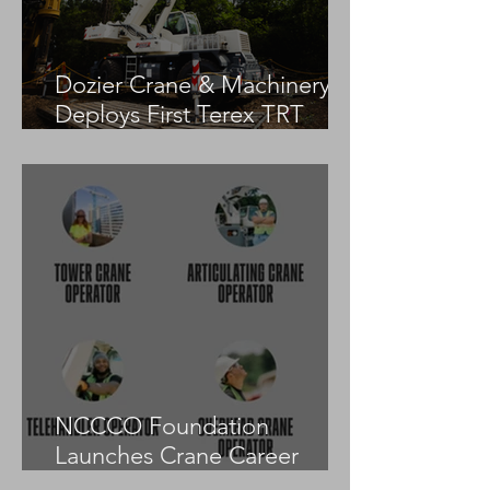
Dozier Crane & Machinery
Deploys First Terex TRT
55US in the United States
NCCCO Foundation
Launches Crane Career
Advisors Programme