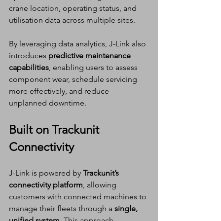
crane location, operating status, and 
utilisation data across multiple sites. 
By leveraging data analytics, J-Link also 
introduces 
predictive maintenance 
capabilities
, enabling users to assess 
component wear, schedule servicing 
more effectively, and reduce 
unplanned downtime.
Built on Trackunit 
Connectivity
J-Link is powered by 
Trackunit’s 
connectivity platform
, allowing 
customers with connected machines to 
manage their fleets through a 
single, 
unified system
. This approach 