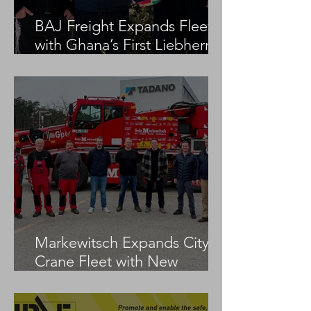
BAJ Freight Expands Fleet
with Ghana’s First Liebherr
LTM 1100-5.3
Markewitsch Expands City
Crane Fleet with New
Tadano AC 3.045-1