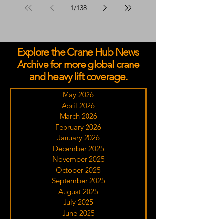
1
/
138
Explore the Crane Hub News
Archive for more global crane
and heavy lift coverage.
May 2026
April 2026
March 2026
February 2026
January 2026
December 2025
November 2025
October 2025
September 2025
August 2025
July 2025
June 2025