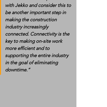
with Jekko and consider this to 
be another important step in 
making the construction 
industry increasingly 
connected. Connectivity is the 
key to making on-site work 
more efficient and to 
supporting the entire industry 
in the goal of eliminating 
downtime.”