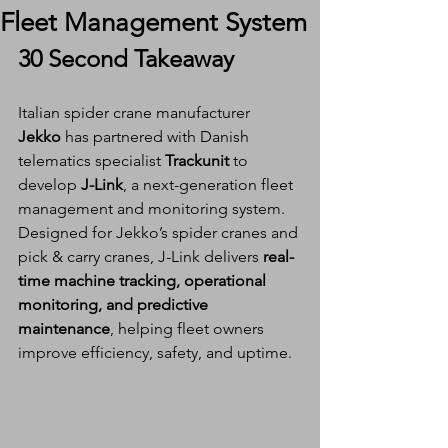
Fleet Management System
30 Second Takeaway
Italian spider crane manufacturer 
Jekko
 has partnered with Danish 
telematics specialist 
Trackunit
 to 
develop 
J-Link
, a next-generation fleet 
management and monitoring system. 
Designed for Jekko’s spider cranes and 
pick & carry cranes, J-Link delivers 
real-
time machine tracking, operational 
monitoring, and predictive 
maintenance
, helping fleet owners 
improve efficiency, safety, and uptime.