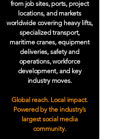
from job sites, ports, project
locations, and markets
worldwide covering heavy lifts,
specialized transport,
maritime cranes, equipment
deliveries, safety and
operations, workforce
development, and key
industry moves.
Global reach. Local impact.
Powered by the industry’s
largest social media
community.