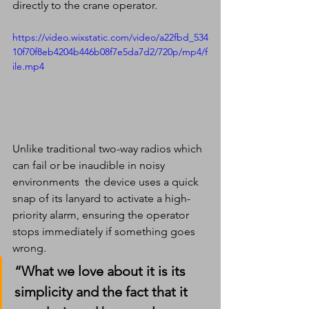
directly to the crane operator.
https://video.wixstatic.com/video/a22fbd_534
10f70f8eb4204b446b08f7e5da7d2/720p/mp4/f
ile.mp4
Unlike traditional two-way radios which 
can fail or be inaudible in noisy 
environments  the device uses a quick 
snap of its lanyard to activate a high-
priority alarm, ensuring the operator 
stops immediately if something goes 
wrong.
“What we love about it is its 
simplicity and the fact that it 