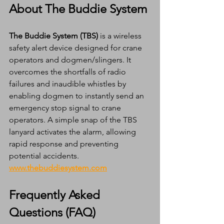
About The Buddie System
The Buddie System (TBS)
 is a wireless 
safety alert device designed for crane 
operators and dogmen/slingers. It 
overcomes the shortfalls of radio 
failures and inaudible whistles by 
enabling dogmen to instantly send an 
emergency stop signal to crane 
operators. A simple snap of the TBS 
lanyard activates the alarm, allowing 
rapid response and preventing 
potential accidents. 
www.thebuddiesystem.com
Frequently Asked 
Questions (FAQ)