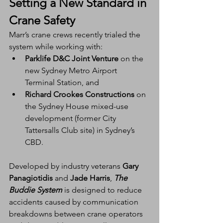
Setting a New Standard in 
Crane Safety
Marr’s crane crews recently trialed the 
system while working with:
Parklife D&C Joint Venture
 on the 
new Sydney Metro Airport 
Terminal Station, and
Richard Crookes Constructions
 on 
the Sydney House mixed-use 
development (former City 
Tattersalls Club site) in Sydney’s 
CBD.
Developed by industry veterans 
Gary 
Panagiotidis
 and 
Jade Harris
, 
The 
Buddie System
 is designed to reduce 
accidents caused by communication 
breakdowns between crane operators 