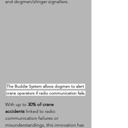
and dogmen/slinger signallers.
The Buddie System allows dogmen to alert 
crane operators if radio communication fails.
With up to 
30% of crane 
accidents
 linked to radio 
communication failures or 
misunderstandings, this innovation has 