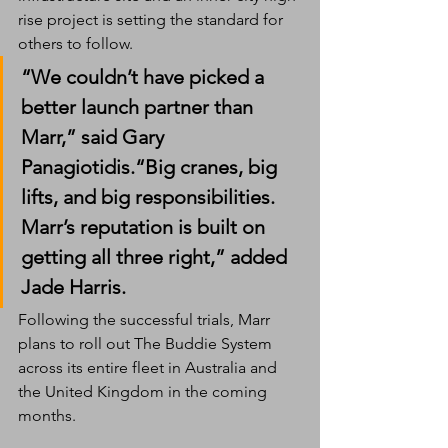
rise project is setting the standard for 
others to follow.
“We couldn’t have picked a 
better launch partner than 
Marr,” said 
Gary 
Panagiotidis
.“Big cranes, big 
lifts, and big responsibilities. 
Marr’s reputation is built on 
getting all three right,” added 
Jade Harris
.
Following the successful trials, Marr 
plans to roll out The Buddie System 
across its entire fleet in Australia and 
the United Kingdom in the coming 
months.