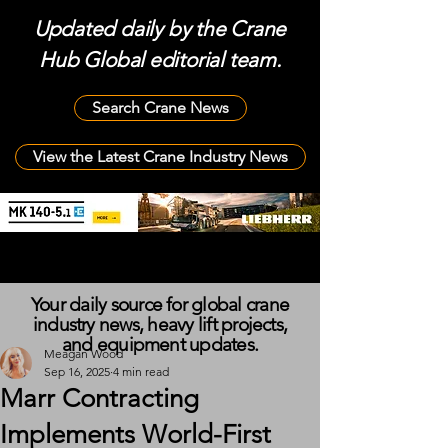
Updated daily by the Crane
Hub Global editorial team.
Search Crane News
View the Latest Crane Industry News
Your daily source for global crane
industry news, heavy lift projects,
and equipment updates.
Meagan Wood
Sep 16, 2025
4 min read
Marr Contracting
Implements World-First