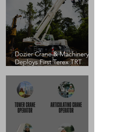
Dozier Crane & Machinery
Deploys First Terex TRT
55US in the United States