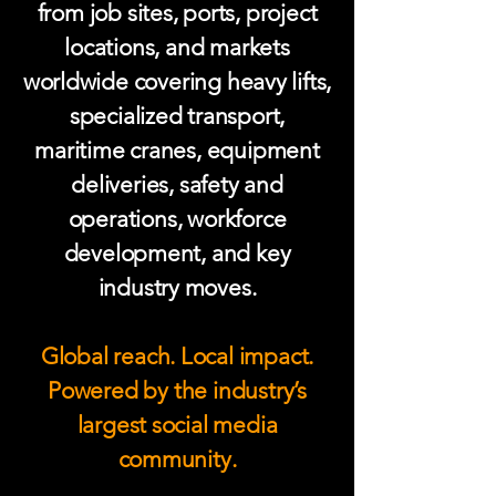
from job sites, ports, project
locations, and markets
worldwide covering heavy lifts,
specialized transport,
maritime cranes, equipment
deliveries, safety and
operations, workforce
development, and key
industry moves.
Global reach. Local impact.
Powered by the industry’s
largest social media
community.