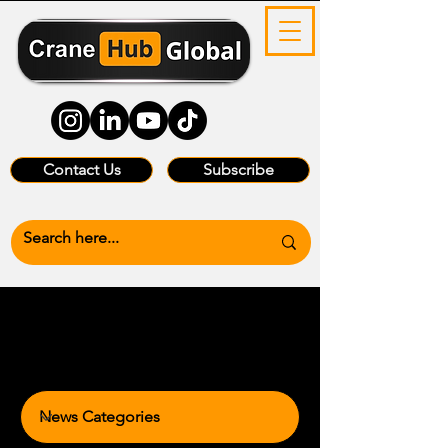
Contact Us
Subscribe
News Categories