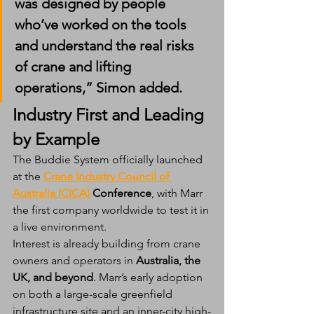
was designed by people 
who’ve worked on the tools 
and understand the real risks 
of crane and lifting 
operations,” Simon added.
Industry First and Leading 
by Example
The Buddie System officially launched 
at the 
Crane Industry Council of 
Australia (CICA)
 Conference
, with Marr 
the first company worldwide to test it in 
a live environment.
Interest is already building from crane 
owners and operators in 
Australia, the 
UK, and beyond
. Marr’s early adoption 
on both a large-scale greenfield 
infrastructure site and an inner-city high-