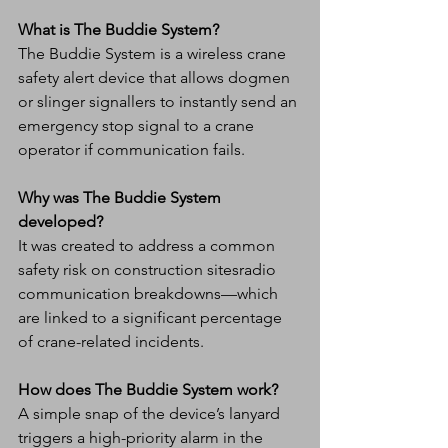
What is The Buddie System?
The Buddie System is a wireless crane 
safety alert device that allows dogmen 
or slinger signallers to instantly send an 
emergency stop signal to a crane 
operator if communication fails.
Why was The Buddie System 
developed?
It was created to address a common 
safety risk on construction sitesradio 
communication breakdowns—which 
are linked to a significant percentage 
of crane-related incidents.
How does The Buddie System work?
A simple snap of the device’s lanyard 
triggers a high-priority alarm in the 