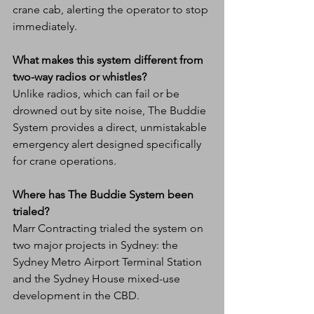
crane cab, alerting the operator to stop 
immediately.
What makes this system different from 
two-way radios or whistles?
Unlike radios, which can fail or be 
drowned out by site noise, The Buddie 
System provides a direct, unmistakable 
emergency alert designed specifically 
for crane operations.
Where has The Buddie System been 
trialed?
Marr Contracting trialed the system on 
two major projects in Sydney: the 
Sydney Metro Airport Terminal Station 
and the Sydney House mixed-use 
development in the CBD.