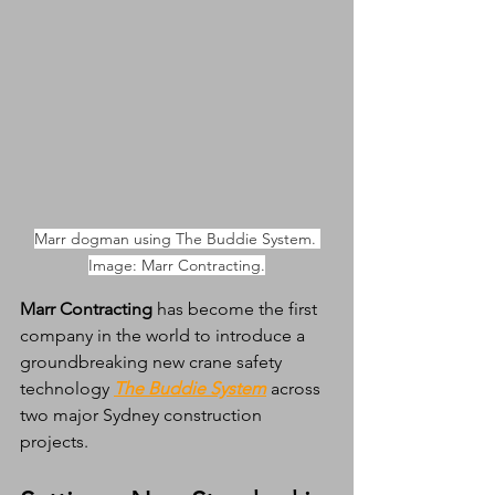
Marr dogman using The Buddie System. 
Image: Marr Contracting.
Marr Contracting
 has become the first 
company in the world to introduce a 
groundbreaking new crane safety 
technology 
The Buddie System
 across 
two major Sydney construction 
projects.