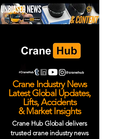
Crane Industry News
Latest Global Updates,
Lifts, Accidents
& Market Insights
Crane Hub Global delivers
trusted crane industry news