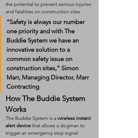
the potential to prevent serious injuries 
and fatalities on construction sites.
“Safety is always our number 
one priority and with The 
Buddie System we have an 
innovative solution to a 
common safety issue on 
construction sites,” 
Simon 
Marr, Managing Director, Marr 
Contracting
How The Buddie System 
Works
The Buddie System is a 
wireless instant 
alert device
 that allows a dogman to 
trigger an emergency stop signal 