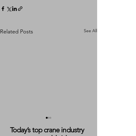
See All
Related Posts
Today’s top crane industry