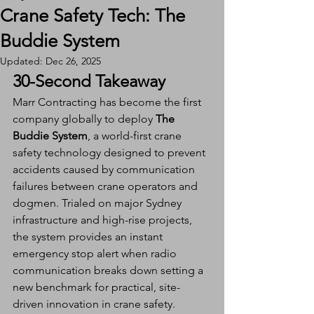
Crane Safety Tech: The
Buddie System
Updated:
Dec 26, 2025
30-Second Takeaway
Marr Contracting has become the first 
company globally to deploy 
The 
Buddie System
, a world-first crane 
safety technology designed to prevent 
accidents caused by communication 
failures between crane operators and 
dogmen. Trialed on major Sydney 
infrastructure and high-rise projects, 
the system provides an instant 
emergency stop alert when radio 
communication breaks down setting a 
new benchmark for practical, site-
driven innovation in crane safety.