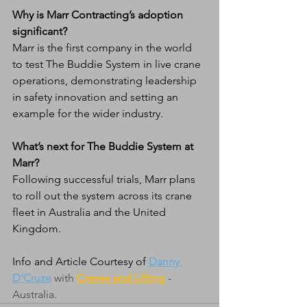
Why is Marr Contracting’s adoption 
significant?
Marr is the first company in the world 
to test The Buddie System in live crane 
operations, demonstrating leadership 
in safety innovation and setting an 
example for the wider industry.
What’s next for The Buddie System at 
Marr?
Following successful trials, Marr plans 
to roll out the system across its crane 
fleet in Australia and the United 
Kingdom.
Info and Article Courtesy of 
Danny 
D'Cruze
 with 
Cranes and Lifting
 - 
Australia. 