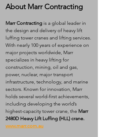
About Marr Contracting
Marr Contracting
 is a global leader in 
the design and delivery of heavy lift 
luffing tower cranes and lifting services. 
With nearly 100 years of experience on 
major projects worldwide, Marr 
specializes in heavy lifting for 
construction, mining, oil and gas, 
power, nuclear, major transport 
infrastructure, technology, and marine 
sectors. Known for innovation, Marr 
holds several world-first achievements, 
including developing the world’s 
highest-capacity tower crane, the 
Marr 
2480D Heavy Lift Luffing (HLL) crane.
www.marr.com.au