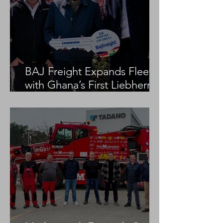
BAJ Freight Expands Fleet
with Ghana’s First Liebherr
LTM 1100-5.3