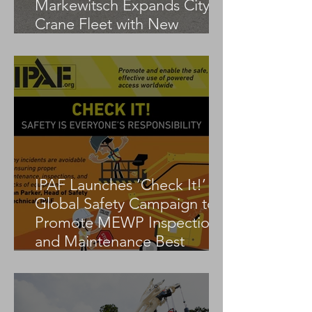
Markewitsch Expands City
Crane Fleet with New
Tadano AC 3.045-1
IPAF Launches ‘Check It!’
Global Safety Campaign to
Promote MEWP Inspection
and Maintenance Best
Practices