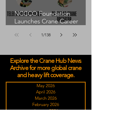
NCCCO Foundation
Launches Crane Career
Advisors Programme
1
/
138
Explore the Crane Hub News
Archive for more global crane
and heavy lift coverage.
May 2026
April 2026
March 2026
February 2026
January 2026
December 2025
November 2025