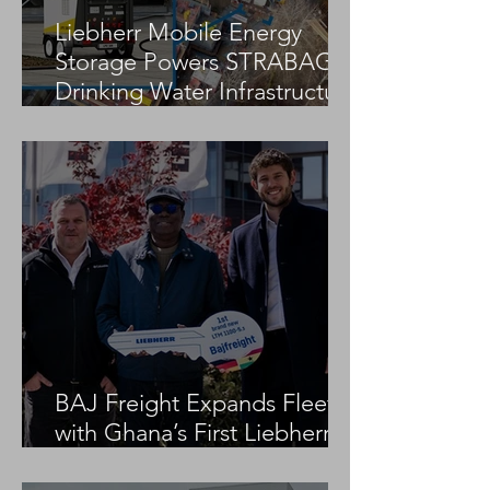
Liebherr Mobile Energy
Storage Powers STRABAG
Drinking Water Infrastructure
Project
BAJ Freight Expands Fleet
with Ghana’s First Liebherr
LTM 1100-5.3