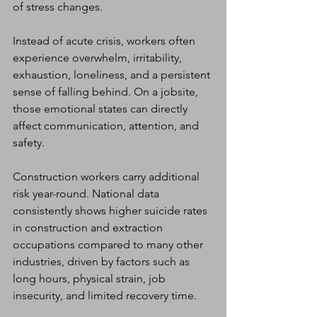
of stress changes.
Instead of acute crisis, workers often 
experience overwhelm, irritability, 
exhaustion, loneliness, and a persistent 
sense of falling behind. On a jobsite, 
those emotional states can directly 
affect communication, attention, and 
safety.
Construction workers carry additional 
risk year-round. National data 
consistently shows higher suicide rates 
in construction and extraction 
occupations compared to many other 
industries, driven by factors such as 
long hours, physical strain, job 
insecurity, and limited recovery time.