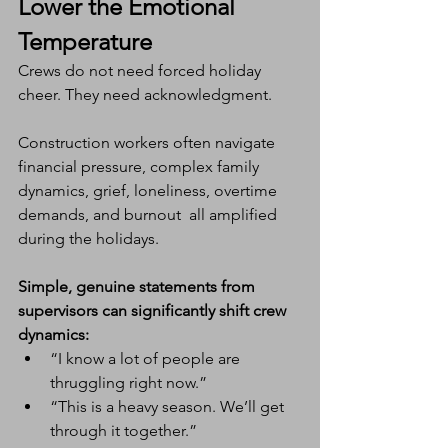
Lower the Emotional 
Temperature
Crews do not need forced holiday 
cheer. They need acknowledgment.
Construction workers often navigate 
financial pressure, complex family 
dynamics, grief, loneliness, overtime 
demands, and burnout  all amplified 
during the holidays.
Simple, genuine statements from 
supervisors can significantly shift crew 
dynamics:
“I know a lot of people are 
thruggling right now.”
“This is a heavy season. We’ll get 
through it together.”