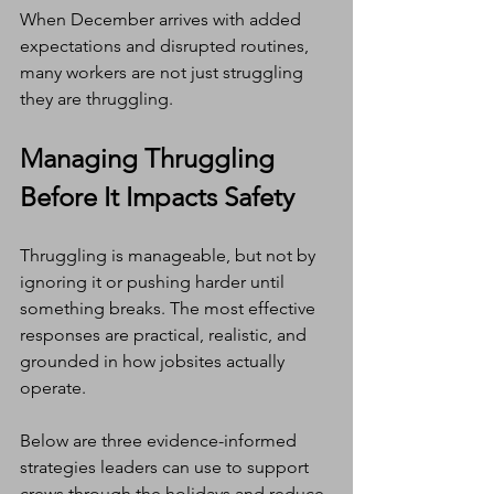
When December arrives with added 
expectations and disrupted routines, 
many workers are not just struggling 
they are thruggling.
Managing Thruggling 
Before It Impacts Safety
Thruggling is manageable, but not by 
ignoring it or pushing harder until 
something breaks. The most effective 
responses are practical, realistic, and 
grounded in how jobsites actually 
operate.
Below are three evidence-informed 
strategies leaders can use to support 
crews through the holidays and reduce 