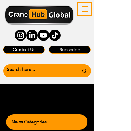
Contact Us
Subscribe
News Categories