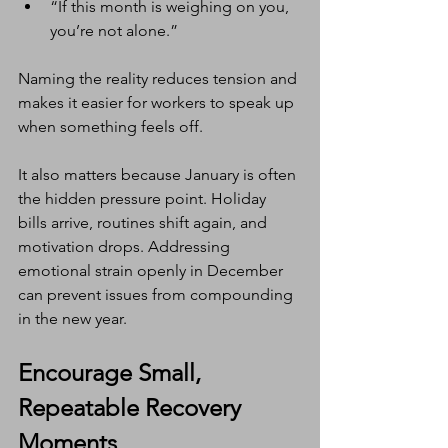
“If this month is weighing on you, 
you’re not alone.”
Naming the reality reduces tension and 
makes it easier for workers to speak up 
when something feels off.
It also matters because January is often 
the hidden pressure point. Holiday 
bills arrive, routines shift again, and 
motivation drops. Addressing 
emotional strain openly in December 
can prevent issues from compounding 
in the new year.
Encourage Small, 
Repeatable Recovery 
Moments