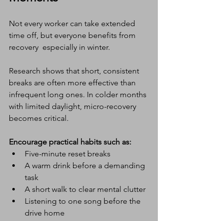
Not every worker can take extended 
time off, but everyone benefits from 
recovery  especially in winter.
Research shows that short, consistent 
breaks are often more effective than 
infrequent long ones. In colder months 
with limited daylight, micro-recovery 
becomes critical.
Encourage practical habits such as:
Five-minute reset breaks
A warm drink before a demanding 
task
A short walk to clear mental clutter
Listening to one song before the 
drive home