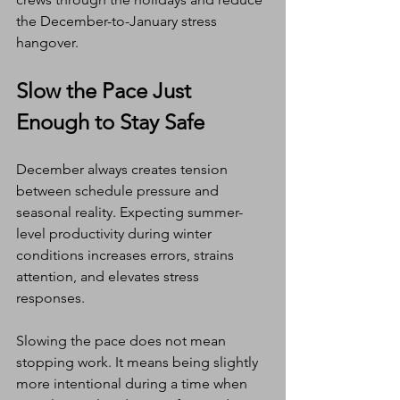
the December-to-January stress 
hangover.
Slow the Pace Just 
Enough to Stay Safe
December always creates tension 
between schedule pressure and 
seasonal reality. Expecting summer-
level productivity during winter 
conditions increases errors, strains 
attention, and elevates stress 
responses.
Slowing the pace does not mean 
stopping work. It means being slightly 
more intentional during a time when 