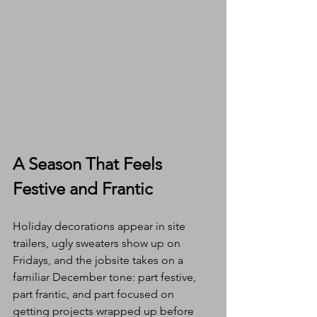
A Season That Feels 
Festive and Frantic
Holiday decorations appear in site 
trailers, ugly sweaters show up on 
Fridays, and the jobsite takes on a 
familiar December tone: part festive, 
part frantic, and part focused on 
getting projects wrapped up before 