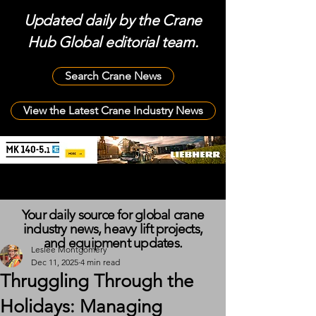
Updated daily by the Crane
Hub Global editorial team.
Search Crane News
View the Latest Crane Industry News
Your daily source for global crane
industry news, heavy lift projects,
and equipment updates.
Leslee Montgomery
Dec 11, 2025
4 min read
Thruggling Through the
Holidays: Managing