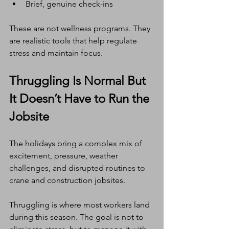
Brief, genuine check-ins
These are not wellness programs. They 
are realistic tools that help regulate 
stress and maintain focus.
Thruggling Is Normal But 
It Doesn’t Have to Run the 
Jobsite
The holidays bring a complex mix of 
excitement, pressure, weather 
challenges, and disrupted routines to 
crane and construction jobsites.
Thruggling is where most workers land 
during this season. The goal is not to 