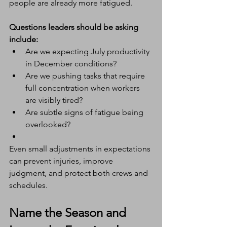
people are already more fatigued.
Questions leaders should be asking 
include:
Are we expecting July productivity 
in December conditions?
Are we pushing tasks that require 
full concentration when workers 
are visibly tired?
Are subtle signs of fatigue being 
overlooked?
Even small adjustments in expectations 
can prevent injuries, improve 
judgment, and protect both crews and 
schedules.
Name the Season and 