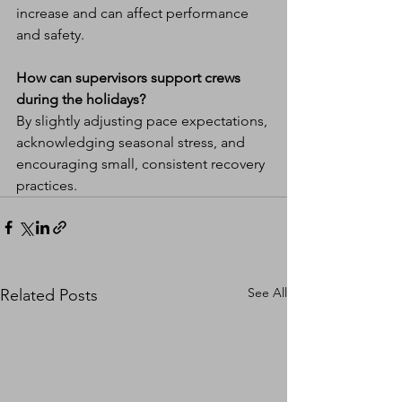
increase and can affect performance 
and safety.
How can supervisors support crews 
during the holidays?
By slightly adjusting pace expectations, 
acknowledging seasonal stress, and 
encouraging small, consistent recovery 
practices.
See All
Related Posts