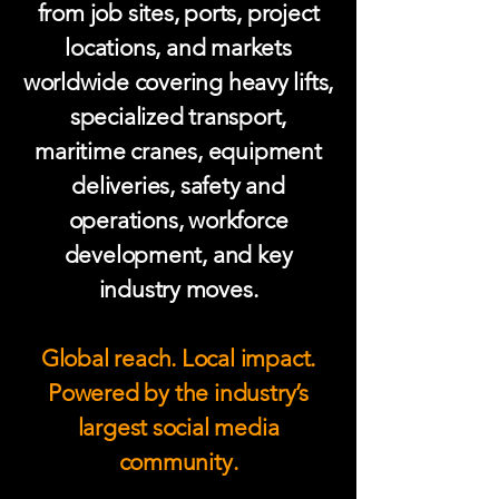
from job sites, ports, project
locations, and markets
worldwide covering heavy lifts,
specialized transport,
maritime cranes, equipment
deliveries, safety and
operations, workforce
development, and key
industry moves.
Global reach. Local impact.
Powered by the industry’s
largest social media
community.