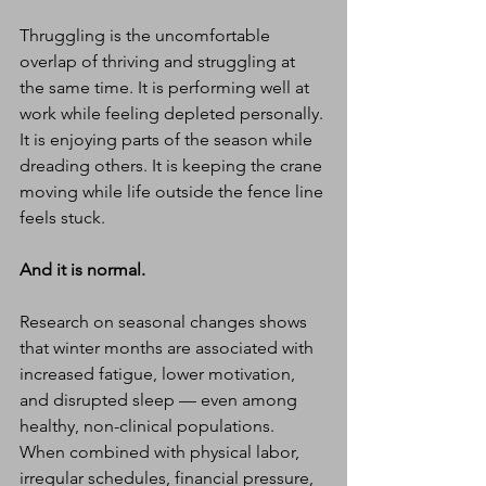
Thruggling is the uncomfortable 
overlap of thriving and struggling at 
the same time. It is performing well at 
work while feeling depleted personally. 
It is enjoying parts of the season while 
dreading others. It is keeping the crane 
moving while life outside the fence line 
feels stuck.
And it is normal.
Research on seasonal changes shows 
that winter months are associated with 
increased fatigue, lower motivation, 
and disrupted sleep — even among 
healthy, non-clinical populations. 
When combined with physical labor, 
irregular schedules, financial pressure, 