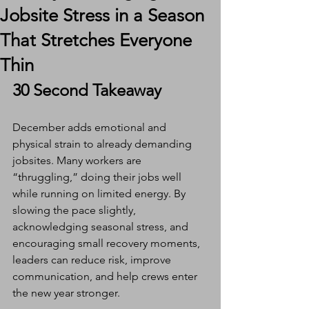
Jobsite Stress in a Season
That Stretches Everyone
Thin
30 Second Takeaway
December adds emotional and 
physical strain to already demanding 
jobsites. Many workers are 
“thruggling,” doing their jobs well 
while running on limited energy. By 
slowing the pace slightly, 
acknowledging seasonal stress, and 
encouraging small recovery moments, 
leaders can reduce risk, improve 
communication, and help crews enter 
the new year stronger.