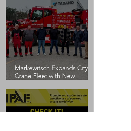
Markewitsch Expands City
Crane Fleet with New
Tadano AC 3.045-1