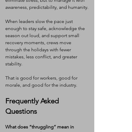
eliminate stress, but to manage it with 
awareness, predictability, and humanity.
When leaders slow the pace just 
enough to stay safe, acknowledge the 
season out loud, and support small 
recovery moments, crews move 
through the holidays with fewer 
mistakes, less conflict, and greater 
stability.
That is good for workers, good for 
morale, and good for the industry.
Frequently Asked 
Questions
What does “thruggling” mean in 