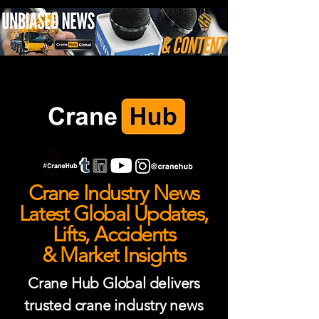
Crane Industry News
Latest Global Updates,
Lifts, Accidents
& Market Insights
Crane Hub Global delivers
trusted crane industry news