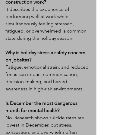
construction work?
It describes the experience of 
performing well at work while 
simultaneously feeling stressed, 
fatigued, or overwhelmed  a common 
state during the holiday season.
Why is holiday stress a safety concern 
on jobsites?
Fatigue, emotional strain, and reduced 
focus can impact communication, 
decision-making, and hazard 
awareness in high-risk environments.
Is December the most dangerous 
month for mental health?
No. Research shows suicide rates are 
lowest in December, but stress, 
exhaustion, and overwhelm often 