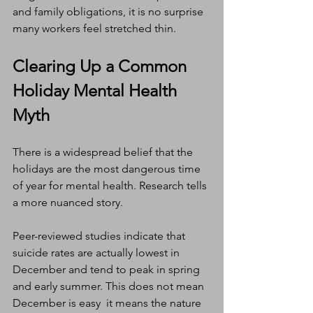
and family obligations, it is no surprise 
many workers feel stretched thin.
Clearing Up a Common 
Holiday Mental Health 
Myth
There is a widespread belief that the 
holidays are the most dangerous time 
of year for mental health. Research tells 
a more nuanced story.
Peer-reviewed studies indicate that 
suicide rates are actually lowest in 
December and tend to peak in spring 
and early summer. This does not mean 
December is easy  it means the nature 