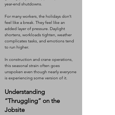
year-end shutdowns.
For many workers, the holidays don’t 
feel like a break. They feel like an 
added layer of pressure. Daylight 
shortens, workloads tighten, weather 
complicates tasks, and emotions tend 
to run higher.
In construction and crane operations, 
this seasonal strain often goes 
unspoken even though nearly everyone 
is experiencing some version of it.
Understanding 
“Thruggling” on the 
Jobsite