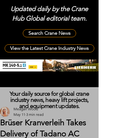
Updated daily by the Crane
Hub Global editorial team.
Search Crane News
View the Latest Crane Industry News
Your daily source for global crane
industry news, heavy lift projects,
and equipment updates.
Meagan Wood
May 11
3 min read
Brüser Kranverleih Takes
Delivery of Tadano AC