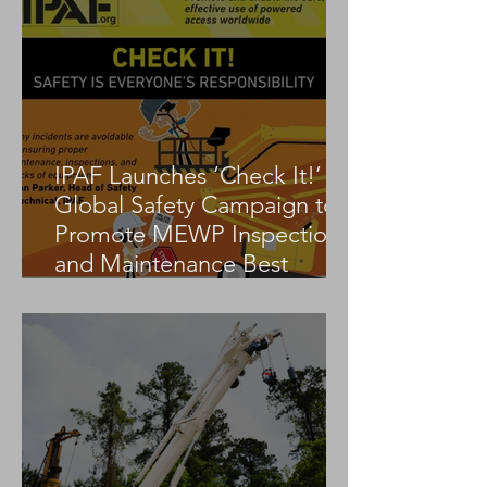
IPAF Launches ‘Check It!’
Global Safety Campaign to
Promote MEWP Inspection
and Maintenance Best
Practices