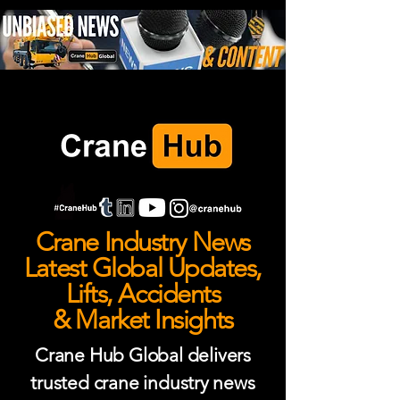
Crane Industry News
Latest Global Updates,
Lifts, Accidents
& Market Insights
Crane Hub Global delivers
trusted crane industry news