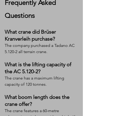
Frequently Asked 
Questions
What crane did Brüser 
Kranverleih purchase?
The company purchased a Tadano AC 
5.120-2 all terrain crane.
What is the lifting capacity of 
the AC 5.120-2?
The crane has a maximum lifting 
capacity of 120 tonnes.
What boom length does the 
crane offer?
The crane features a 60-metre 