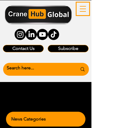
Contact Us
Subscribe
News Categories