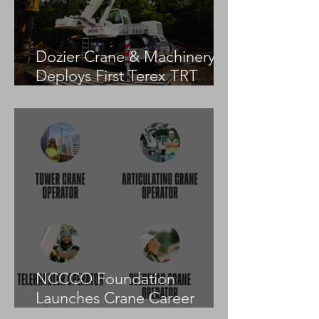
Dozier Crane & Machinery
Deploys First Terex TRT
55US in the United States
NCCCO Foundation
Launches Crane Career
Advisors Programme