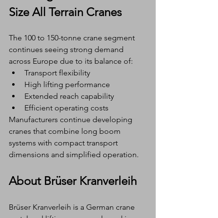
Size All Terrain Cranes
The 100 to 150-tonne crane segment 
continues seeing strong demand 
across Europe due to its balance of:
Transport flexibility
High lifting performance
Extended reach capability
Efficient operating costs
Manufacturers continue developing 
cranes that combine long boom 
systems with compact transport 
dimensions and simplified operation.
About Brüser Kranverleih
Brüser Kranverleih is a German crane 