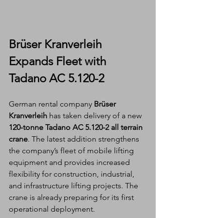
Brüser Kranverleih 
Expands Fleet with 
Tadano AC 5.120-2
German rental company 
Brüser 
Kranverleih
 has taken delivery of a new 
120-tonne Tadano AC 5.120-2 all terrain 
crane
. The latest addition strengthens 
the company’s fleet of mobile lifting 
equipment and provides increased 
flexibility for construction, industrial, 
and infrastructure lifting projects. The 
crane is already preparing for its first 
operational deployment.