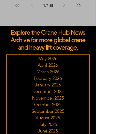
1
/
138
Explore the Crane Hub News
Archive for more global crane
and heavy lift coverage.
May 2026
April 2026
March 2026
February 2026
January 2026
December 2025
November 2025
October 2025
September 2025
August 2025
July 2025
June 2025