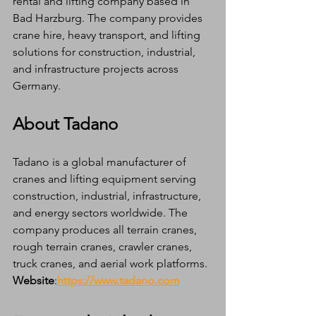
rental and lifting company based in 
Bad Harzburg. The company provides 
crane hire, heavy transport, and lifting 
solutions for construction, industrial, 
and infrastructure projects across 
Germany.
About Tadano
Tadano is a global manufacturer of 
cranes and lifting equipment serving 
construction, industrial, infrastructure, 
and energy sectors worldwide. The 
company produces all terrain cranes, 
rough terrain cranes, crawler cranes, 
truck cranes, and aerial work platforms.
Website
:
https://www.tadano.com