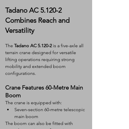
Tadano AC 5.120-2 
Combines Reach and 
Versatility
The 
Tadano AC 5.120-2
 is a five-axle all 
terrain crane designed for versatile 
lifting operations requiring strong 
mobility and extended boom 
configurations.
Crane Features 60-Metre Main 
Boom
The crane is equipped with:
Seven-section 60-metre telescopic 
main boom
The boom can also be fitted with 