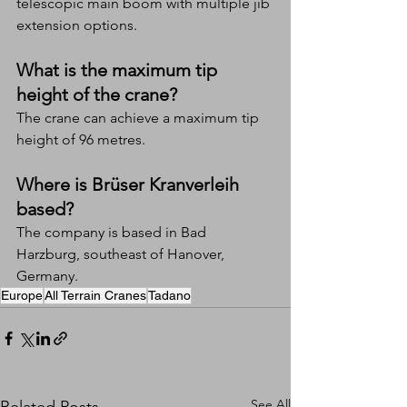
telescopic main boom with multiple jib 
extension options.
What is the maximum tip 
height of the crane?
The crane can achieve a maximum tip 
height of 96 metres.
Where is Brüser Kranverleih 
based?
The company is based in Bad 
Harzburg, southeast of Hanover, 
Germany.
Europe
All Terrain Cranes
Tadano
See All