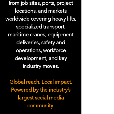
from job sites, ports, project
locations, and markets
worldwide covering heavy lifts,
specialized transport,
maritime cranes, equipment
deliveries, safety and
operations, workforce
development, and key
industry moves.
Global reach. Local impact.
Powered by the industry’s
largest social media
community.