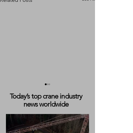
Related Posts
Today’s top crane industry
news worldwide
READY TO TAKE ON
Weiland Takes De