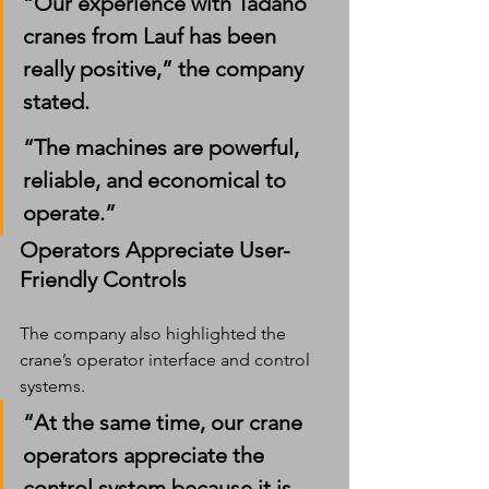
“Our experience with Tadano 
cranes from Lauf has been 
really positive,” the company 
stated.
“The machines are powerful, 
reliable, and economical to 
operate.”
Operators Appreciate User-
Friendly Controls
The company also highlighted the 
crane’s operator interface and control 
systems.
“At the same time, our crane 
operators appreciate the 
control system because it is 