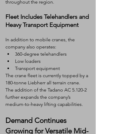
throughout the region.
Fleet Includes Telehandlers and 
Heavy Transport Equipment
In addition to mobile cranes, the 
company also operates:
360-degree telehandlers
Low loaders
Transport equipment
The crane fleet is currently topped by a 
180-tonne Liebherr all terrain crane. 
The addition of the Tadano AC 5.120-2 
further expands the company’s 
medium-to-heavy lifting capabilities.
Demand Continues 
Growing for Versatile Mid-