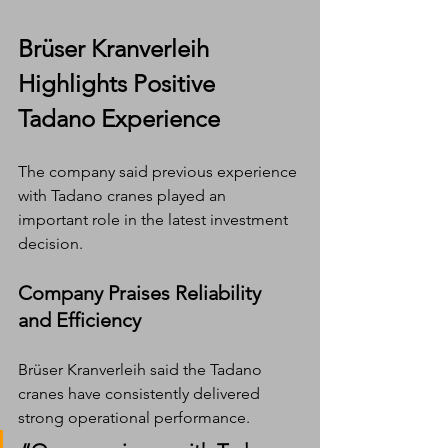
Brüser Kranverleih 
Highlights Positive 
Tadano Experience
The company said previous experience 
with Tadano cranes played an 
important role in the latest investment 
decision.
Company Praises Reliability 
and Efficiency
Brüser Kranverleih said the Tadano 
cranes have consistently delivered 
strong operational performance.