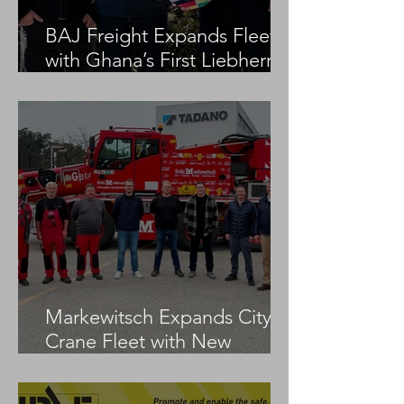
BAJ Freight Expands Fleet
with Ghana’s First Liebherr
LTM 1100-5.3
Markewitsch Expands City
Crane Fleet with New
Tadano AC 3.045-1