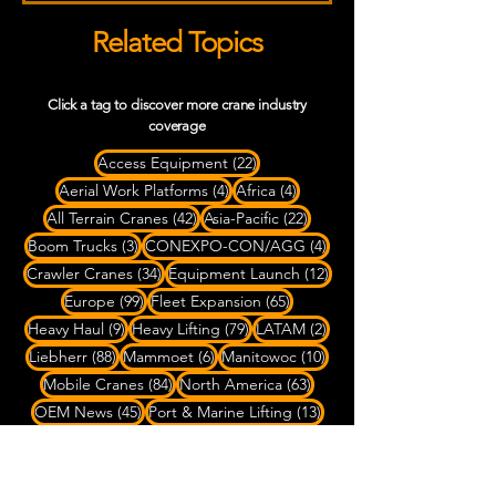
Related Topics
Click a tag to discover more crane industry
coverage
22 posts
Access Equipment
(22)
4 posts
4 posts
Aerial Work Platforms
(4)
Africa
(4)
42 posts
22 posts
All Terrain Cranes
(42)
Asia-Pacific
(22)
3 posts
4 posts
Boom Trucks
(3)
CONEXPO-CON/AGG
(4)
34 posts
12 posts
Crawler Cranes
(34)
Equipment Launch
(12)
99 posts
65 posts
Europe
(99)
Fleet Expansion
(65)
9 posts
79 posts
2 posts
Heavy Haul
(9)
Heavy Lifting
(79)
LATAM
(2)
88 posts
6 posts
10 posts
Liebherr
(88)
Mammoet
(6)
Manitowoc
(10)
84 posts
63 posts
Mobile Cranes
(84)
North America
(63)
45 posts
13 posts
OEM News
(45)
Port & Marine Lifting
(13)
3 posts
6 posts
Rigging
(3)
Rough Terrain Cranes
(6)
4 posts
SPMT Transport
(4)
7 posts
Ship-to-Shore Cranes
(7)