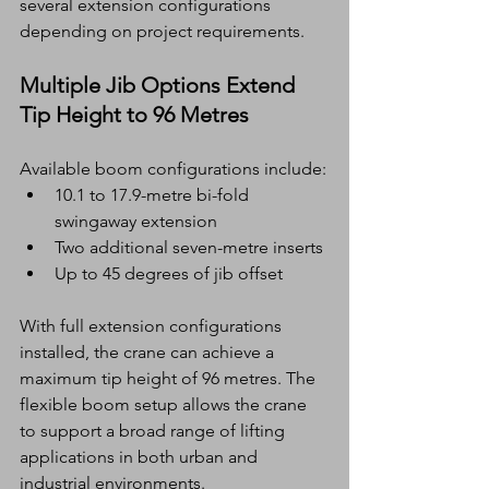
several extension configurations 
depending on project requirements.
Multiple Jib Options Extend 
Tip Height to 96 Metres
Available boom configurations include:
10.1 to 17.9-metre bi-fold 
swingaway extension
Two additional seven-metre inserts
Up to 45 degrees of jib offset
With full extension configurations 
installed, the crane can achieve a 
maximum tip height of 96 metres. The 
flexible boom setup allows the crane 
to support a broad range of lifting 
applications in both urban and 
industrial environments.