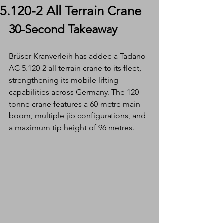
5.120-2 All Terrain Crane
30-Second Takeaway
Brüser Kranverleih has added a Tadano 
AC 5.120-2 all terrain crane to its fleet, 
strengthening its mobile lifting 
capabilities across Germany. The 120-
tonne crane features a 60-metre main 
boom, multiple jib configurations, and 
a maximum tip height of 96 metres.