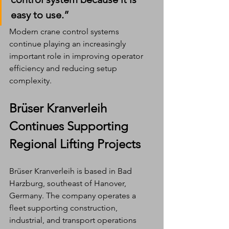
easy to use.”
Modern crane control systems 
continue playing an increasingly 
important role in improving operator 
efficiency and reducing setup 
complexity.
Brüser Kranverleih 
Continues Supporting 
Regional Lifting Projects
Brüser Kranverleih is based in Bad 
Harzburg, southeast of Hanover, 
Germany. The company operates a 
fleet supporting construction, 
industrial, and transport operations 