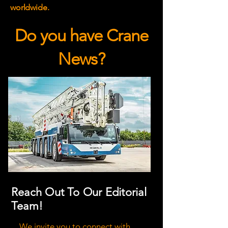
worldwide.
Do you have Crane
News?
Reach Out To Our Editorial
Team!
We invite you to connect with