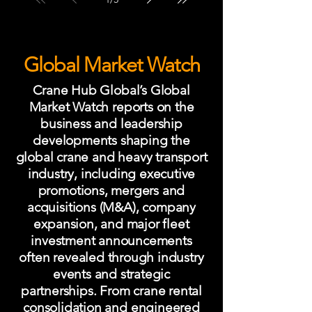
future of the Scottish construction
equipment industry.
Global Market Watch
Crane Hub Global’s Global
Market Watch reports on the
business and leadership
developments shaping the
global crane and heavy transport
industry, including executive
promotions, mergers and
acquisitions (M&A), company
expansion, and major fleet
investment announcements
often revealed through industry
events and strategic
partnerships. From crane rental
consolidation and engineered