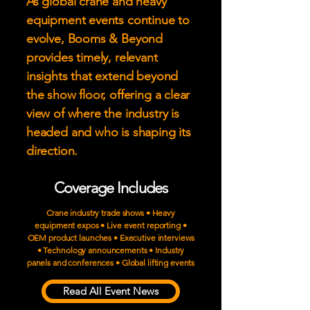
As global crane and heavy
equipment events continue to
evolve, Booms & Beyond
provides timely, relevant
insights that extend beyond
the show floor, offering a clear
view of where the industry is
headed and who is shaping its
direction.
Coverage Includes
Crane industry trade shows • Heavy
equipment expos • Live event reporting •
OEM product launches • Executive interviews
• Technology announcements • Industry
panels and conferences • Global lifting events
Read All Event News