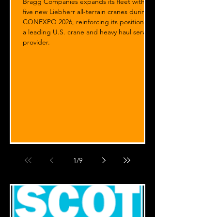
Bragg Companies expands its fleet with
five new Liebherr all-terrain cranes during
CONEXPO 2026, reinforcing its position as
a leading U.S. crane and heavy haul service
provider.
1
/
9