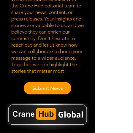
the Crane Hub editorial team to
share your news, content, or
press releases. Your insights and
stories are valuable to us, and we
believe they can enrich our
community. Don't hesitate to
reach out and let us know how
we can collaborate to bring your
message to a wider audience.
Together, we can highlight the
stories that matter most!
Submit News