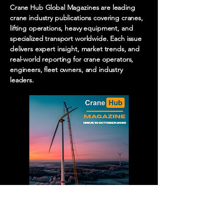
Crane Hub Global Magazines are leading
crane industry publications covering cranes,
lifting operations, heavy equipment, and
specialized transport worldwide. Each issue
delivers expert insight, market trends, and
real-world reporting for crane operators,
engineers, fleet owners, and industry
leaders.