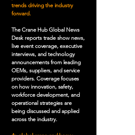
trends driving the industry
forward.
The Crane Hub Global News
Desk reports trade show news,
live event coverage, executive
interviews, and technology
announcements from leading
OEMs, suppliers, and service
providers. Coverage focuses
on how innovation, safety,
workforce development, and
operational strategies are
being discussed and applied
across the industry.