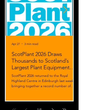
Apr 27
3 min read
ScotPlant 2026 Draws
Thousands to Scotland’s
Largest Plant Equipment
Exhibition
ScotPlant 2026 returned to the Royal
Highland Centre in Edinburgh last week,
bringing together a record number of
exhibitors and thousands of visitors from
across the construction and plant sectors.
The event showcased the latest machinery,
technology, and innovations shaping the
1
/
5