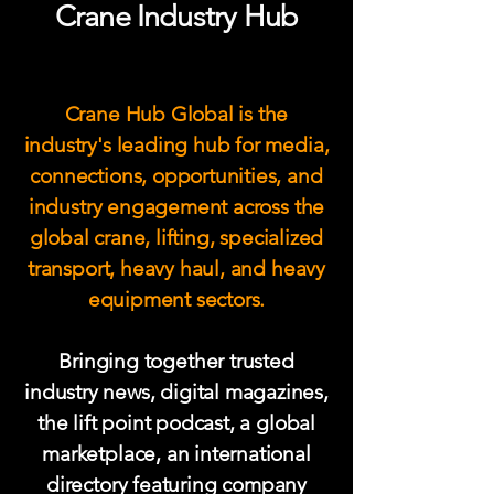
Crane Industry Hub
Crane Hub Global is the
industry's leading hub for media,
connections, opportunities, and
industry engagement across the
global crane, lifting, specialized
transport, heavy haul, and heavy
equipment sectors.
Bringing together trusted
industry news, digital magazines,
the lift point podcast, a global
marketplace, an international
directory featuring company