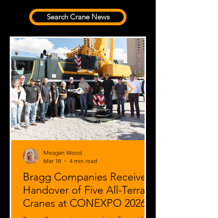
Search Crane News
Meagan Wood
Mar 18
4 min read
Bragg Companies Receives
Handover of Five All-Terrain
Cranes at CONEXPO 2026