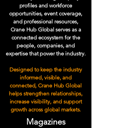
profiles and workforce
opportunities, event coverage,
and professional resources,
Crane Hub Global serves as a
connected ecosystem for the
people, companies, and
expertise that power the industry.
Designed to keep the industry
informed, visible, and
connected, Crane Hub Global
helps strengthen relationships,
increase visibility, and support
growth across global markets.
Magazines