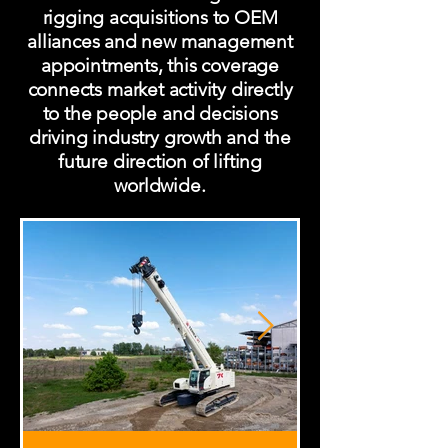
rigging acquisitions to OEM
alliances and new management
appointments, this coverage
connects market activity directly
to the people and decisions
driving industry growth and the
future direction of lifting
worldwide.