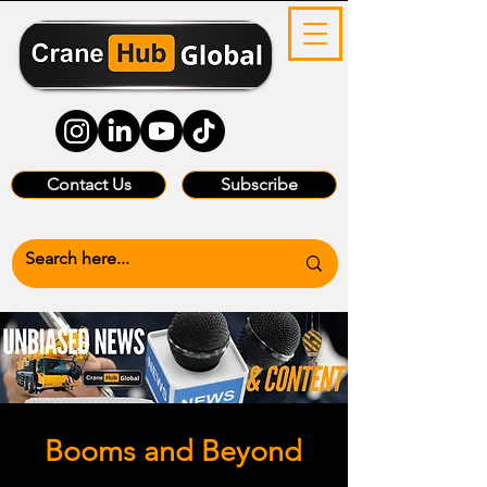
Contact Us
Subscribe
Booms and Beyond