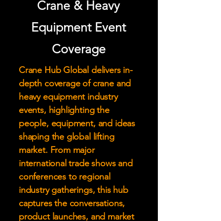
Crane & Heavy
Equipment Event
Coverage
Crane Hub Global delivers in-
depth coverage of crane and
heavy equipment industry
events, highlighting the
people, equipment, and ideas
shaping the global lifting
market. From major
international trade shows and
conferences to regional
industry gatherings, this hub
captures the conversations,
product launches, and market