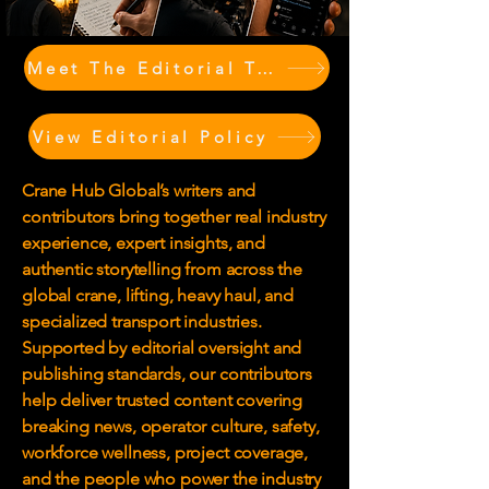
Meet The Editorial Team & Contributors
View Editorial Policy
Crane Hub Global’s writers and
contributors bring together real industry
experience, expert insights, and
authentic storytelling from across the
global crane, lifting, heavy haul, and
specialized transport industries.
Supported by editorial oversight and
publishing standards, our contributors
help deliver trusted content covering
breaking news, operator culture, safety,
workforce wellness, project coverage,
and the people who power the industry