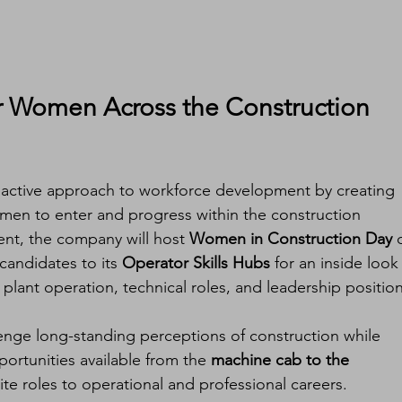
r Women Across the Construction 
proactive approach to workforce development by creating 
men to enter and progress within the construction 
ent, the company will host 
Women in Construction Day
 
andidates to its 
Operator Skills Hubs
 for an inside look 
 plant operation, technical roles, and leadership position
llenge long-standing perceptions of construction while 
ortunities available from the 
machine cab to the 
te roles to operational and professional careers.