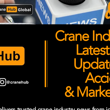
Crane Ind
Latest
Updates
Acci
& Market
ivers trusted crane industry news from job