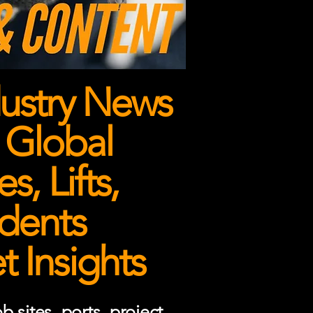
ustry News
 Global
, Lifts,
dents
 Insights
 sites, ports, project