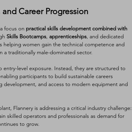
, and Career Progression
 a focus on 
practical skills development combined with 
gh 
Skills Bootcamps
, 
apprenticeships
, and dedicated 
is helping women gain the technical competence and 
 a traditionally male-dominated sector.
 entry-level exposure. Instead, they are structured to 
abling participants to build sustainable careers 
g development, and access to modern equipment and 
lant, Flannery is addressing a critical industry challenge:
tain skilled operators and professionals as demand for 
ontinues to grow.