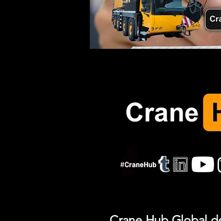
Crane Hub Global del