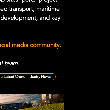
zed transport, maritime
e development, and key
social media community.
l team.
he Latest Crane Industry News