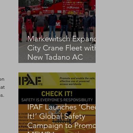
Markewitsch Expands
City Crane Fleet with
New Tadano AC
3.045-1
on 
at 
s.
IPAF Launches ‘Check
It!’ Global Safety
Campaign to Promote