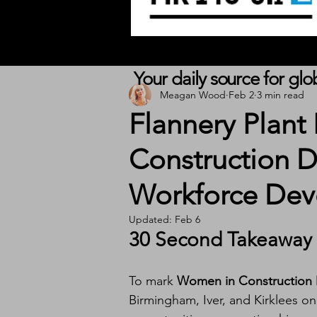
Your daily source for gl
Meagan Wood
Feb 2
3 min read
Flannery Plant
Construction D
Workforce Deve
Updated:
Feb 6
30 Second Takeaway
To mark 
Women in Construction
Birmingham, Iver, and Kirklees o