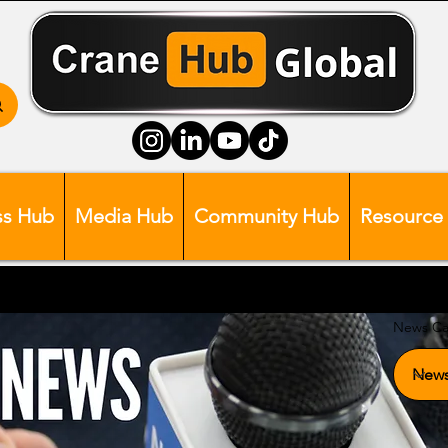
ss Hub
Media Hub
Community Hub
Resource
News Ca