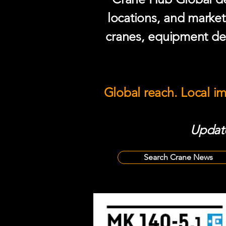
locations, and market
cranes, equipment del
Global reach. Local i
Update
Search Crane News