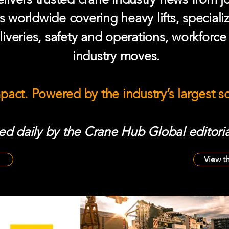
s worldwide covering heavy lifts, speciali
iveries, safety and operations, workforc
industry moves.
mpact. Powered by the industry’s largest 
d daily by the Crane Hub Global editoria
View t