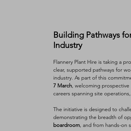
Building Pathways fo
Industry
Flannery Plant Hire is taking a 
clear, supported pathways for wo
industry. As part of this commitm
7 March
, welcoming prospective c
careers spanning site operations,
The initiative is designed to cha
demonstrating the breadth of opp
boardroom
, and from hands-on si