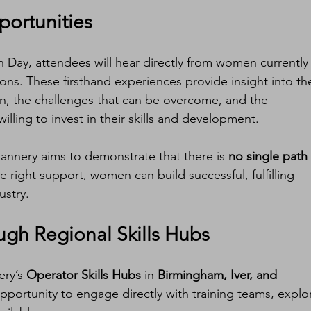
portunities
 Day, attendees will hear directly from women currently
ons. These firsthand experiences provide insight into th
ion, the challenges that can be overcome, and the 
willing to invest in their skills and development.
Flannery aims to demonstrate that there is 
no single path 
he right support, women can build successful, fulfilling 
ustry.
gh Regional Skills Hubs
ry’s 
Operator Skills Hubs
 in 
Birmingham, Iver, and 
opportunity to engage directly with training teams, explo