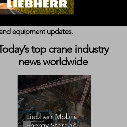
s, and equipment updates.
Today’s top crane industry
news worldwide
Liebherr Mobile
Energy Storage