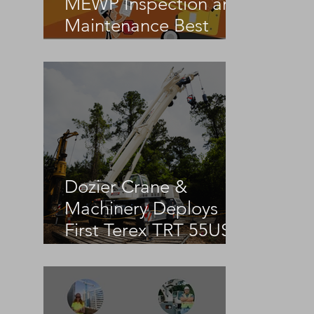
MEWP Inspection and
Maintenance Best
Practices
Dozier Crane &
Machinery Deploys
First Terex TRT 55US
in the United States
 