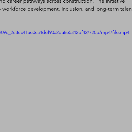
nd career pathways across construction. The initiative 
 workforce development, inclusion, and long-term talen
d5209c_2e3ec41ae0ca4def90a2da8e5342bf42/720p/mp4/file.mp4