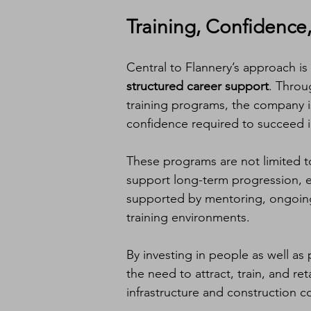
Training, Confidence
Central to Flannery’s approach is
structured career support
. Throu
training programs, the company 
confidence required to succeed in
These programs are not limited to
support long-term progression, en
supported by mentoring, ongoin
training environments.
By investing in people as well as p
the need to attract, train, and re
infrastructure and construction c