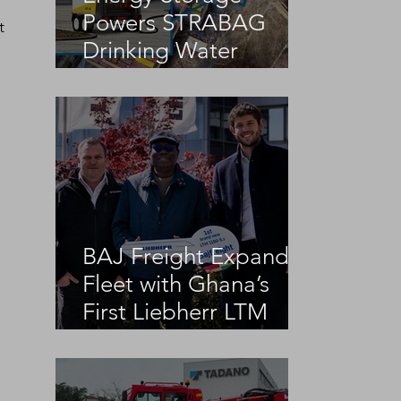
Powers STRABAG
t 
Drinking Water
Infrastructure Project
BAJ Freight Expands
Fleet with Ghana’s
First Liebherr LTM
1100-5.3