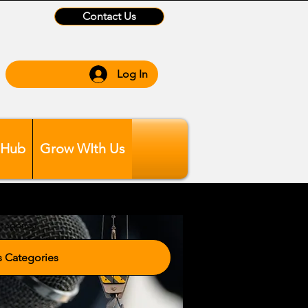
Contact Us
Log In
 Hub
Grow WIth Us
tegories