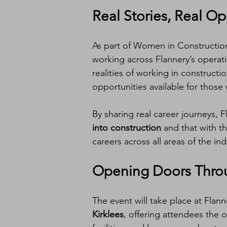
Real Stories, Real Op
As part of Women in Construction
working across Flannery’s operati
realities of working in construct
opportunities available for those 
By sharing real career journeys, 
into construction
 and that with t
careers across all areas of the ind
Opening Doors Throu
The event will take place at Flanne
Kirklees
, offering attendees the 