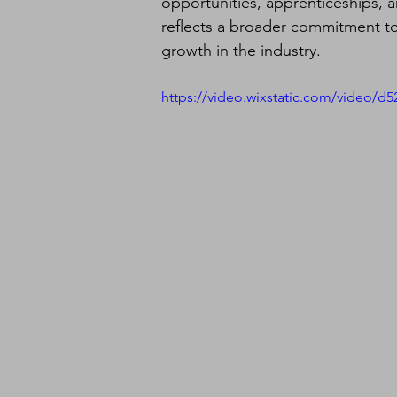
opportunities, apprenticeships, a
reflects a broader commitment to
growth in the industry.
https://video.wixstatic.com/video/