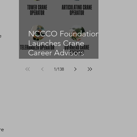
 
NCCCO Foundation
e 
Launches Crane
Career Advisors
Programme
1
/
138
re 