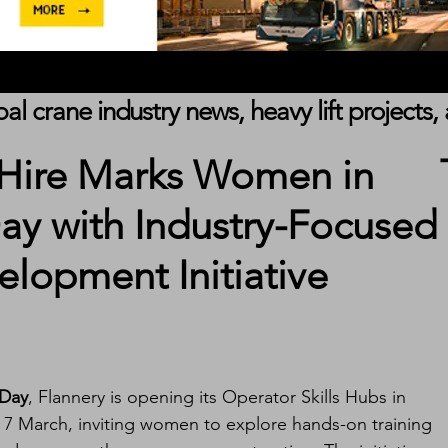
obal crane industry news, heavy lift project
 Hire Marks Women in
ay with Industry-Focused
lopment Initiative
 Day
, Flannery is opening its Operator Skills Hubs in 
n 7 March, inviting women to explore hands-on training 