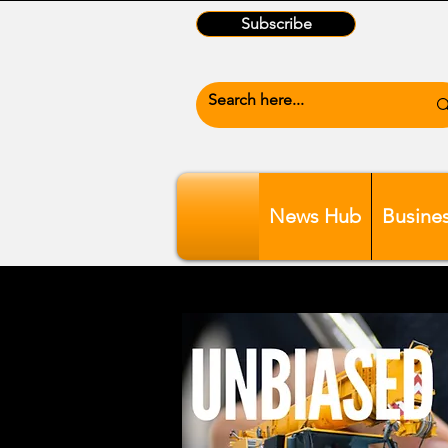
Subscribe
News Hub
Busine