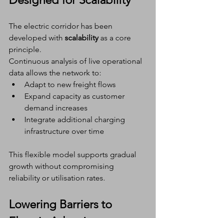
The electric corridor has been 
developed with 
scalability
 as a core 
principle.
Continuous analysis of live operational 
data allows the network to:
Adapt to new freight flows
Expand capacity as customer 
demand increases
Integrate additional charging 
infrastructure over time
This flexible model supports gradual 
growth without compromising 
reliability or utilisation rates.
Lowering Barriers to 