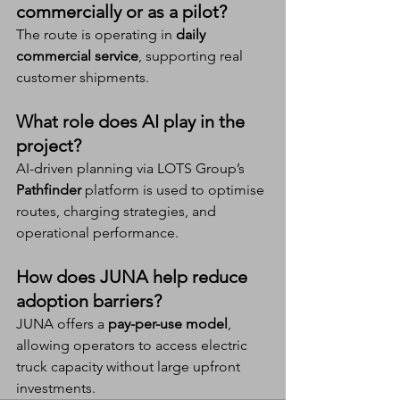
commercially or as a pilot?
The route is operating in 
daily 
commercial service
, supporting real 
customer shipments.
What role does AI play in the 
project?
AI-driven planning via LOTS Group’s 
Pathfinder
 platform is used to optimise 
routes, charging strategies, and 
operational performance.
How does JUNA help reduce 
adoption barriers?
JUNA offers a 
pay-per-use model
, 
allowing operators to access electric 
truck capacity without large upfront 
investments.