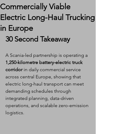
Commercially Viable
Electric Long-Haul Trucking
in Europe
30 Second Takeaway
A Scania-led partnership is operating a 
1,250-kilometre battery-electric truck 
corridor
 in daily commercial service 
across central Europe, showing that 
electric long-haul transport can meet 
demanding schedules through 
integrated planning, data-driven 
operations, and scalable zero-emission 
logistics.