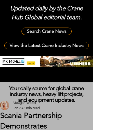
Updated daily by the Crane
Hub Global editorial team.
Search Crane News
View the Latest Crane Industry News
Your daily source for global crane
industry news, heavy lift projects,
and equipment updates.
Meagan Wood
Jan 23
3 min read
Scania Partnership
Demonstrates