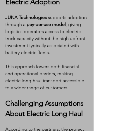
Electric Adoption
JUNA Technologies
 supports adoption 
through a 
pay-per-use model
, giving 
logistics operators access to electric 
truck capacity without the high upfront 
investment typically associated with 
battery-electric fleets.
This approach lowers both financial 
and operational barriers, making 
electric long-haul transport accessible 
to a wider range of customers.
Challenging Assumptions 
About Electric Long Haul
According to the partners, the project 