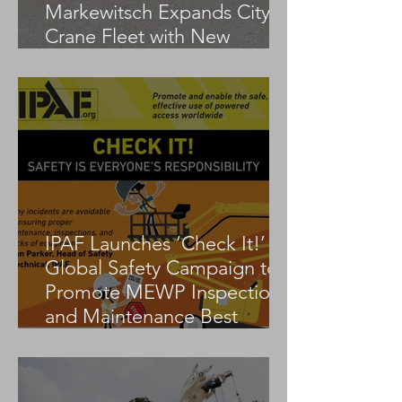
Markewitsch Expands City
Crane Fleet with New
Tadano AC 3.045-1
IPAF Launches ‘Check It!’
Global Safety Campaign to
Promote MEWP Inspection
and Maintenance Best
Practices