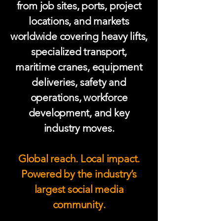
from job sites, ports, project
locations, and markets
worldwide covering heavy lifts,
specialized transport,
maritime cranes, equipment
deliveries, safety and
operations, workforce
development, and key
industry moves.
Global reach. Local impact.
Powered by the industry’s
largest social media
community.