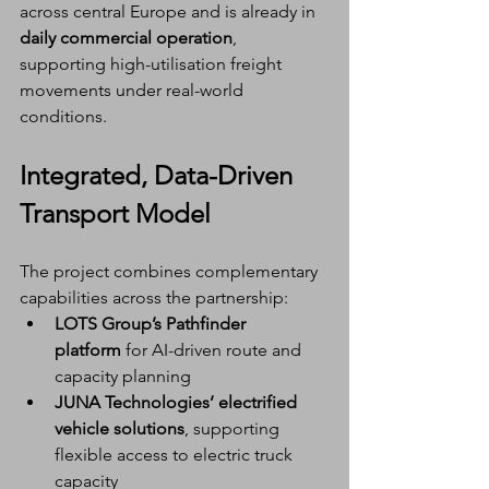
across central Europe and is already in 
daily commercial operation
, 
supporting high-utilisation freight 
movements under real-world 
conditions.
Integrated, Data-Driven 
Transport Model
The project combines complementary 
capabilities across the partnership:
LOTS Group’s Pathfinder 
platform
 for AI-driven route and 
capacity planning
JUNA Technologies’ electrified 
vehicle solutions
, supporting 
flexible access to electric truck 
capacity