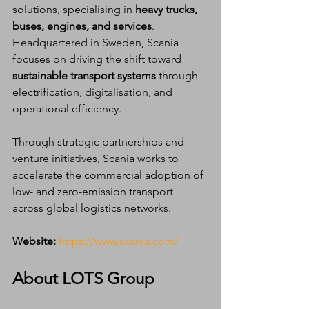
solutions, specialising in 
heavy trucks, 
buses, engines, and services
. 
Headquartered in Sweden, Scania 
focuses on driving the shift toward 
sustainable transport systems
 through 
electrification, digitalisation, and 
operational efficiency.
Through strategic partnerships and 
venture initiatives, Scania works to 
accelerate the commercial adoption of 
low- and zero-emission transport 
across global logistics networks.
Website:
https://www.scania.com/
About LOTS Group