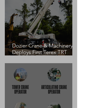
Dozier Crane & Machinery
Deploys First Terex TRT
55US in the United States