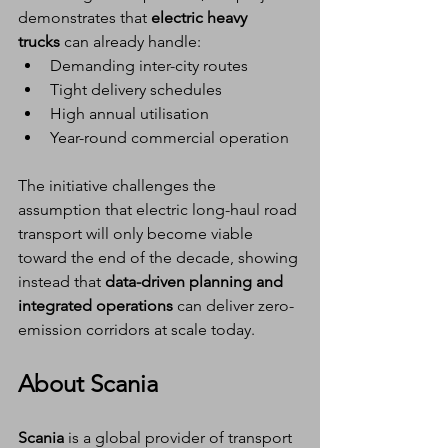
demonstrates that 
electric heavy 
trucks
 can already handle:
Demanding inter-city routes
Tight delivery schedules
High annual utilisation
Year-round commercial operation
The initiative challenges the 
assumption that electric long-haul road 
transport will only become viable 
toward the end of the decade, showing 
instead that 
data-driven planning and 
integrated operations
 can deliver zero-
emission corridors at scale today.
About Scania
Scania
 is a global provider of transport 