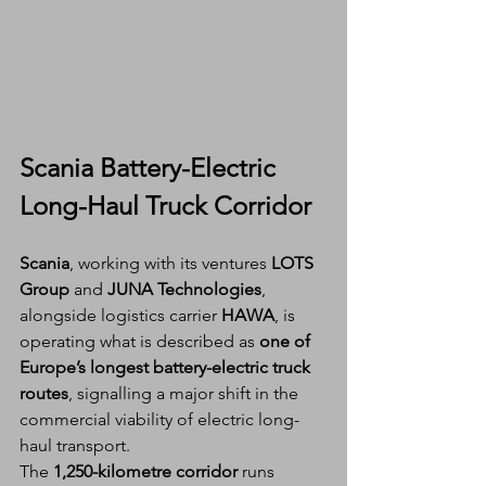
Scania Battery-Electric 
Long-Haul Truck Corridor
Scania
, working with its ventures 
LOTS 
Group
 and 
JUNA Technologies
, 
alongside logistics carrier 
HAWA
, is 
operating what is described as 
one of 
Europe’s longest battery-electric truck 
routes
, signalling a major shift in the 
commercial viability of electric long-
haul transport.
The 
1,250-kilometre corridor
 runs 