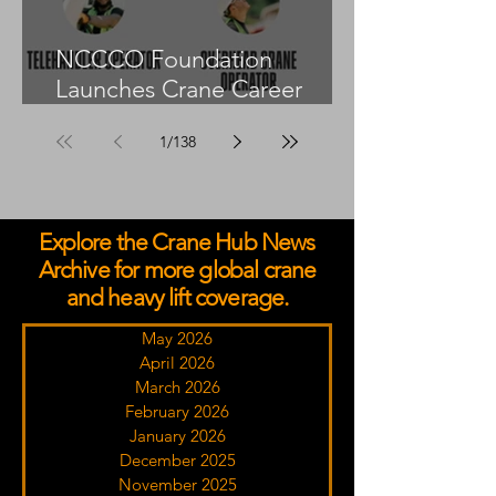
NCCCO Foundation
Launches Crane Career
Advisors Programme
1
/
138
Explore the Crane Hub News
Archive for more global crane
and heavy lift coverage.
May 2026
April 2026
March 2026
February 2026
January 2026
December 2025
November 2025