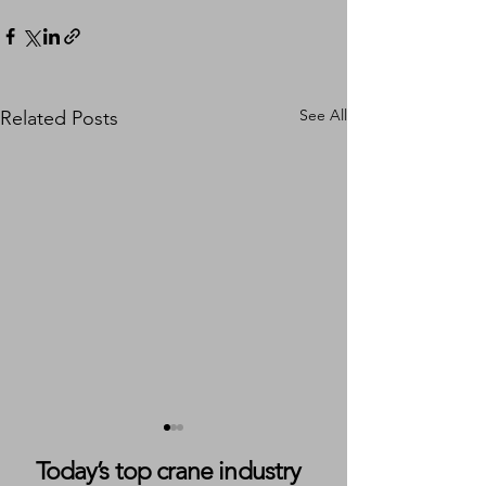
See All
Related Posts
Today’s top crane industry