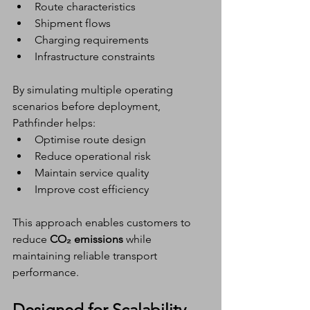
Route characteristics
Shipment flows
Charging requirements
Infrastructure constraints
By simulating multiple operating 
scenarios before deployment, 
Pathfinder helps:
Optimise route design
Reduce operational risk
Maintain service quality
Improve cost efficiency
This approach enables customers to 
reduce 
CO₂ emissions
 while 
maintaining reliable transport 
performance.
Designed for Scalability