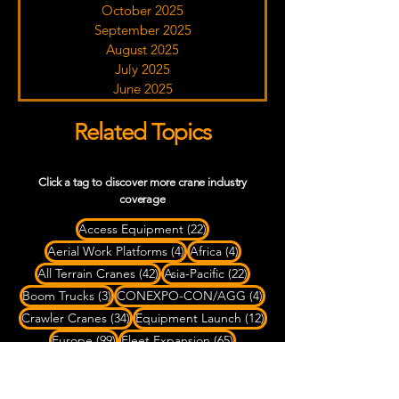
October 2025
September 2025
August 2025
July 2025
June 2025
Related Topics
Click a tag to discover more crane industry
coverage
22 posts
Access Equipment
(22)
4 posts
4 posts
Aerial Work Platforms
(4)
Africa
(4)
42 posts
22 posts
All Terrain Cranes
(42)
Asia-Pacific
(22)
3 posts
4 posts
Boom Trucks
(3)
CONEXPO-CON/AGG
(4)
34 posts
12 posts
Crawler Cranes
(34)
Equipment Launch
(12)
99 posts
65 posts
Europe
(99)
Fleet Expansion
(65)
9 posts
79 posts
2 posts
Heavy Haul
(9)
Heavy Lifting
(79)
LATAM
(2)
88 posts
6 posts
10 posts
Liebherr
(88)
Mammoet
(6)
Manitowoc
(10)