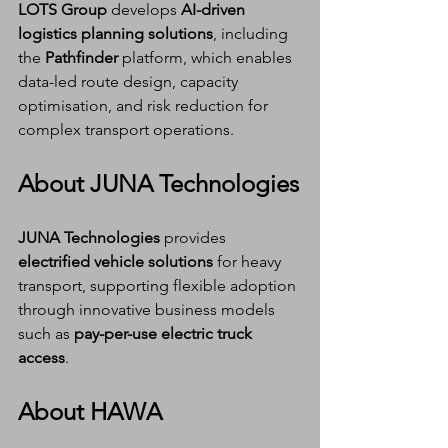
LOTS Group
 develops 
AI-driven 
logistics planning solutions
, including 
the 
Pathfinder
 platform, which enables 
data-led route design, capacity 
optimisation, and risk reduction for 
complex transport operations.
About JUNA Technologies
JUNA Technologies
 provides 
electrified vehicle solutions
 for heavy 
transport, supporting flexible adoption 
through innovative business models 
such as 
pay-per-use electric truck 
access
.
About HAWA