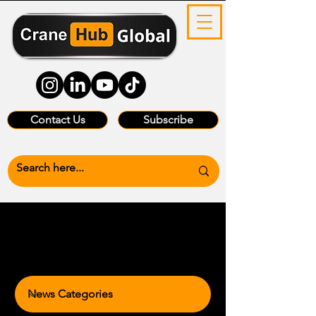
Contact Us
Subscribe
News Categories