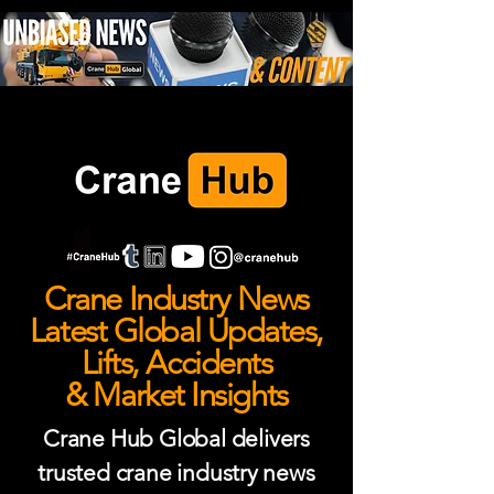
Crane Industry News
Latest Global Updates,
Lifts, Accidents
& Market Insights
Crane Hub Global delivers
trusted crane industry news