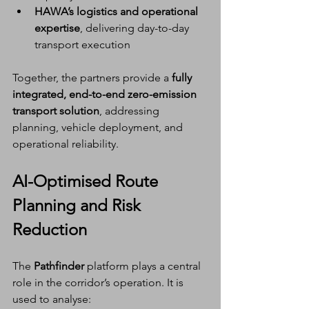
HAWA’s logistics and operational 
expertise
, delivering day-to-day 
transport execution
Together, the partners provide a 
fully 
integrated, end-to-end zero-emission 
transport solution
, addressing 
planning, vehicle deployment, and 
operational reliability.
AI-Optimised Route 
Planning and Risk 
Reduction
The 
Pathfinder
 platform plays a central 
role in the corridor’s operation. It is 
used to analyse: