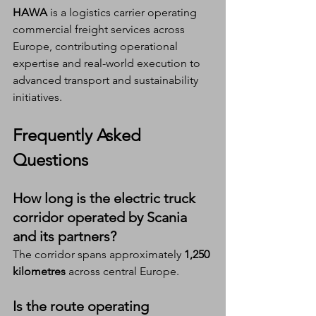
HAWA
 is a logistics carrier operating 
commercial freight services across 
Europe, contributing operational 
expertise and real-world execution to 
advanced transport and sustainability 
initiatives.
Frequently Asked 
Questions
How long is the electric truck 
corridor operated by Scania 
and its partners?
The corridor spans approximately 
1,250 
kilometres
 across central Europe.
Is the route operating 