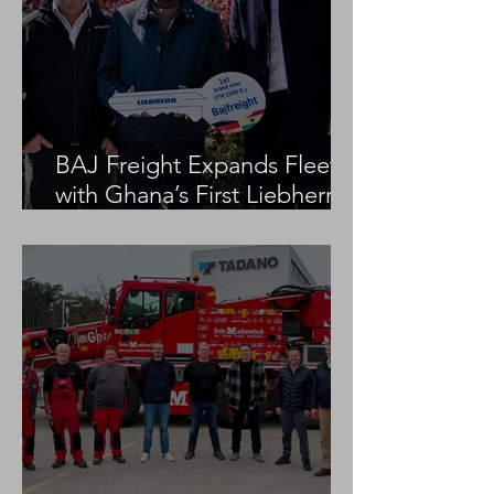
BAJ Freight Expands Fleet
with Ghana’s First Liebherr
LTM 1100-5.3