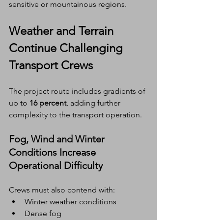
sensitive or mountainous regions.
Weather and Terrain 
Continue Challenging 
Transport Crews
The project route includes gradients of 
up to 
16 percent
, adding further 
complexity to the transport operation.
Fog, Wind and Winter 
Conditions Increase 
Operational Difficulty
Crews must also contend with:
Winter weather conditions
Dense fog