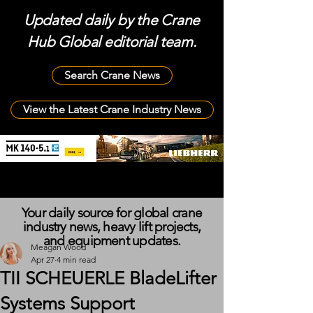
Updated daily by the Crane
Hub Global editorial team.
Search Crane News
View the Latest Crane Industry News
Your daily source for global crane
industry news, heavy lift projects,
and equipment updates.
Meagan Wood
Apr 27
4 min read
TII SCHEUERLE BladeLifter
Systems Support