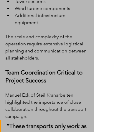
Tower sections
Wind turbine components
Additional infrastructure 
equipment
The scale and complexity of the 
operation require extensive logistical 
planning and communication between 
all stakeholders.
Team Coordination Critical to 
Project Success
Manuel Eck of Steil Kranarbeiten 
highlighted the importance of close 
collaboration throughout the transport 
campaign.
“These transports only work as 