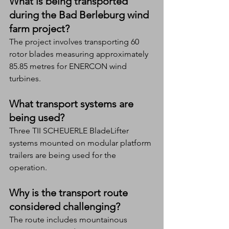
What is being transported 
during the Bad Berleburg wind 
farm project?
The project involves transporting 60 
rotor blades measuring approximately 
85.85 metres for ENERCON wind 
turbines.
What transport systems are 
being used?
Three TII SCHEUERLE BladeLifter 
systems mounted on modular platform 
trailers are being used for the 
operation.
Why is the transport route 
considered challenging?
The route includes mountainous 