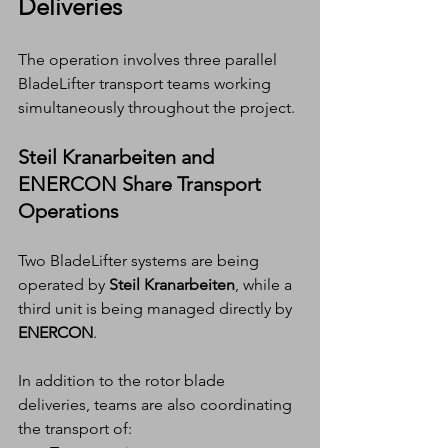
Deliveries
The operation involves three parallel 
BladeLifter transport teams working 
simultaneously throughout the project.
Steil Kranarbeiten and 
ENERCON Share Transport 
Operations
Two BladeLifter systems are being 
operated by 
Steil Kranarbeiten
, while a 
third unit is being managed directly by 
ENERCON
.
In addition to the rotor blade 
deliveries, teams are also coordinating 
the transport of: