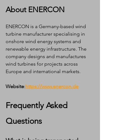
About ENERCON
ENERCON is a Germany-based wind 
turbine manufacturer specialising in 
onshore wind energy systems and 
renewable energy infrastructure. The 
company designs and manufactures 
wind turbines for projects across 
Europe and international markets.
Website
:
https://www.enercon.de
Frequently Asked 
Questions