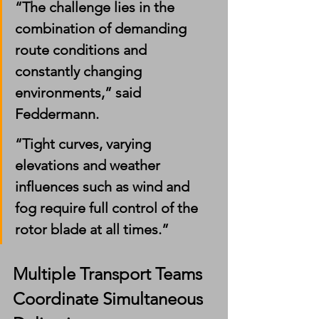
“The challenge lies in the 
combination of demanding 
route conditions and 
constantly changing 
environments,” said 
Feddermann.
“Tight curves, varying 
elevations and weather 
influences such as wind and 
fog require full control of the 
rotor blade at all times.”
Multiple Transport Teams 
Coordinate Simultaneous 