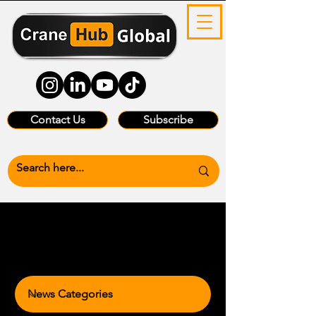
Contact Us
Subscribe
News Categories