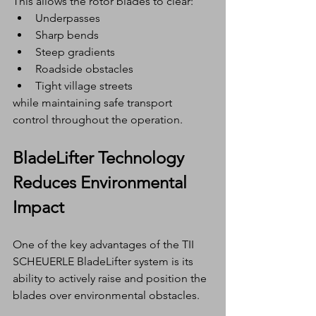
This allows the rotor blades to clear:
Underpasses
Sharp bends
Steep gradients
Roadside obstacles
Tight village streets
while maintaining safe transport 
control throughout the operation.
BladeLifter Technology 
Reduces Environmental 
Impact
One of the key advantages of the TII 
SCHEUERLE BladeLifter system is its 
ability to actively raise and position the 
blades over environmental obstacles.