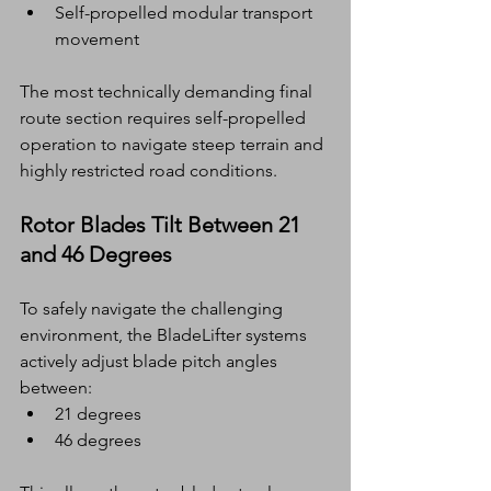
Self-propelled modular transport 
movement
The most technically demanding final 
route section requires self-propelled 
operation to navigate steep terrain and 
highly restricted road conditions.
Rotor Blades Tilt Between 21 
and 46 Degrees
To safely navigate the challenging 
environment, the BladeLifter systems 
actively adjust blade pitch angles 
between:
21 degrees
46 degrees