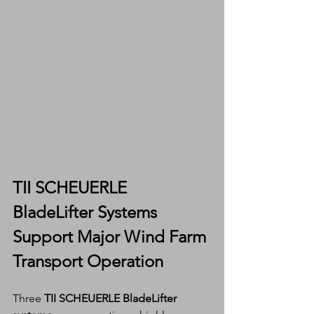
TII SCHEUERLE 
BladeLifter Systems 
Support Major Wind Farm 
Transport Operation
Three 
TII SCHEUERLE BladeLifter 