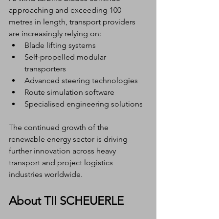
approaching and exceeding 100 
metres in length, transport providers 
are increasingly relying on:
Blade lifting systems
Self-propelled modular 
transporters
Advanced steering technologies
Route simulation software
Specialised engineering solutions
The continued growth of the 
renewable energy sector is driving 
further innovation across heavy 
transport and project logistics 
industries worldwide.
About TII SCHEUERLE