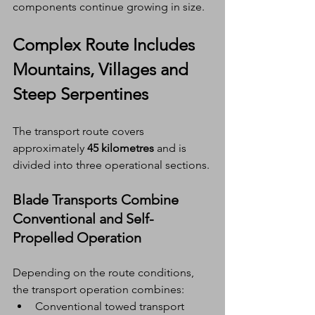
components continue growing in size.
Complex Route Includes 
Mountains, Villages and 
Steep Serpentines
The transport route covers 
approximately 
45 kilometres
 and is 
divided into three operational sections.
Blade Transports Combine 
Conventional and Self-
Propelled Operation
Depending on the route conditions, 
the transport operation combines:
Conventional towed transport