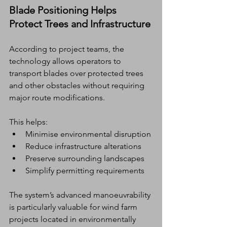
Blade Positioning Helps 
Protect Trees and Infrastructure
According to project teams, the 
technology allows operators to 
transport blades over protected trees 
and other obstacles without requiring 
major route modifications.
This helps:
Minimise environmental disruption
Reduce infrastructure alterations
Preserve surrounding landscapes
Simplify permitting requirements
The system’s advanced manoeuvrability 
is particularly valuable for wind farm 
projects located in environmentally 