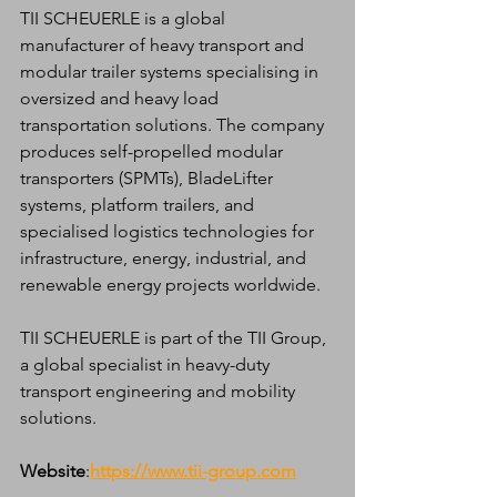
TII SCHEUERLE is a global 
manufacturer of heavy transport and 
modular trailer systems specialising in 
oversized and heavy load 
transportation solutions. The company 
produces self-propelled modular 
transporters (SPMTs), BladeLifter 
systems, platform trailers, and 
specialised logistics technologies for 
infrastructure, energy, industrial, and 
renewable energy projects worldwide.
TII SCHEUERLE is part of the TII Group, 
a global specialist in heavy-duty 
transport engineering and mobility 
solutions.
Website
:
https://www.tii-group.com