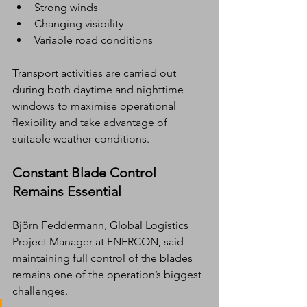
Strong winds
Changing visibility
Variable road conditions
Transport activities are carried out 
during both daytime and nighttime 
windows to maximise operational 
flexibility and take advantage of 
suitable weather conditions.
Constant Blade Control 
Remains Essential
Björn Feddermann, Global Logistics 
Project Manager at ENERCON, said 
maintaining full control of the blades 
remains one of the operation’s biggest 
challenges.