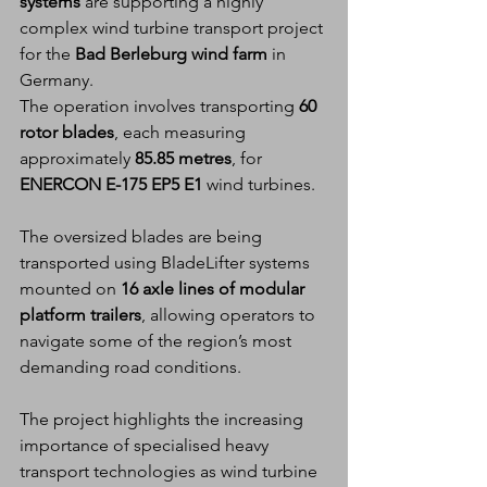
systems
 are supporting a highly 
complex wind turbine transport project 
for the 
Bad Berleburg wind farm
 in 
Germany.
The operation involves transporting 
60 
rotor blades
, each measuring 
approximately 
85.85 metres
, for 
ENERCON E-175 EP5 E1
 wind turbines.
The oversized blades are being 
transported using BladeLifter systems 
mounted on 
16 axle lines of modular 
platform trailers
, allowing operators to 
navigate some of the region’s most 
demanding road conditions.
The project highlights the increasing 
importance of specialised heavy 
transport technologies as wind turbine 