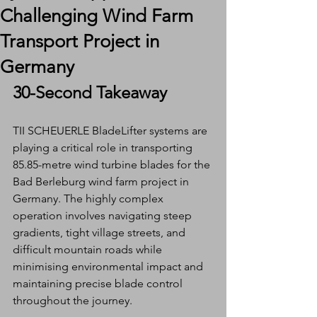
Challenging Wind Farm
Transport Project in
Germany
30-Second Takeaway
TII SCHEUERLE BladeLifter systems are 
playing a critical role in transporting 
85.85-metre wind turbine blades for the 
Bad Berleburg wind farm project in 
Germany. The highly complex 
operation involves navigating steep 
gradients, tight village streets, and 
difficult mountain roads while 
minimising environmental impact and 
maintaining precise blade control 
throughout the journey.