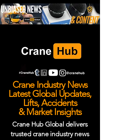
Crane Industry News
Latest Global Updates,
Lifts, Accidents
& Market Insights
Crane Hub Global delivers
trusted crane industry news