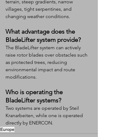
terrain, steep gradients, narrow 
villages, tight serpentines, and 
changing weather conditions.
What advantage does the 
BladeLifter system provide?
The BladeLifter system can actively 
raise rotor blades over obstacles such 
as protected trees, reducing 
environmental impact and route 
modifications.
Who is operating the 
BladeLifter systems?
Two systems are operated by Steil 
Kranarbeiten, while one is operated 
directly by ENERCON.
Europe