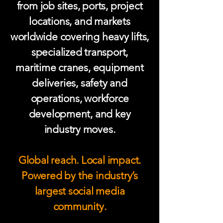
from job sites, ports, project
locations, and markets
worldwide covering heavy lifts,
specialized transport,
maritime cranes, equipment
deliveries, safety and
operations, workforce
development, and key
industry moves.
Global reach. Local impact.
Powered by the industry’s
largest social media
community.