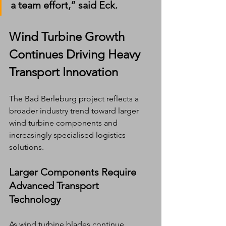
a team effort,” said Eck.
Wind Turbine Growth 
Continues Driving Heavy 
Transport Innovation
The Bad Berleburg project reflects a 
broader industry trend toward larger 
wind turbine components and 
increasingly specialised logistics 
solutions.
Larger Components Require 
Advanced Transport 
Technology
As wind turbine blades continue 