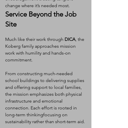
change where it’s needed most.
Service Beyond the Job 
Site
Much like their work through 
DICA
, the 
Koberg family approaches mission 
work with humility and hands-on 
commitment.
From constructing much-needed 
school buildings to delivering supplies 
and offering support to local families, 
the mission emphasizes both physical 
infrastructure and emotional 
connection. Each effort is rooted in 
long-term thinkingfocusing on 
sustainability rather than short-term aid.