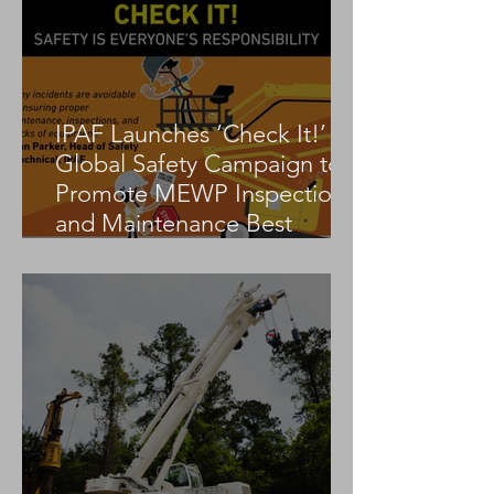
IPAF Launches ‘Check It!’
Global Safety Campaign to
Promote MEWP Inspection
and Maintenance Best
Practices