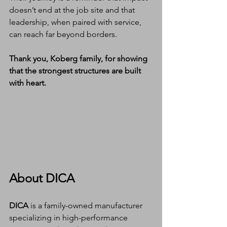
doesn’t end at the job site and that 
leadership, when paired with service, 
can reach far beyond borders.
Thank you, Koberg family, for showing 
that the strongest structures are built 
with heart.
About DICA
DICA
 is a family-owned manufacturer 
specializing in high-performance 