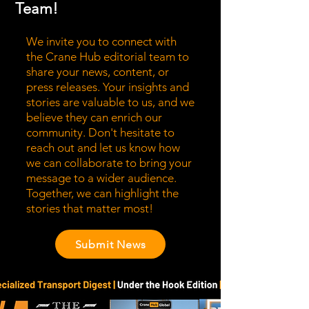
Team!
We invite you to connect with
the Crane Hub editorial team to
share your news, content, or
press releases. Your insights and
stories are valuable to us, and we
believe they can enrich our
community. Don't hesitate to
reach out and let us know how
we can collaborate to bring your
message to a wider audience.
Together, we can highlight the
stories that matter most!
Submit News