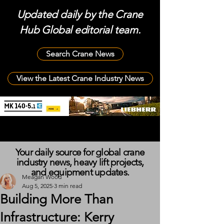
Updated daily by the Crane
Hub Global editorial team.
Search Crane News
View the Latest Crane Industry News
Your daily source for global crane
industry news, heavy lift projects,
and equipment updates.
Meagan Wood
Aug 5, 2025
3 min read
Building More Than
Infrastructure: Kerry