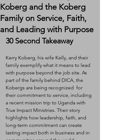
Koberg and the Koberg
Family on Service, Faith,
and Leading with Purpose
30 Second Takeaway
Kerry Koberg, his wife Kelly, and their 
family exemplify what it means to lead 
with purpose beyond the job site. As 
part of the family behind DICA, the 
Kobergs are being recognized  for 
their commitment to service, including 
a recent mission trip to Uganda with 
True Impact Ministries. Their story 
highlights how leadership, faith, and 
long-term commitment can create 
lasting impact both in business and in 