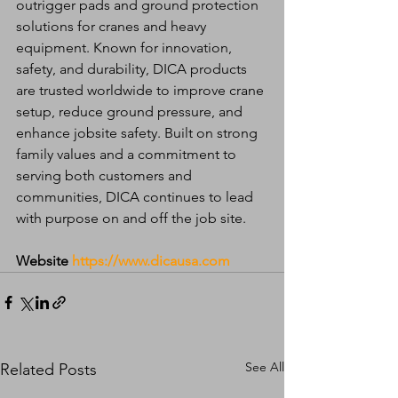
outrigger pads and ground protection 
solutions for cranes and heavy 
equipment. Known for innovation, 
safety, and durability, DICA products 
are trusted worldwide to improve crane 
setup, reduce ground pressure, and 
enhance jobsite safety. Built on strong 
family values and a commitment to 
serving both customers and 
communities, DICA continues to lead 
with purpose on and off the job site.
Website
https://www.dicausa.com
See All
Related Posts