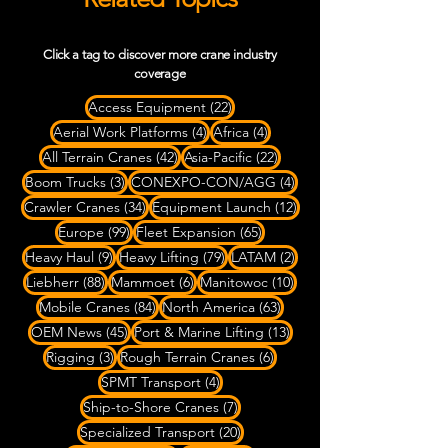
Click a tag to discover more crane industry
coverage
22 posts
Access Equipment
(22)
4 posts
4 posts
Aerial Work Platforms
(4)
Africa
(4)
42 posts
22 posts
All Terrain Cranes
(42)
Asia-Pacific
(22)
3 posts
4 posts
Boom Trucks
(3)
CONEXPO-CON/AGG
(4)
34 posts
12 posts
Crawler Cranes
(34)
Equipment Launch
(12)
99 posts
65 posts
Europe
(99)
Fleet Expansion
(65)
9 posts
79 posts
2 posts
Heavy Haul
(9)
Heavy Lifting
(79)
LATAM
(2)
88 posts
6 posts
10 posts
Liebherr
(88)
Mammoet
(6)
Manitowoc
(10)
84 posts
63 posts
Mobile Cranes
(84)
North America
(63)
45 posts
13 posts
OEM News
(45)
Port & Marine Lifting
(13)
3 posts
6 posts
Rigging
(3)
Rough Terrain Cranes
(6)
4 posts
SPMT Transport
(4)
7 posts
Ship-to-Shore Cranes
(7)
20 posts
Specialized Transport
(20)