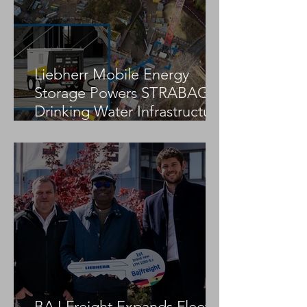
DICA Strengthens Leadership
Team with CFO and Marketing
Director Appointments
Liebherr Mobile Energy
Storage Powers STRABAG
Drinking Water Infrastructure
Project
BAJ Freight Expands Fleet