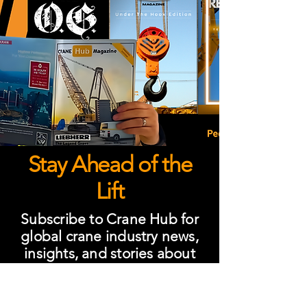
Stay Ahead of the
Lift
Subscribe to Crane Hub for
global crane industry news,
insights, and stories about
people shaping lifting
worldwide