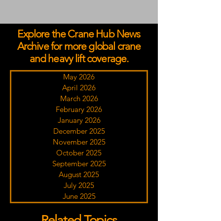
Explore the Crane Hub News
Archive for more global crane
and heavy lift coverage.
May 2026
April 2026
March 2026
February 2026
January 2026
December 2025
November 2025
October 2025
September 2025
August 2025
July 2025
June 2025
Related Topics