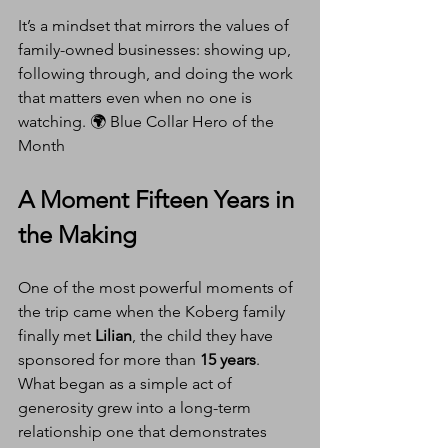
It’s a mindset that mirrors the values of 
family-owned businesses: showing up, 
following through, and doing the work 
that matters even when no one is 
watching. 🌍 Blue Collar Hero of the 
Month
A Moment Fifteen Years in 
the Making
One of the most powerful moments of 
the trip came when the Koberg family 
finally met 
Lilian
, the child they have 
sponsored for more than 
15 years
. 
What began as a simple act of 
generosity grew into a long-term 
relationship one that demonstrates 