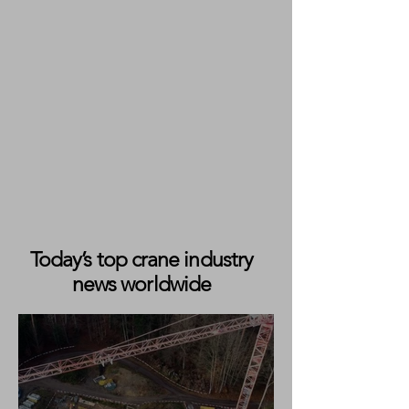
Today’s top crane industry
news worldwide