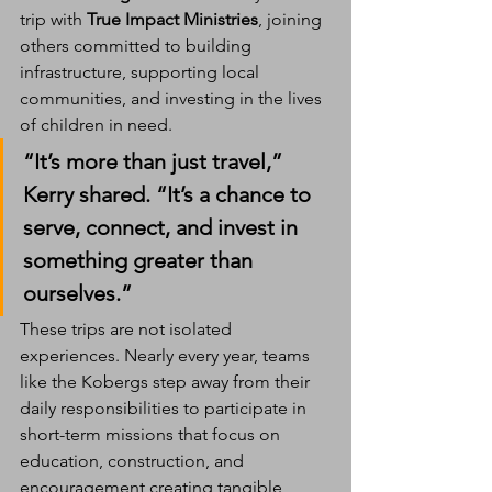
trip with 
True Impact Ministries
, joining 
others committed to building 
infrastructure, supporting local 
communities, and investing in the lives 
of children in need.
“It’s more than just travel,” 
Kerry shared. “It’s a chance to 
serve, connect, and invest in 
something greater than 
ourselves.”
These trips are not isolated 
experiences. Nearly every year, teams 
like the Kobergs step away from their 
daily responsibilities to participate in 
short-term missions that focus on 
education, construction, and 
encouragement creating tangible 