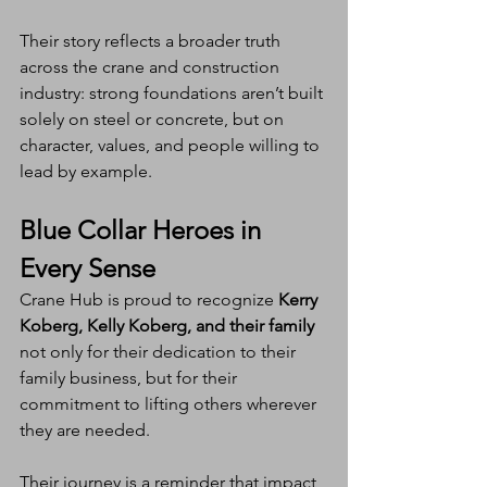
Their story reflects a broader truth 
across the crane and construction 
industry: strong foundations aren’t built 
solely on steel or concrete, but on 
character, values, and people willing to 
lead by example.
Blue Collar Heroes in 
Every Sense
Crane Hub is proud to recognize 
Kerry 
Koberg, Kelly Koberg, and their family
not only for their dedication to their 
family business, but for their 
commitment to lifting others wherever 
they are needed.
Their journey is a reminder that impact 