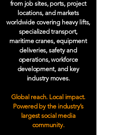
from job sites, ports, project
locations, and markets
worldwide covering heavy lifts,
specialized transport,
maritime cranes, equipment
deliveries, safety and
operations, workforce
development, and key
industry moves.
Global reach. Local impact.
Powered by the industry’s
largest social media
community.