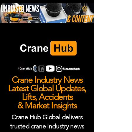
Crane Industry News
Latest Global Updates,
Lifts, Accidents
& Market Insights
Crane Hub Global delivers
trusted crane industry news