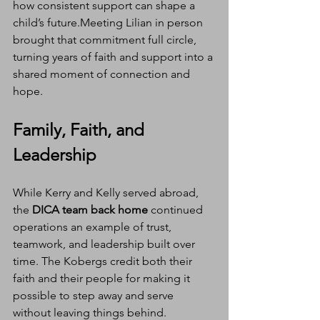
how consistent support can shape a 
child’s future.Meeting Lilian in person 
brought that commitment full circle, 
turning years of faith and support into a 
shared moment of connection and 
hope.
Family, Faith, and 
Leadership
While Kerry and Kelly served abroad, 
the 
DICA team back home
 continued 
operations an example of trust, 
teamwork, and leadership built over 
time. The Kobergs credit both their 
faith and their people for making it 
possible to step away and serve 
without leaving things behind.