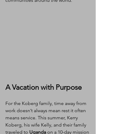
communities around the world.
A Vacation with Purpose
For the Koberg family, time away from 
work doesn’t always mean rest it often 
means service. This summer, Kerry 
Koberg, his wife Kelly, and their family 
traveled to 
Uganda
 on a 10-day mission 