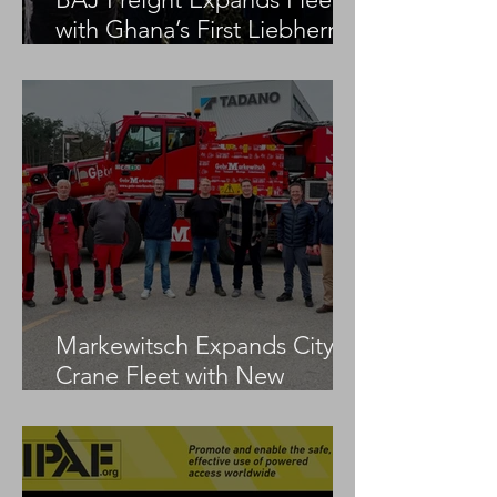
with Ghana’s First Liebherr
LTM 1100-5.3
Markewitsch Expands City
Crane Fleet with New
Tadano AC 3.045-1