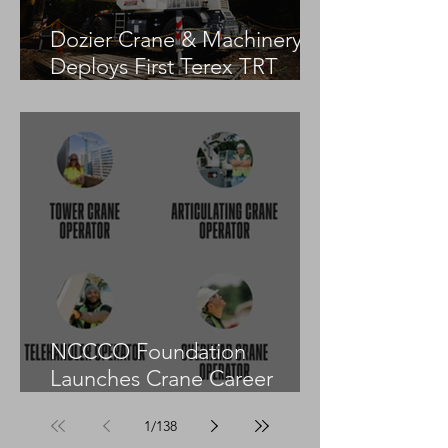
Dozier Crane & Machinery
Deploys First Terex TRT
55US in the United States
NCCCO Foundation
Launches Crane Career
Advisors Programme
1
/
138