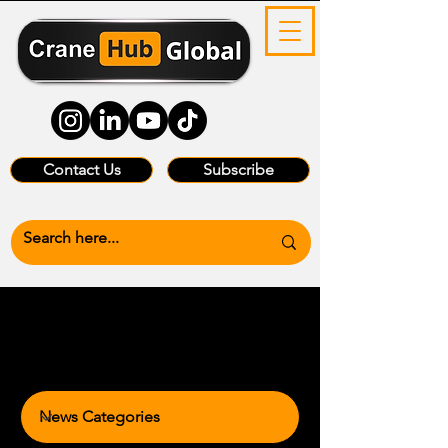
Contact Us
Subscribe
News Categories