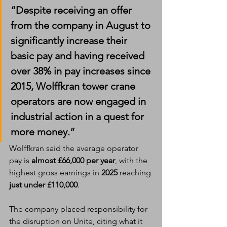
“Despite receiving an offer 
from the company in August to 
significantly increase their 
basic pay and having received 
over 
38% in pay increases since 
2015
, Wolffkran tower crane 
operators are now engaged in 
industrial action in a quest for 
more money.”
Wolffkran said the average operator 
pay is 
almost £66,000 per year
, with the 
highest gross earnings in 
2025
 reaching 
just under £110,000
.
The company placed responsibility for 
the disruption on Unite, citing what it 