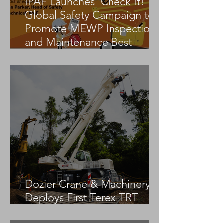
IPAF Launches ‘Check It!’
Global Safety Campaign to
Promote MEWP Inspection
and Maintenance Best
Practices
Dozier Crane & Machinery
Deploys First Terex TRT
55US in the United States