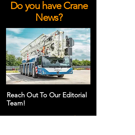
Do you have Crane
News?
Reach Out To Our Editorial
Team!
We invite you to connect with
the Crane Hub editorial team to
share your news, content, or