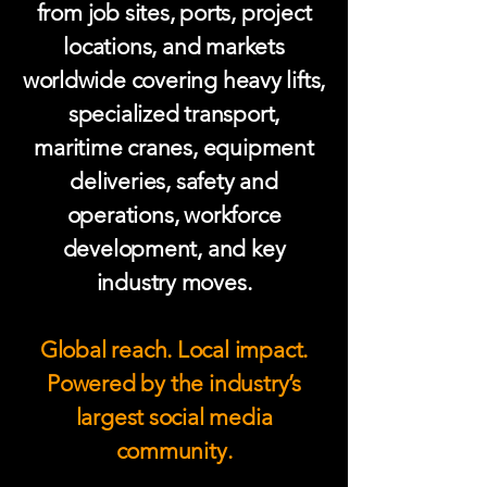
from job sites, ports, project
locations, and markets
worldwide covering heavy lifts,
specialized transport,
maritime cranes, equipment
deliveries, safety and
operations, workforce
development, and key
industry moves.
Global reach. Local impact.
Powered by the industry’s
largest social media
community.