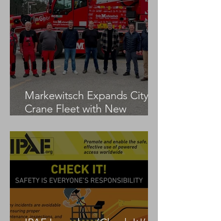
Markewitsch Expands City
Crane Fleet with New
Tadano AC 3.045-1