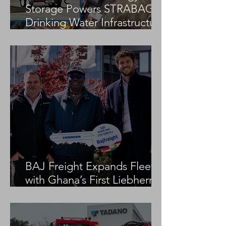
Storage Powers STRABAG
Drinking Water Infrastructure
Project
BAJ Freight Expands Fleet
with Ghana’s First Liebherr
LTM 1100-5.3