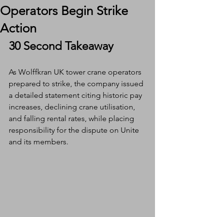
Operators Begin Strike
Action
30 Second Takeaway
As Wolffkran UK tower crane operators 
prepared to strike, the company issued 
a detailed statement citing historic pay 
increases, declining crane utilisation, 
and falling rental rates, while placing 
responsibility for the dispute on Unite 
and its members.