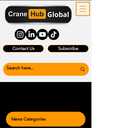
Contact Us
Subscribe
News Categories