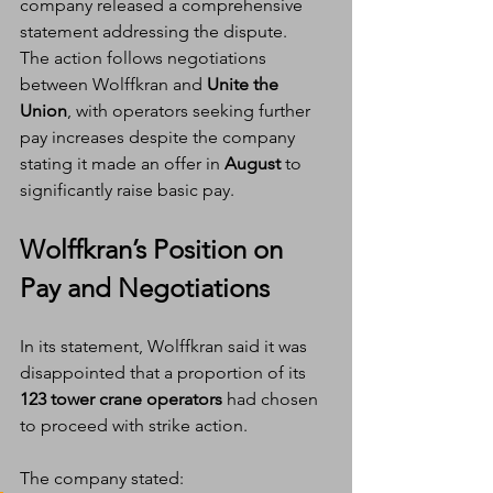
company released a comprehensive 
statement addressing the dispute.
The action follows negotiations 
between Wolffkran and 
Unite the 
Union
, with operators seeking further 
pay increases despite the company 
stating it made an offer in 
August
 to 
significantly raise basic pay.
Wolffkran’s Position on 
Pay and Negotiations
In its statement, Wolffkran said it was 
disappointed that a proportion of its 
123 tower crane operators
 had chosen 
to proceed with strike action.
The company stated: