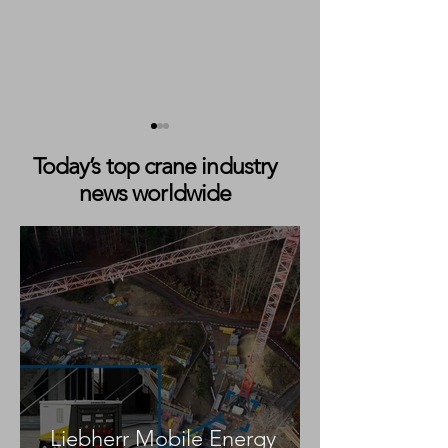
Today’s top crane industry
news worldwide
Dingli Unveils ‘Sky Villa’
Nationwide Plat
Elevated Capsule
Hosts OddBalls
Accommodation Concept
Foundation Can
Awareness Sessi
Across UK Depo
Liebherr Mobile Energy