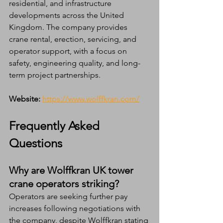
residential, and infrastructure 
developments across the United 
Kingdom. The company provides 
crane rental, erection, servicing, and 
operator support, with a focus on 
safety, engineering quality, and long-
term project partnerships.
Website:
https://www.wolffkran.com/
Frequently Asked 
Questions
Why are Wolffkran UK tower 
crane operators striking?
Operators are seeking further pay 
increases following negotiations with 
the company, despite Wolffkran stating 