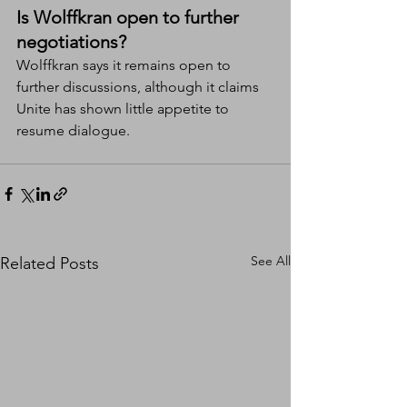
Is Wolffkran open to further 
negotiations?
Wolffkran says it remains open to 
further discussions, although it claims 
Unite has shown little appetite to 
resume dialogue.
See All
Related Posts