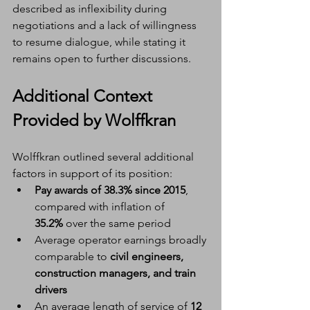
described as inflexibility during 
negotiations and a lack of willingness 
to resume dialogue, while stating it 
remains open to further discussions.
Additional Context 
Provided by Wolffkran
Wolffkran outlined several additional 
factors in support of its position:
Pay awards of 38.3% since 2015
, 
compared with inflation of 
35.2%
 over the same period
Average operator earnings broadly 
comparable to 
civil engineers, 
construction managers, and train 
drivers
An average length of service of 
12 