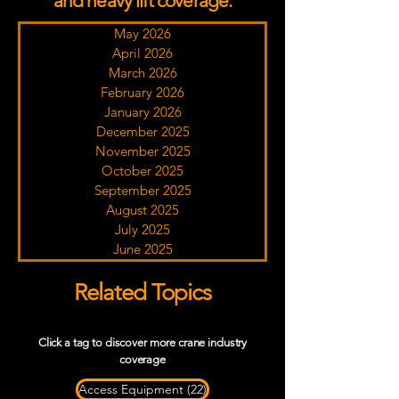
and heavy lift coverage.
May 2026
April 2026
March 2026
February 2026
January 2026
December 2025
November 2025
October 2025
September 2025
August 2025
July 2025
June 2025
Related Topics
Click a tag to discover more crane industry
coverage
22 posts
Access Equipment
(22)