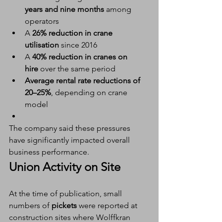
years and nine months
 among 
operators
A 
26% reduction in crane 
utilisation
 since 2016
A 
40% reduction in cranes on 
hire
 over the same period
Average rental rate reductions of 
20–25%
, depending on crane 
model
The company said these pressures 
have significantly impacted overall 
business performance.
Union Activity on Site
At the time of publication, small 
numbers of 
pickets
 were reported at 
construction sites where Wolffkran 