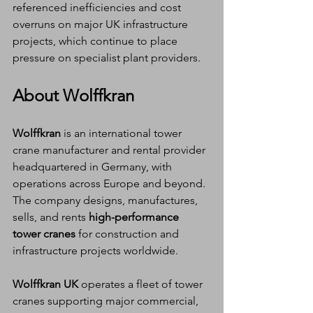
referenced inefficiencies and cost 
overruns on major UK infrastructure 
projects, which continue to place 
pressure on specialist plant providers.
About Wolffkran
Wolffkran
 is an international tower 
crane manufacturer and rental provider 
headquartered in Germany, with 
operations across Europe and beyond. 
The company designs, manufactures, 
sells, and rents 
high-performance 
tower cranes
 for construction and 
infrastructure projects worldwide.
Wolffkran UK
 operates a fleet of tower 
cranes supporting major commercial, 