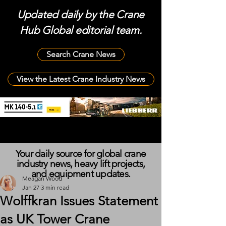
Updated daily by the Crane
Hub Global editorial team.
Search Crane News
View the Latest Crane Industry News
Your daily source for global crane
industry news, heavy lift projects,
and equipment updates.
Meagan Wood
Jan 27
3 min read
Wolffkran Issues Statement
as UK Tower Crane