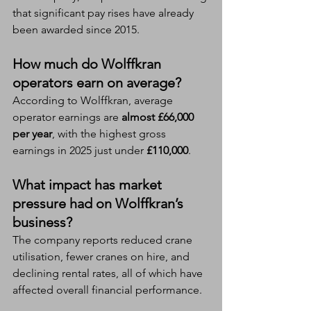
that significant pay rises have already 
been awarded since 2015.
How much do Wolffkran 
operators earn on average?
According to Wolffkran, average 
operator earnings are 
almost £66,000 
per year
, with the highest gross 
earnings in 2025 just under 
£110,000
.
What impact has market 
pressure had on Wolffkran’s 
business?
The company reports reduced crane 
utilisation, fewer cranes on hire, and 
declining rental rates, all of which have 
affected overall financial performance.