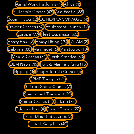
4 posts
4 posts
Aerial Work Platforms
(4)
Africa
(4)
42 posts
22 posts
All Terrain Cranes
(42)
Asia-Pacific
(22)
3 posts
4 posts
Boom Trucks
(3)
CONEXPO-CON/AGG
(4)
34 posts
12 posts
Crawler Cranes
(34)
Equipment Launch
(12)
99 posts
65 posts
Europe
(99)
Fleet Expansion
(65)
9 posts
79 posts
2 posts
Heavy Haul
(9)
Heavy Lifting
(79)
LATAM
(2)
88 posts
6 posts
10 posts
Liebherr
(88)
Mammoet
(6)
Manitowoc
(10)
84 posts
63 posts
Mobile Cranes
(84)
North America
(63)
45 posts
13 posts
OEM News
(45)
Port & Marine Lifting
(13)
3 posts
6 posts
Rigging
(3)
Rough Terrain Cranes
(6)
4 posts
SPMT Transport
(4)
7 posts
Ship-to-Shore Cranes
(7)
20 posts
Specialized Transport
(20)
8 posts
22 posts
Spider Cranes
(8)
Tadano
(22)
4 posts
27 posts
Telehandlers
(4)
Tower Cranes
(27)
3 posts
Truck Mounted Cranes
(3)
40 posts
United Kingdom
(40)