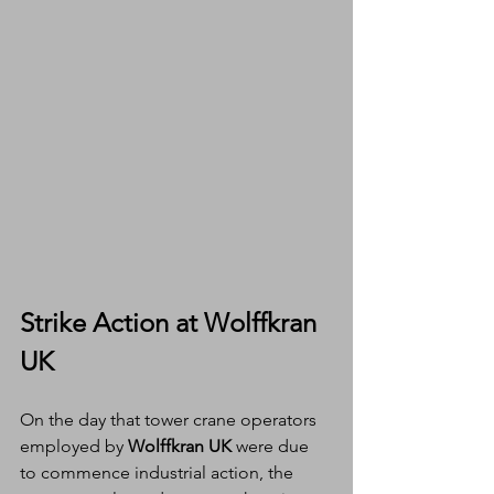
Strike Action at Wolffkran 
UK
On the day that tower crane operators 
employed by 
Wolffkran UK
 were due 
to commence industrial action, the 