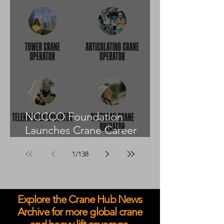
NCCCO Foundation
Launches Crane Career
Advisors Programme
1
/
138
Explore the Crane Hub News
Archive for more global crane