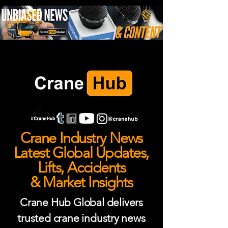
Crane Industry News
Latest Global Updates,
Lifts, Accidents
& Market Insights
Crane Hub Global delivers
trusted crane industry news