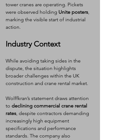
tower cranes are operating. Pickets 
were observed holding 
Unite posters
, 
marking the visible start of industrial 
action.
Industry Context
While avoiding taking sides in the 
dispute, the situation highlights 
broader challenges within the UK 
construction and crane rental market.
Wolffkran’s statement draws attention 
to 
declining commercial crane rental 
rates
, despite contractors demanding 
increasingly high equipment 
specifications and performance 
standards. The company also 