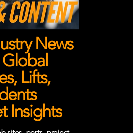
ustry News
 Global
, Lifts,
dents
 Insights
 sites, ports, project