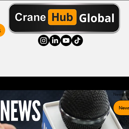
ss Hub
Media Hub
Community Hub
Resource
News Ca