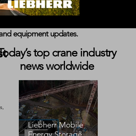
s, and equipment updates.
st
Today’s top crane industry
news worldwide
 
s, 
Liebherr Mobile
Energy Storage