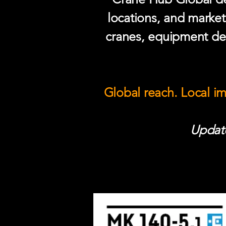
locations, and market
cranes, equipment del
Global reach. Local i
Update