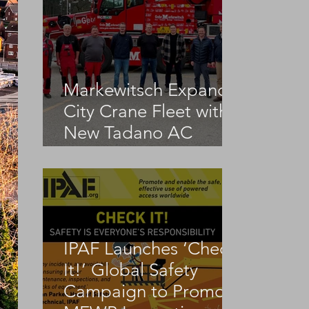
Markewitsch Expands
City Crane Fleet with
New Tadano AC
3.045-1
IPAF Launches ‘Check
It!’ Global Safety
Campaign to Promote