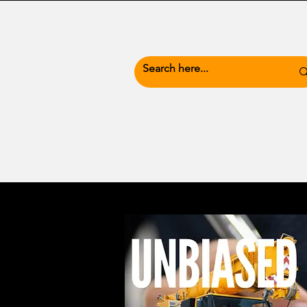
News Hub
Busine