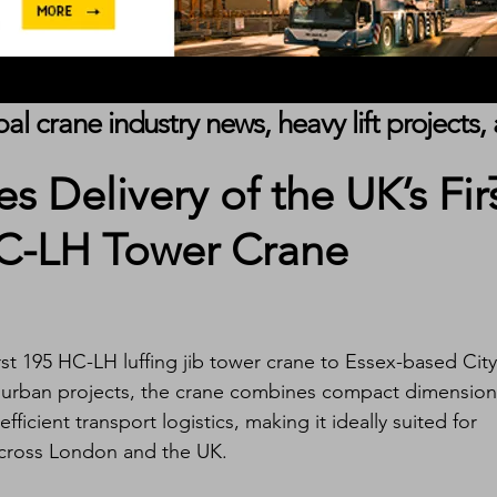
obal crane industry news, heavy lift project
es Delivery of the UK’s Fir
HC-LH Tower Crane
rst 195 HC-LH luffing jib tower crane to Essex-based City
d urban projects, the crane combines compact dimension
ficient transport logistics, making it ideally suited for 
across London and the UK.