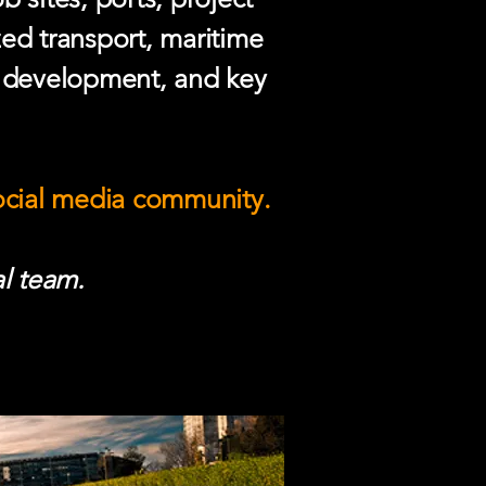
zed transport, maritime
e development, and key
social media community.
l team.