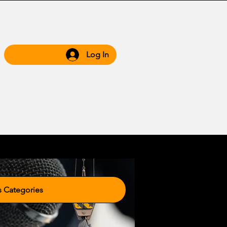
Log In
 Hub
Grow WIth Us
tegories