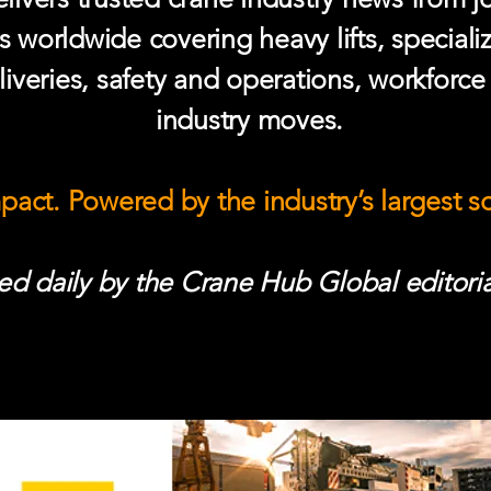
s worldwide covering heavy lifts, speciali
iveries, safety and operations, workforc
industry moves.
mpact. Powered by the industry’s largest 
d daily by the Crane Hub Global editoria