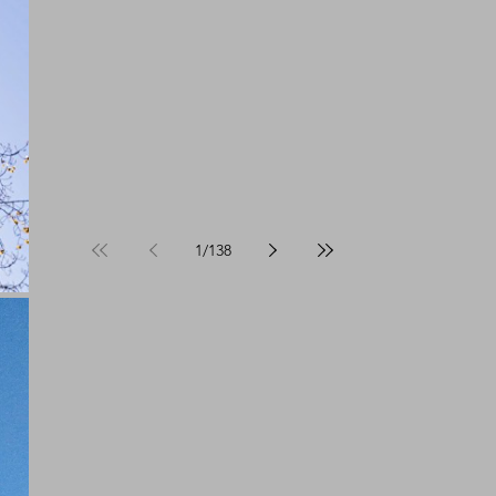
1
/
138