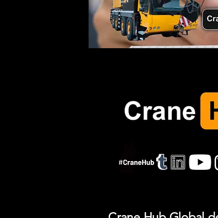
Crane Hub Global del