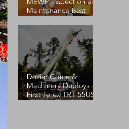
MEWP Inspection and
Maintenance Best
Practices
Dozier Crane &
Machinery Deploys
First Terex TRT 55US
in the United States