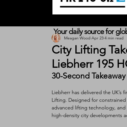
Your daily source for gl
Meagan Wood
Apr 23
4 min read
City Lifting Tak
Liebherr 195 
30-Second Takeaway
Liebherr has delivered the UK’s fi
Lifting. Designed for constraine
advanced lifting technology, and ef
high-density city developments 