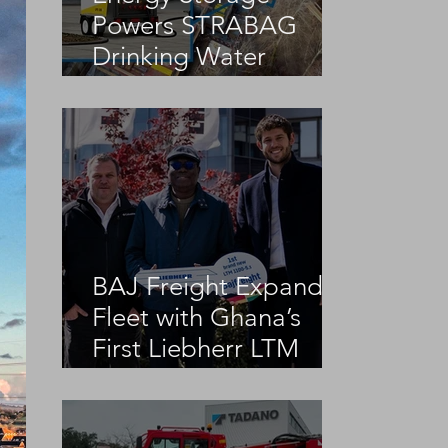
Powers STRABAG
Drinking Water
Infrastructure Project
BAJ Freight Expands
Fleet with Ghana’s
First Liebherr LTM
1100-5.3