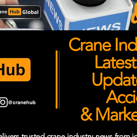
Crane Ind
Latest
Updates
Acci
& Market
ivers trusted crane industry news from job