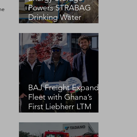
Powers STRABAG
he 
Drinking Water
Infrastructure Project
BAJ Freight Expands
Fleet with Ghana’s
First Liebherr LTM
1100-5.3