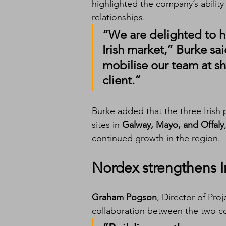
highlighted the company’s ability
relationships.
“We are delighted to ha
Irish market
,” Burke sai
mobilise our team at sh
client.”
Burke added that the three Irish p
sites in 
Galway, Mayo, and Offaly
continued growth in the region.
Nordex strengthens Ir
Graham Pogson
, Director of Proj
collaboration between the two co