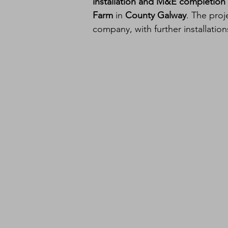
installation and M&E completion 
Farm
 in 
County Galway
. The proj
company, with further installatio