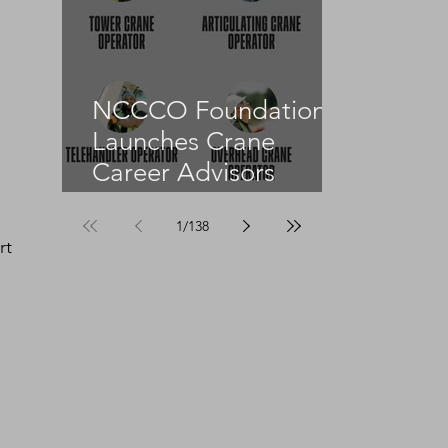
NCCCO Foundation
Launches Crane
Career Advisors
Programme
1
/
138
rt 