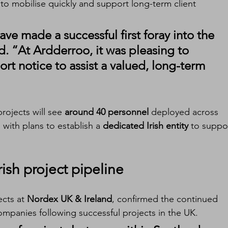
 to mobilise quickly and support long-term client 
ve made a successful first foray into the 
d. “At Ardderroo, it was pleasing to 
ort notice to assist a valued, long-term 
rojects will see 
around 40 personnel
 deployed across 
, with plans to establish a 
dedicated Irish entity
 to suppo
ish project pipeline
ects at 
Nordex UK & Ireland
, confirmed the continued 
mpanies following successful projects in the UK.