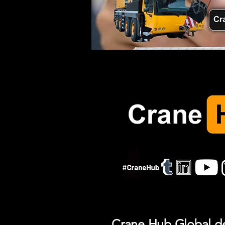
Crane Hub Global del