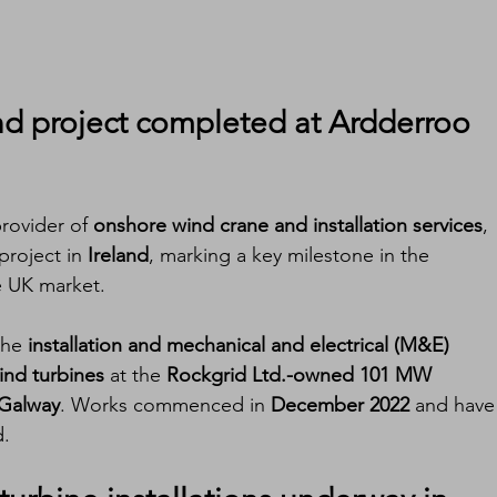
nd project
 completed at Ardderroo 
provider of 
onshore wind crane and installation services
, 
project in 
Ireland
, marking a key milestone in the 
 UK market.
the 
installation and mechanical and electrical (M&E) 
nd turbines
 at the 
Rockgrid Ltd.-owned 101 MW 
Galway
. Works commenced in 
December 2022
 and have
d.