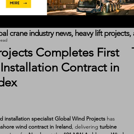
obal crane industry news, heavy lift project
read
ojects Completes First
nstallation Contract in
rdex
 installation specialist Global Wind Projects
 has 
onshore wind contract in Ireland
, delivering 
turbine 