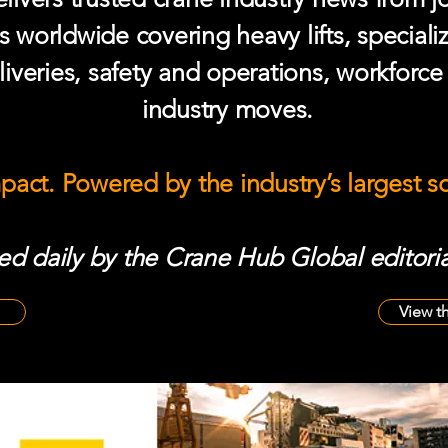
s worldwide covering heavy lifts, speciali
iveries, safety and operations, workforc
industry moves.
mpact. Powered by the industry’s largest 
d daily by the Crane Hub Global editoria
View t