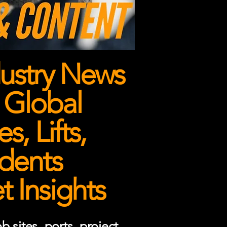
ustry News
 Global
, Lifts,
dents
 Insights
 sites, ports, project