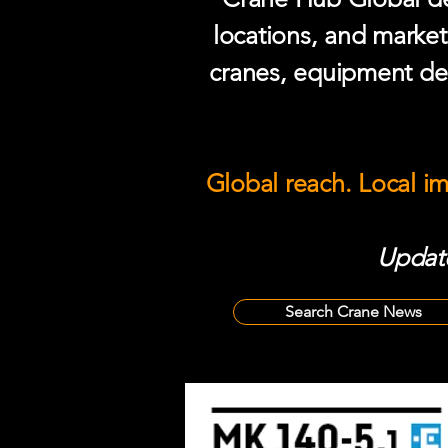
locations, and market
cranes, equipment del
Global reach. Local i
Update
Search Crane News