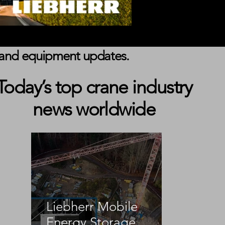
s, and equipment updates.
Today’s top crane industry
news worldwide
Liebherr Mobile
Energy Storage