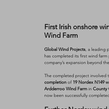
First 
Irish onshore wi
Wind Farm
Global Wind Projects
, a leading 
has completed its first wind farm 
company’s expansion beyond the
The completed project involved 
completion
 of 
19 Nordex N149 wi
Ardderroo Wind Farm
 in 
County 
now been successfully complete