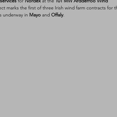
services
 for 
Nordex
 at the 
101 MW Ardderroo Wind 
ect marks the first of three Irish wind farm contracts for t
ns underway in 
Mayo
 and 
Offaly
.