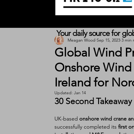
Your daily source for gl
Meagan Wood
Sep 15, 2023
3 min 
Global Wind Pr
Onshore Wind I
Ireland for No
Updated:
Jan 14
30 Second Takeaway
UK-based 
onshore wind crane and
successfully completed its 
first 