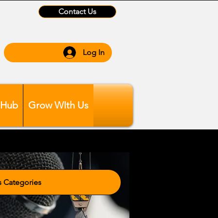
Contact Us
Log In
 Hub
Grow WIth Us
tegories