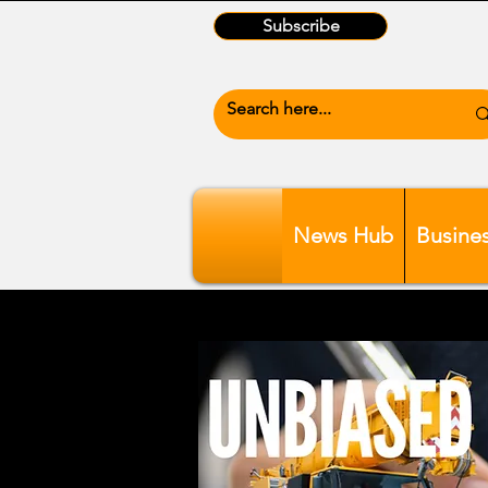
Subscribe
News Hub
Busine