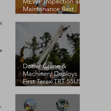
MEWP Inspection and
Maintenance Best
Practices
sh 
o
Dozier Crane &
Machinery Deploys
First Terex TRT 55US
in the United States
s
, 