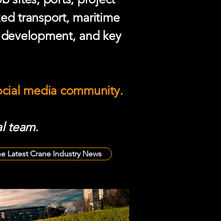
zed transport, maritime
e development, and key
social media community.
l team.
he Latest Crane Industry News