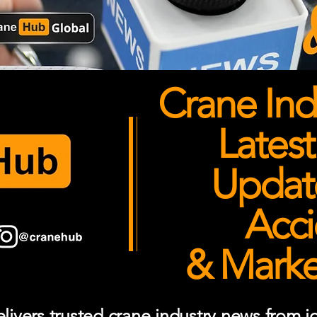
Crane Ind
Latest
Updates
Acci
& Market
ivers trusted crane industry news from job