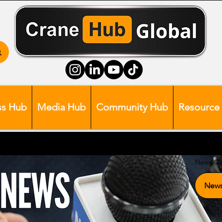
ss Hub
Media Hub
Community Hub
Resource
News Ca