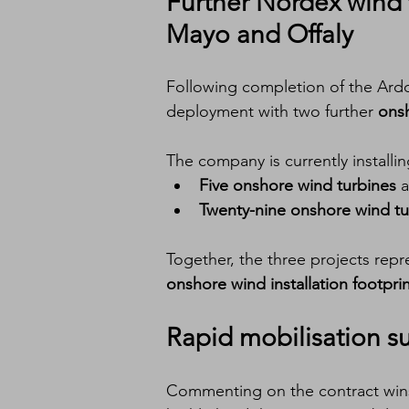
Further 
Nordex wind t
Mayo and Offaly
Following completion of the Ardd
deployment with two further 
onsh
The company is currently installin
Five onshore wind turbines
 a
Twenty-nine onshore wind tu
Together, the three projects repr
onshore wind installation footpri
Rapid mobilisation su
Commenting on the contract wins