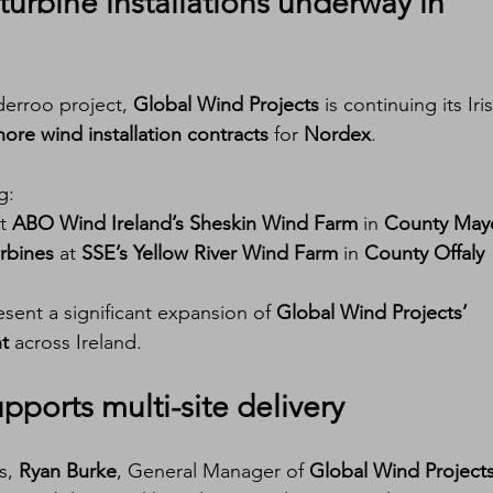
urbine installations
 underway in 
erroo project, 
Global Wind Projects
 is continuing its Iri
ore wind installation contracts
 for 
Nordex
.
g:
t 
ABO Wind Ireland’s Sheskin Wind Farm
 in 
County May
rbines
 at 
SSE’s Yellow River Wind Farm
 in 
County Offaly
esent a significant expansion of 
Global Wind Projects’ 
nt
 across Ireland.
pports multi-site delivery
, 
Ryan Burke
, General Manager of 
Global Wind Project