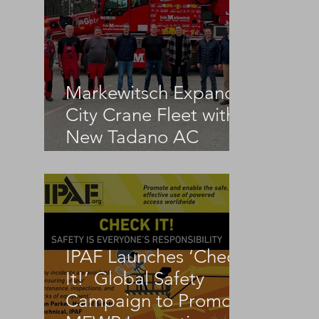
Markewitsch Expands
City Crane Fleet with
New Tadano AC
3.045-1
IPAF Launches ‘Check
 
It!’ Global Safety
Campaign to Promote