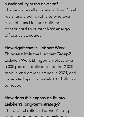
sustainability at the new site?
The new site will operate without fossil 
fuels, use electric vehicles wherever 
possible, and feature buildings 
constructed to current KfW energy-
efficiency standards.
How significant is Liebherr-Werk 
Ehingen within the Liebherr Group?
Liebherr-Werk Ehingen employs over 
5,000 people, delivered around 2,000 
mobile and crawler cranes in 2024, and 
generated approximately €3.2 billion in 
turnover.
How does this expansion fit into 
Liebherr’s long-term strategy?
The project reflects Liebherr’s long-
term commitment to the Ehingen 