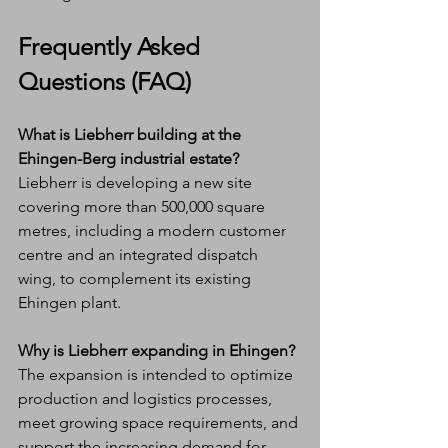
Frequently Asked 
Questions (FAQ)
What is Liebherr building at the 
Ehingen-Berg industrial estate?
Liebherr is developing a new site 
covering more than 500,000 square 
metres, including a modern customer 
centre and an integrated dispatch 
wing, to complement its existing 
Ehingen plant.
Why is Liebherr expanding in Ehingen?
The expansion is intended to optimize 
production and logistics processes, 
meet growing space requirements, and 
support the increasing demand for 