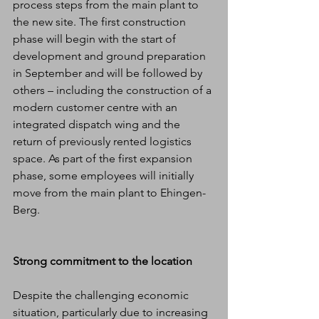
process steps from the main plant to 
the new site. The first construction 
phase will begin with the start of 
development and ground preparation 
in September and will be followed by 
others – including the construction of a 
modern customer centre with an 
integrated dispatch wing and the 
return of previously rented logistics 
space. As part of the first expansion 
phase, some employees will initially 
move from the main plant to Ehingen-
Berg.
Strong commitment to the location
Despite the challenging economic 
situation, particularly due to increasing 