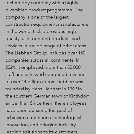
technology company with a highly 
diversified product programme. The 
company is one of the largest 
construction equipment manufacturers 
in the world. It also provides high-
quality, user-oriented products and 
services in a wide range of other areas. 
The Liebherr Group includes over 150 
companies across all continents. In 
2024, it employed more than 50,000 
staff and achieved combined revenues 
of over 14 billion euros. Liebherr was 
founded by Hans Liebherr in 1949 in 
the southern German town of Kirchdorf 
an der Iller. Since then, the employees 
have been pursuing the goal of 
achieving continuous technological 
innovation, and bringing industry-
leading solutions to its customers.