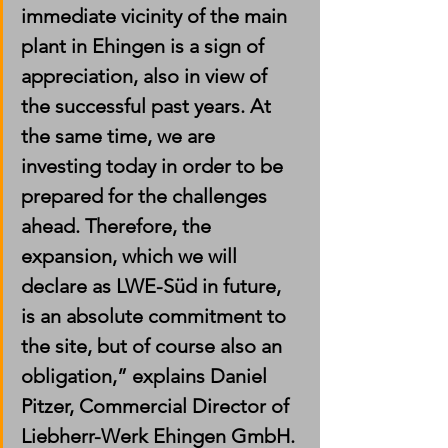
immediate vicinity of the main 
plant in Ehingen is a sign of 
appreciation, also in view of 
the successful past years. At 
the same time, we are 
investing today in order to be 
prepared for the challenges 
ahead. Therefore, the 
expansion, which we will 
declare as LWE-Süd in future, 
is an absolute commitment to 
the site, but of course also an 
obligation,” explains Daniel 
Pitzer, Commercial Director of 
Liebherr-Werk Ehingen GmbH. 