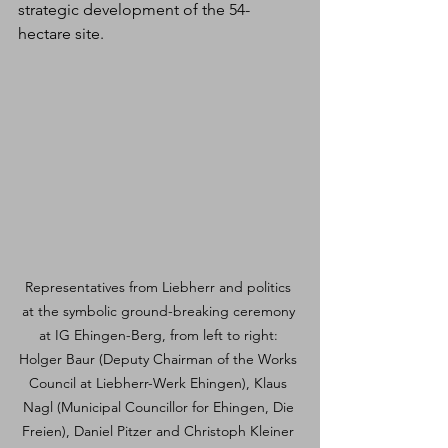
strategic development of the 54-
hectare site.
Representatives from Liebherr and politics 
at the symbolic ground-breaking ceremony 
at IG Ehingen-Berg, from left to right: 
Holger Baur (Deputy Chairman of the Works 
Council at Liebherr-Werk Ehingen), Klaus 
Nagl (Municipal Councillor for Ehingen, Die 
Freien), Daniel Pitzer and Christoph Kleiner 