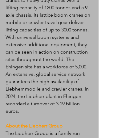
cranes to heavy duty cranes with a 
lifting capacity of 1200 tonnes and a 9-
axle chassis. Its lattice boom cranes on 
mobile or crawler travel gear deliver 
lifting capacities of up to 3000 tonnes. 
With universal boom systems and 
extensive additional equipment, they 
can be seen in action on construction 
sites throughout the world. The 
Ehingen site has a workforce of 5,000. 
An extensive, global service network 
guarantees the high availability of 
Liebherr mobile and crawler cranes. In 
2024, the Liebherr plant in Ehingen 
recorded a turnover of 3.19 billion 
euros.
About the Liebherr Group
The Liebherr Group is a family-run 