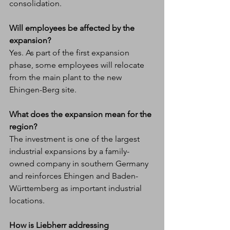
consolidation.
Will employees be affected by the 
expansion?
Yes. As part of the first expansion 
phase, some employees will relocate 
from the main plant to the new 
Ehingen-Berg site.
What does the expansion mean for the 
region?
The investment is one of the largest 
industrial expansions by a family-
owned company in southern Germany 
and reinforces Ehingen and Baden-
Württemberg as important industrial 
locations.
How is Liebherr addressing 