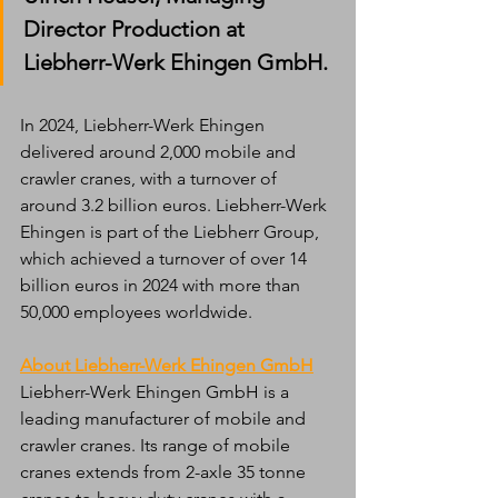
Director Production at 
Liebherr-Werk Ehingen GmbH.
In 2024, Liebherr-Werk Ehingen 
delivered around 2,000 mobile and 
crawler cranes, with a turnover of 
around 3.2 billion euros. Liebherr-Werk 
Ehingen is part of the Liebherr Group, 
which achieved a turnover of over 14 
billion euros in 2024 with more than 
50,000 employees worldwide.
About Liebherr-Werk Ehingen GmbH
Liebherr-Werk Ehingen GmbH is a 
leading manufacturer of mobile and 
crawler cranes. Its range of mobile 
cranes extends from 2-axle 35 tonne 