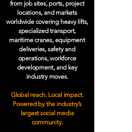
from job sites, ports, project
locations, and markets
worldwide covering heavy lifts,
specialized transport,
maritime cranes, equipment
deliveries, safety and
operations, workforce
development, and key
industry moves.
Global reach. Local impact.
Powered by the industry’s
largest social media
community.