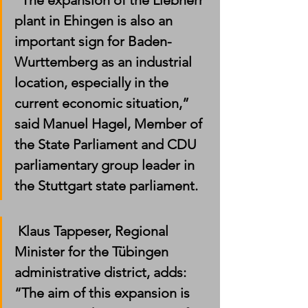
“The expansion of the Liebherr 
plant in Ehingen is also an 
important sign for Baden-
Wurttemberg as an industrial 
location, especially in the 
current economic situation,” 
said Manuel Hagel, Member of 
the State Parliament and CDU 
parliamentary group leader in 
the Stuttgart state parliament.
 Klaus Tappeser, Regional 
Minister for the Tübingen 
administrative district, adds: 
“The aim of this expansion is 