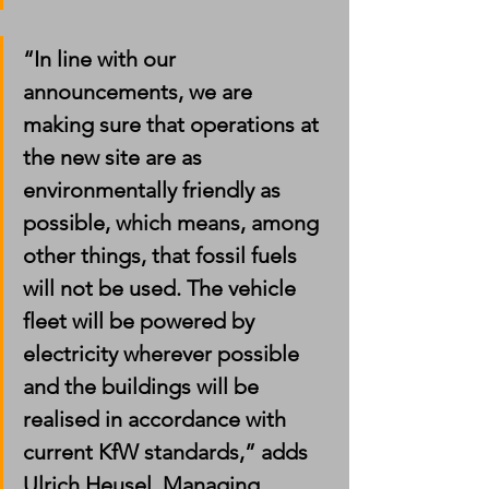
“In line with our 
announcements, we are 
making sure that operations at 
the new site are as 
environmentally friendly as 
possible, which means, among 
other things, that fossil fuels 
will not be used. The vehicle 
fleet will be powered by 
electricity wherever possible 
and the buildings will be 
realised in accordance with 
current KfW standards,” adds 
Ulrich Heusel, Managing 