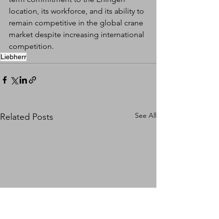
location, its workforce, and its ability to 
remain competitive in the global crane 
market despite increasing international 
competition.
Liebherr
See All
Related Posts