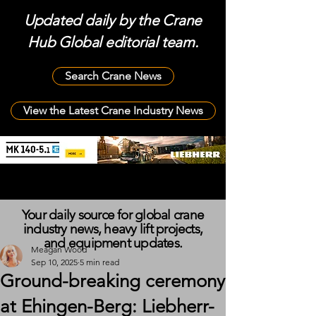
Updated daily by the Crane
Hub Global editorial team.
Search Crane News
View the Latest Crane Industry News
Your daily source for global crane
industry news, heavy lift projects,
and equipment updates.
Meagan Wood
Sep 10, 2025
5 min read
Ground-breaking ceremony
at Ehingen-Berg: Liebherr-