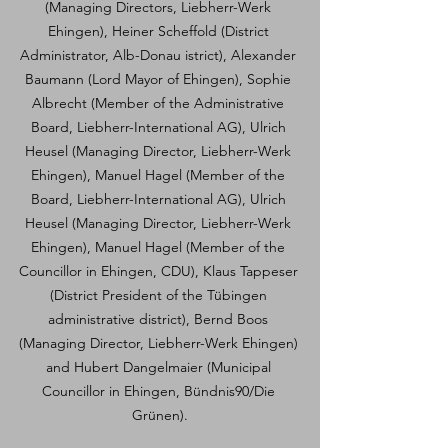
(Managing Directors, Liebherr-Werk 
Ehingen), Heiner Scheffold (District 
Administrator, Alb-Donau istrict), Alexander 
Baumann (Lord Mayor of Ehingen), Sophie 
Albrecht (Member of the Administrative 
Board, Liebherr-International AG), Ulrich 
Heusel (Managing Director, Liebherr-Werk 
Ehingen), Manuel Hagel (Member of the 
Board, Liebherr-International AG), Ulrich 
Heusel (Managing Director, Liebherr-Werk 
Ehingen), Manuel Hagel (Member of the 
Councillor in Ehingen, CDU), Klaus Tappeser 
(District President of the Tübingen 
administrative district), Bernd Boos 
(Managing Director, Liebherr-Werk Ehingen) 
and Hubert Dangelmaier (Municipal 
Councillor in Ehingen, Bündnis90/Die 
Grünen).