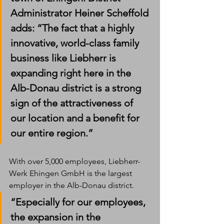
Administrator Heiner Scheffold 
adds: “The fact that a highly 
innovative, world-class family 
business like Liebherr is 
expanding right here in the 
Alb-Donau district is a strong 
sign of the attractiveness of 
our location and a benefit for 
our entire region.”
With over 5,000 employees, Liebherr-
Werk Ehingen GmbH is the largest 
employer in the Alb-Donau district. 
“Especially for our employees, 
the expansion in the 