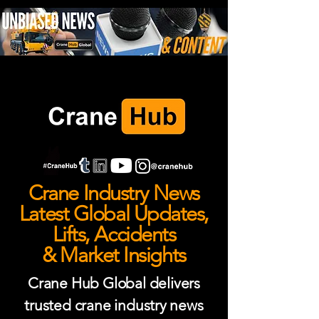
Crane Industry News
Latest Global Updates,
Lifts, Accidents
& Market Insights
Crane Hub Global delivers
trusted crane industry news