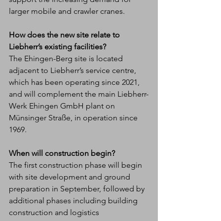
larger mobile and crawler cranes.
How does the new site relate to 
Liebherr’s existing facilities?
The Ehingen-Berg site is located 
adjacent to Liebherr’s service centre, 
which has been operating since 2021, 
and will complement the main Liebherr-
Werk Ehingen GmbH plant on 
Münsinger Straße, in operation since 
1969.
When will construction begin?
The first construction phase will begin 
with site development and ground 
preparation in September, followed by 
additional phases including building 
construction and logistics 