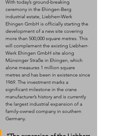
With today’s ground-breaking 
ceremony in the Ehingen-Berg 
industrial estate, Liebherr-Werk 
Ehingen GmbH is officially starting the 
development of a new site covering 
more than 500,000 square metres. This 
will complement the existing Liebherr-
Werk Ehingen GmbH site along 
Münsinger Straße in Ehingen, which 
alone measures 1 million square 
metres and has been in existence since 
1969. The investment marks a 
significant milestone in the crane 
manufacturer’s history and is currently 
the largest industrial expansion of a 
family-owned company in southern 
Germany. 