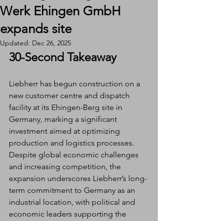
Werk Ehingen GmbH
expands site
Updated:
Dec 26, 2025
30-Second Takeaway
Liebherr has begun construction on a 
new customer centre and dispatch 
facility at its Ehingen-Berg site in 
Germany, marking a significant 
investment aimed at optimizing 
production and logistics processes. 
Despite global economic challenges 
and increasing competition, the 
expansion underscores Liebherr’s long-
term commitment to Germany as an 
industrial location, with political and 
economic leaders supporting the 