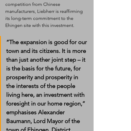
competition from Chinese 
manufacturers, Liebherr is reaffirming 
its long-term commitment to the 
Ehingen site with this investment. 
“The expansion is good for our 
town and its citizens. It is more 
than just another joint step – it 
is the basis for the future, for 
prosperity and prosperity in 
the interests of the people 
living here, an investment with 
foresight in our home region,” 
emphasises Alexander 
Baumann, Lord Mayor of the 
town of Ehingen. District 