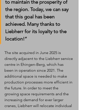
to maintain the prosperity of 
the region. Today, we can say 
that this goal has been 
achieved. Many thanks to 
Liebherr for its loyalty to the 
location!”
The site acquired in June 2025 is 
directly adjacent to the Liebherr service 
centre in Ehingen-Berg, which has 
been in operation since 2021. The 
additional space is needed to make 
production processes more efficient in 
the future. In order to meet the 
growing space requirements and the 
increasing demand for ever larger 
cranes, Liebherr will relocate individual 