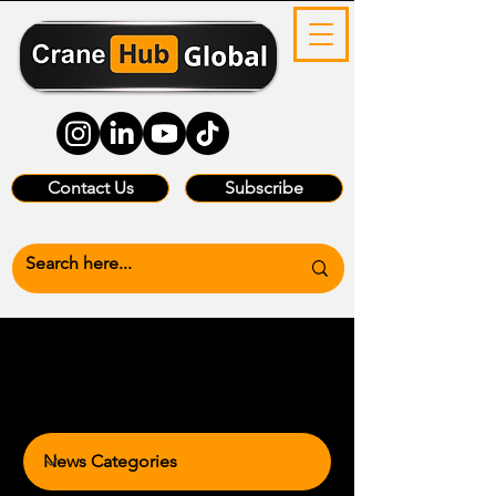
Contact Us
Subscribe
News Categories