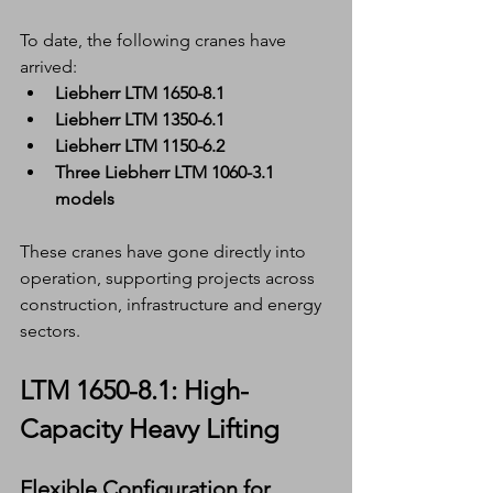
To date, the following cranes have 
arrived:
Liebherr LTM 1650-8.1
Liebherr LTM 1350-6.1
Liebherr LTM 1150-6.2
Three Liebherr LTM 1060-3.1 
models
These cranes have gone directly into 
operation, supporting projects across 
construction, infrastructure and energy 
sectors.
LTM 1650-8.1: High-
Capacity Heavy Lifting
Flexible Configuration for 