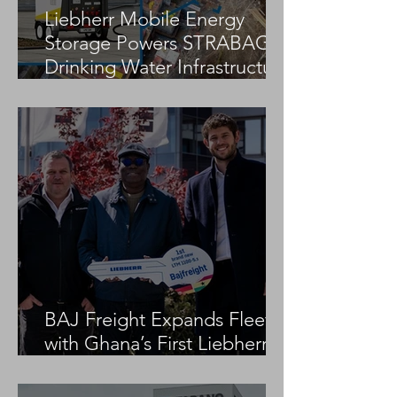
Liebherr Mobile Energy
Storage Powers STRABAG
Drinking Water Infrastructure
Project
BAJ Freight Expands Fleet
with Ghana’s First Liebherr
LTM 1100-5.3