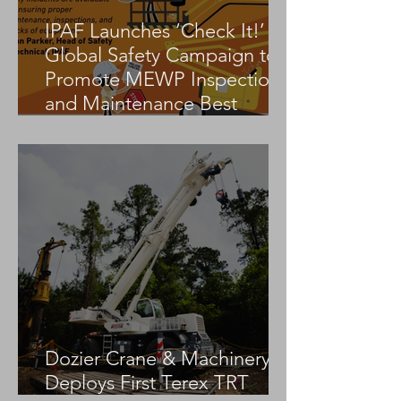
IPAF Launches ‘Check It!’
Global Safety Campaign to
Promote MEWP Inspection
and Maintenance Best
Practices
Dozier Crane & Machinery
Deploys First Terex TRT