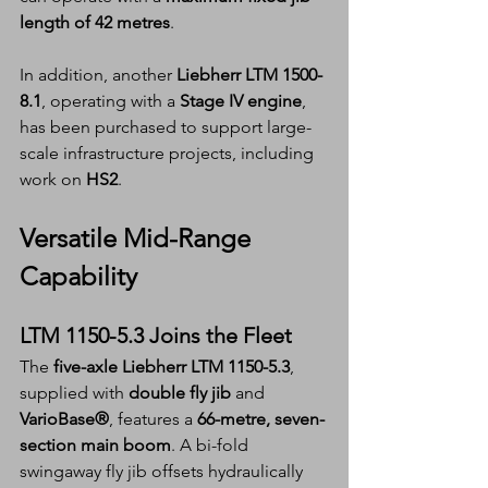
length of 42 metres
.
In addition, another 
Liebherr LTM 1500-
8.1
, operating with a 
Stage IV engine
, 
has been purchased to support large-
scale infrastructure projects, including 
work on 
HS2
.
Versatile Mid-Range 
Capability
LTM 1150-5.3 Joins the Fleet
The 
five-axle Liebherr LTM 1150-5.3
, 
supplied with 
double fly jib
 and 
VarioBase®
, features a 
66-metre, seven-
section main boom
. A bi-fold 
swingaway fly jib offsets hydraulically 