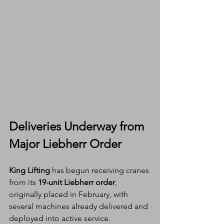
Deliveries Underway from 
Major Liebherr Order
King Lifting
 has begun receiving cranes 
from its 
19-unit Liebherr order
, 
originally placed in February, with 
several machines already delivered and 
deployed into active service.