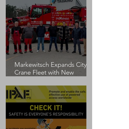
Markewitsch Expands City
Crane Fleet with New
Tadano AC 3.045-1