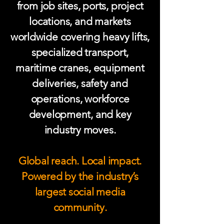
from job sites, ports, project
locations, and markets
worldwide covering heavy lifts,
specialized transport,
maritime cranes, equipment
deliveries, safety and
operations, workforce
development, and key
industry moves.
Global reach. Local impact.
Powered by the industry’s
largest social media
community.