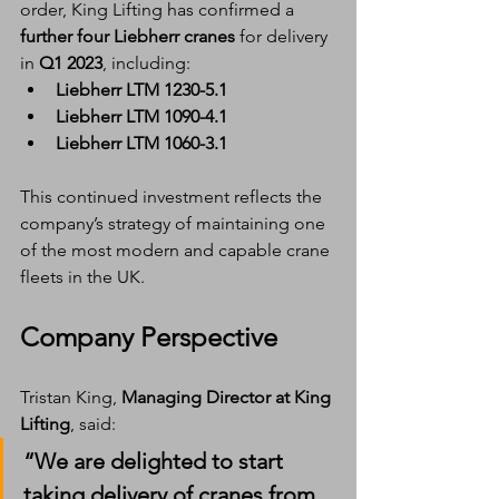
order, King Lifting has confirmed a 
further four Liebherr cranes
 for delivery 
in 
Q1 2023
, including:
Liebherr LTM 1230-5.1
Liebherr LTM 1090-4.1
Liebherr LTM 1060-3.1
This continued investment reflects the 
company’s strategy of maintaining one 
of the most modern and capable crane 
fleets in the UK.
Company Perspective
Tristan King, 
Managing Director at King 
Lifting
, said:
“We are delighted to start 
taking delivery of cranes from 