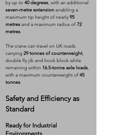
by up to 
40 degrees
, with an additional 
seven-metre extension
 enabling a 
maximum tip height of nearly 
95 
metres
 and a maximum radius of 
72 
metres
.
The crane can travel on UK roads 
carrying 
29 tonnes of counterweight
, 
double fly jib and hook block while 
remaining within 
16.5-tonne axle loads
, 
with a maximum counterweight of 
45 
tonnes
.
Safety and Efficiency as 
Standard
Ready for Industrial 
Environments