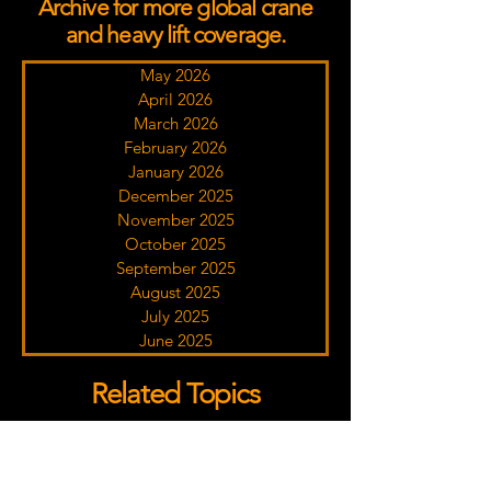
Archive for more global crane
and heavy lift coverage.
May 2026
April 2026
March 2026
February 2026
January 2026
December 2025
November 2025
October 2025
September 2025
August 2025
July 2025
June 2025
Related Topics
Click a tag to discover more crane industry
coverage