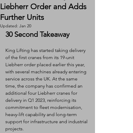
Liebherr Order and Adds
Further Units
Updated:
Jan 20
30 Second Takeaway
King Lifting has started taking delivery 
of the first cranes from its 19-unit 
Liebherr order placed earlier this year, 
with several machines already entering 
service across the UK. At the same 
time, the company has confirmed an 
additional four Liebherr cranes for 
delivery in Q1 2023, reinforcing its 
commitment to fleet modernisation, 
heavy-lift capability and long-term 
support for infrastructure and industrial 
projects.