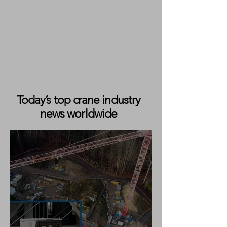
Today’s top crane industry
news worldwide
Liebherr Reaches Halfway Point
on 19-Crane Delivery Programme
for King Lifting