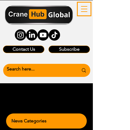
Contact Us
Subscribe
News Categories