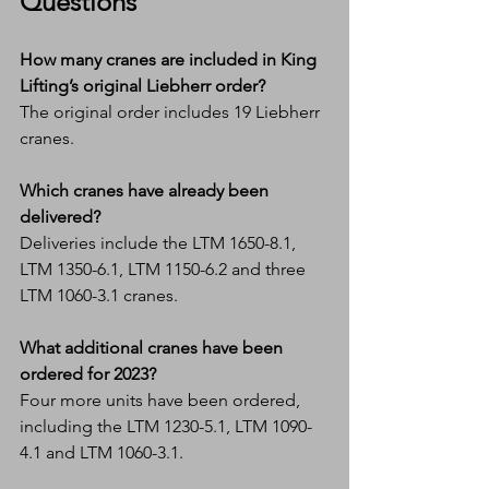
Questions
How many cranes are included in King 
Lifting’s original Liebherr order?
The original order includes 19 Liebherr 
cranes.
Which cranes have already been 
delivered?
Deliveries include the LTM 1650-8.1, 
LTM 1350-6.1, LTM 1150-6.2 and three 
LTM 1060-3.1 cranes.
What additional cranes have been 
ordered for 2023?
Four more units have been ordered, 
including the LTM 1230-5.1, LTM 1090-
4.1 and LTM 1060-3.1.