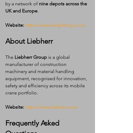
by a network of 
nine depots across the 
UK and Europe
.
Website:
https://www.kinglifting.co.uk
About Liebherr
The 
Liebherr Group
 is a global 
manufacturer of construction 
machinery and material handling 
equipment, recognised for innovation, 
safety and efficiency across its mobile 
crane portfolio.
Website:
https://www.liebherr.com
Frequently Asked 