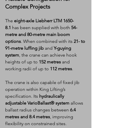
Complex Projects
The 
eight-axle Liebherr LTM 1650-
8.1
 has been supplied with both 
54-
metre and 80-metre main boom 
options
. When combined with its 
21- to 
91-metre luffing jib
 and 
Y-guying 
system
, the crane can achieve hook 
heights of up to 
152 metres
 and 
working radii of up to 
112 metres
.
The crane is also capable of fixed jib 
operation within King Lifting’s 
specification. Its 
hydraulically 
adjustable VarioBallast® system
 allows 
ballast radius changes between 
6.4 
metres and 8.4 metres
, improving 
flexibility on constrained sites.