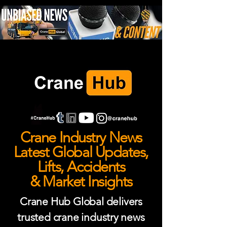
Crane Industry News
Latest Global Updates,
Lifts, Accidents
& Market Insights
Crane Hub Global delivers
trusted crane industry news