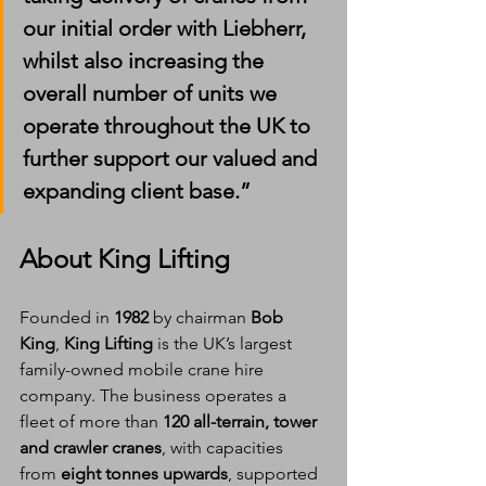
our initial order with Liebherr, 
whilst also increasing the 
overall number of units we 
operate throughout the UK to 
further support our valued and 
expanding client base.”
About King Lifting
Founded in 
1982
 by chairman 
Bob 
King
, 
King Lifting
 is the UK’s largest 
family-owned mobile crane hire 
company. The business operates a 
fleet of more than 
120 all-terrain, tower 
and crawler cranes
, with capacities 
from 
eight tonnes upwards
, supported 