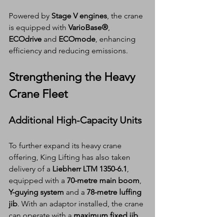
Powered by 
Stage V engines
, the crane 
is equipped with 
VarioBase®
, 
ECOdrive
 and 
ECOmode
, enhancing 
efficiency and reducing emissions.
Strengthening the Heavy 
Crane Fleet
Additional High-Capacity Units
To further expand its heavy crane 
offering, King Lifting has also taken 
delivery of a 
Liebherr LTM 1350-6.1
, 
equipped with a 
70-metre main boom
, 
Y-guying system
 and a 
78-metre luffing 
jib
. With an adaptor installed, the crane 
can operate with a 
maximum fixed jib 