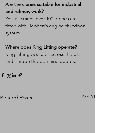
Are the cranes suitable for industrial 
and refinery work?
Yes, all cranes over 100 tonnes are 
fitted with Liebherr’s engine shutdown 
system.
Where does King Lifting operate?
King Lifting operates across the UK 
and Europe through nine depots.
See All
Related Posts