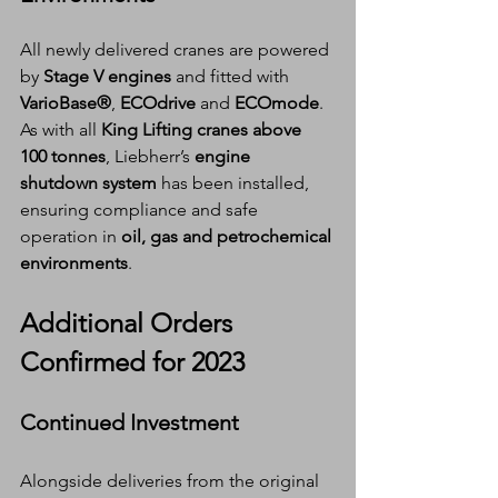
All newly delivered cranes are powered 
by 
Stage V engines
 and fitted with 
VarioBase®
, 
ECOdrive
 and 
ECOmode
. 
As with all 
King Lifting cranes above 
100 tonnes
, Liebherr’s 
engine 
shutdown system
 has been installed, 
ensuring compliance and safe 
operation in 
oil, gas and petrochemical 
environments
.
Additional Orders 
Confirmed for 2023
Continued Investment
Alongside deliveries from the original 