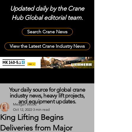
Updated daily by the Crane
Hub Global editorial team.
Search Crane News
View the Latest Crane Industry News
Your daily source for global crane
industry news, heavy lift projects,
and equipment updates.
Meagan Wood
Oct 12, 2022
3 min read
King Lifting Begins
Deliveries from Major