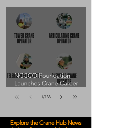
55US in the United States
NCCCO Foundation
Launches Crane Career
Advisors Programme
1
/
138
Explore the Crane Hub News