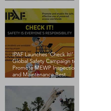
Tadano AC 3.045-1
IPAF Launches ‘Check It!’
Global Safety Campaign to
Promote MEWP Inspection
and Maintenance Best
Practices