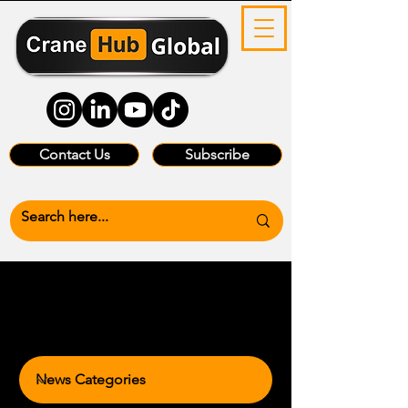
Contact Us
Subscribe
News Categories