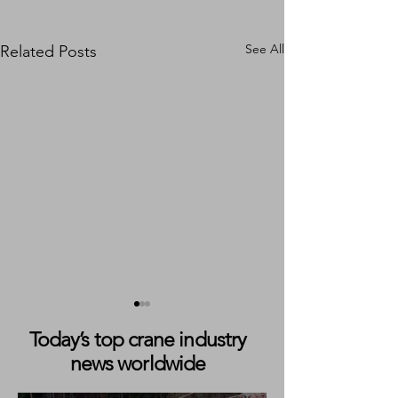
See All
Related Posts
Today’s top crane industry
news worldwide