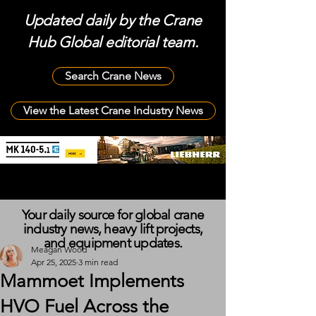
Updated daily by the Crane
Hub Global editorial team.
Search Crane News
View the Latest Crane Industry News
Your daily source for global crane
industry news, heavy lift projects,
and equipment updates.
Meagan Wood
Apr 25, 2025
3 min read
Mammoet Implements
HVO Fuel Across the