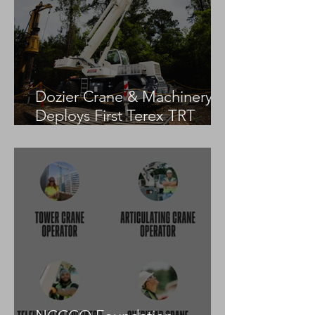
Dozier Crane & Machinery
Deploys First Terex TRT
55US in the United States