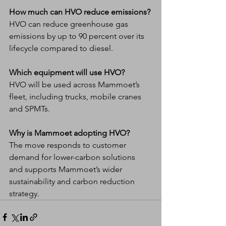
How much can HVO reduce emissions?
HVO can reduce greenhouse gas 
emissions by up to 90 percent over its 
lifecycle compared to diesel.
Which equipment will use HVO?
HVO will be used across Mammoet’s 
fleet, including trucks, mobile cranes 
and SPMTs.
Why is Mammoet adopting HVO?
The move responds to customer 
demand for lower-carbon solutions 
and supports Mammoet’s wider 
sustainability and carbon reduction 
strategy.