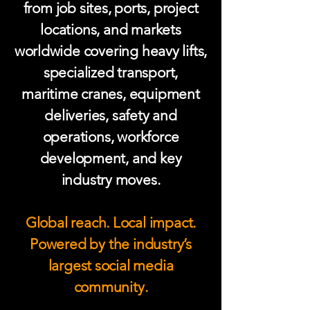
from job sites, ports, project
locations, and markets
worldwide covering heavy lifts,
specialized transport,
maritime cranes, equipment
deliveries, safety and
operations, workforce
development, and key
industry moves.
Global reach. Local impact.
Powered by the industry’s
largest social media
community.