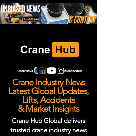
Crane Industry News
Latest Global Updates,
Lifts, Accidents
& Market Insights
Crane Hub Global delivers
trusted crane industry news