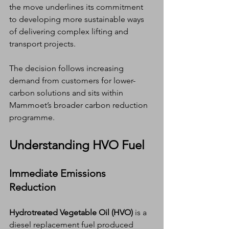
the move underlines its commitment 
to developing more sustainable ways 
of delivering complex lifting and 
transport projects.
The decision follows increasing 
demand from customers for lower-
carbon solutions and sits within 
Mammoet’s broader carbon reduction 
programme.
Understanding HVO Fuel
Immediate Emissions 
Reduction
Hydrotreated Vegetable Oil (HVO)
 is a 
diesel replacement fuel produced 