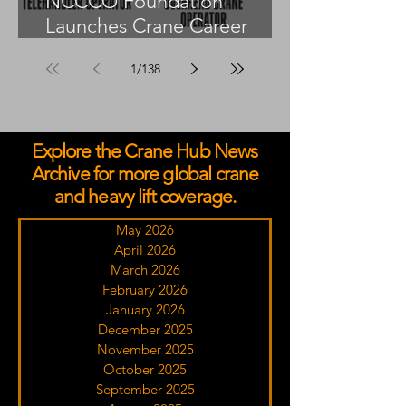
NCCCO Foundation
Launches Crane Career
Advisors Programme
1
/
138
Explore the Crane Hub News
Archive for more global crane
and heavy lift coverage.
May 2026
April 2026
March 2026
February 2026
January 2026
December 2025
November 2025
October 2025
September 2025