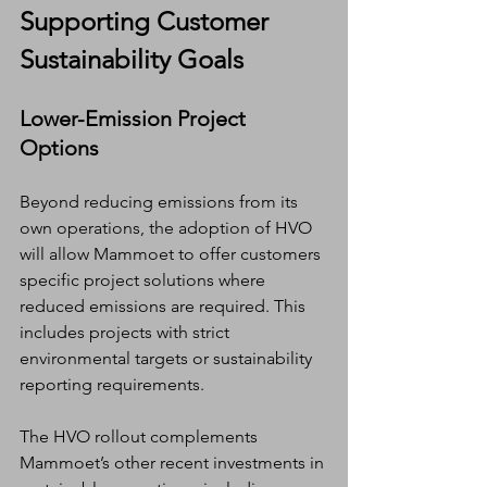
Supporting Customer 
Sustainability Goals
Lower-Emission Project 
Options
Beyond reducing emissions from its 
own operations, the adoption of HVO 
will allow Mammoet to offer customers 
specific project solutions where 
reduced emissions are required. This 
includes projects with strict 
environmental targets or sustainability 
reporting requirements.
The HVO rollout complements 
Mammoet’s other recent investments in 