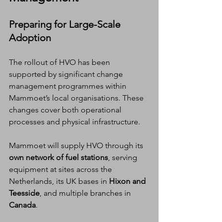
Preparing for Large-Scale 
Adoption
The rollout of HVO has been 
supported by significant change 
management programmes within 
Mammoet’s local organisations. These 
changes cover both operational 
processes and physical infrastructure.
Mammoet will supply HVO through its 
own network of fuel stations
, serving 
equipment at sites across the 
Netherlands, its UK bases in 
Hixon and 
Teesside
, and multiple branches in 
Canada
.