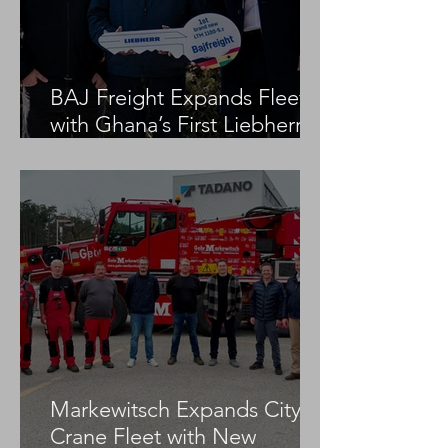
BAJ Freight Expands Fleet
with Ghana’s First Liebherr
LTM 1100-5.3
Markewitsch Expands City
Crane Fleet with New