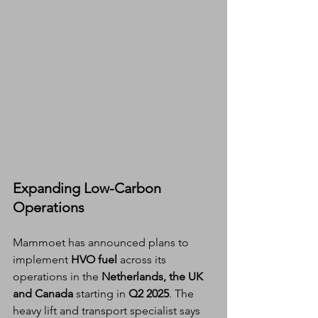
Expanding Low-Carbon 
Operations
Mammoet has announced plans to 
implement 
HVO fuel
 across its 
operations in the 
Netherlands, the UK 
and Canada
 starting in 
Q2 2025
. The 
heavy lift and transport specialist says 