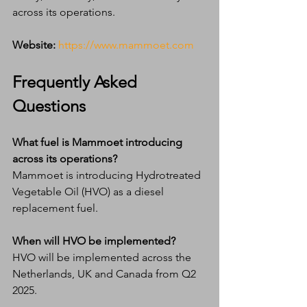
across its operations.
Website:
https://www.mammoet.com
Frequently Asked 
Questions
What fuel is Mammoet introducing 
across its operations?
Mammoet is introducing Hydrotreated 
Vegetable Oil (HVO) as a diesel 
replacement fuel.
When will HVO be implemented?
HVO will be implemented across the 
Netherlands, UK and Canada from Q2 
2025.