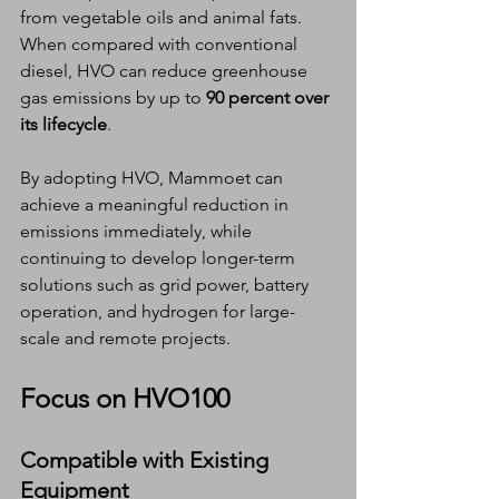
from vegetable oils and animal fats. 
When compared with conventional 
diesel, HVO can reduce greenhouse 
gas emissions by up to 
90 percent over 
its lifecycle
.
By adopting HVO, Mammoet can 
achieve a meaningful reduction in 
emissions immediately, while 
continuing to develop longer-term 
solutions such as grid power, battery 
operation, and hydrogen for large-
scale and remote projects.
Focus on HVO100
Compatible with Existing 
Equipment