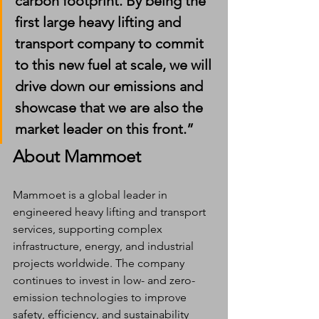
carbon footprint. By being the 
first large heavy lifting and 
transport company to commit 
to this new fuel at scale, we will 
drive down our emissions and 
showcase that we are also the 
market leader on this front.”
About Mammoet
Mammoet is a global leader in 
engineered heavy lifting and transport 
services, supporting complex 
infrastructure, energy, and industrial 
projects worldwide. The company 
continues to invest in low- and zero-
emission technologies to improve 
safety, efficiency, and sustainability 