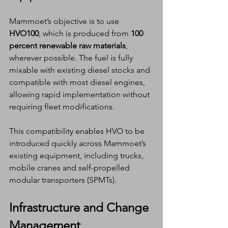
Mammoet’s objective is to use 
HVO100
, which is produced from 
100 
percent renewable raw materials
, 
wherever possible. The fuel is fully 
mixable with existing diesel stocks and 
compatible with most diesel engines, 
allowing rapid implementation without 
requiring fleet modifications.
This compatibility enables HVO to be 
introduced quickly across Mammoet’s 
existing equipment, including trucks, 
mobile cranes and self-propelled 
modular transporters (SPMTs).
Infrastructure and Change 
Management