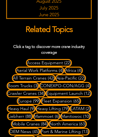
August 2025
July 2025
June 2025
Related Topics
Click a tag to discover more crane industry
coverage
22 posts
Access Equipment
(22)
4 posts
4 posts
Aerial Work Platforms
(4)
Africa
(4)
42 posts
22 posts
All Terrain Cranes
(42)
Asia-Pacific
(22)
3 posts
4 posts
Boom Trucks
(3)
CONEXPO-CON/AGG
(4)
34 posts
12 posts
Crawler Cranes
(34)
Equipment Launch
(12)
99 posts
65 posts
Europe
(99)
Fleet Expansion
(65)
9 posts
79 posts
2 posts
Heavy Haul
(9)
Heavy Lifting
(79)
LATAM
(2)
88 posts
6 posts
10 posts
Liebherr
(88)
Mammoet
(6)
Manitowoc
(10)
84 posts
63 posts
Mobile Cranes
(84)
North America
(63)
45 posts
13 posts
OEM News
(45)
Port & Marine Lifting
(13)