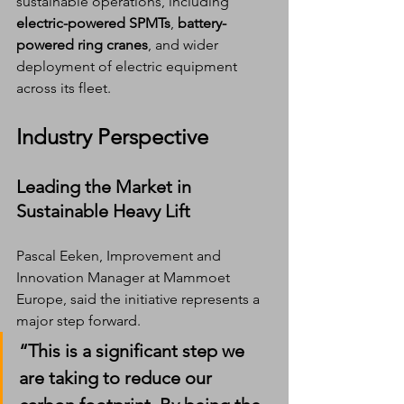
sustainable operations, including 
electric-powered SPMTs
, 
battery-
powered ring cranes
, and wider 
deployment of electric equipment 
across its fleet.
Industry Perspective
Leading the Market in 
Sustainable Heavy Lift
Pascal Eeken, Improvement and 
Innovation Manager at Mammoet 
Europe, said the initiative represents a 
major step forward.
“This is a significant step we 
are taking to reduce our 