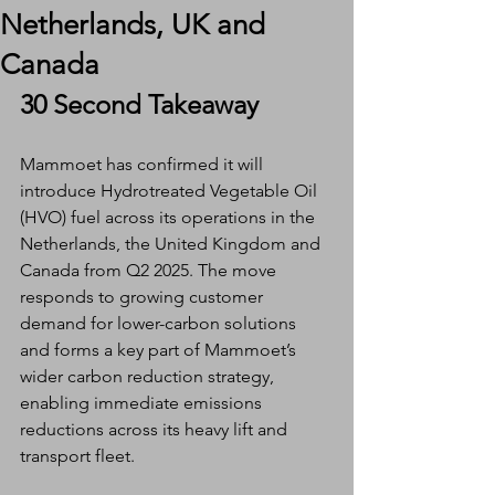
Netherlands, UK and
Canada
30 Second Takeaway
Mammoet has confirmed it will 
introduce Hydrotreated Vegetable Oil 
(HVO) fuel across its operations in the 
Netherlands, the United Kingdom and 
Canada from Q2 2025. The move 
responds to growing customer 
demand for lower-carbon solutions 
and forms a key part of Mammoet’s 
wider carbon reduction strategy, 
enabling immediate emissions 
reductions across its heavy lift and 
transport fleet.