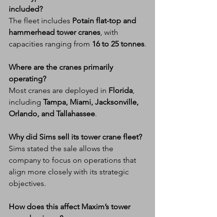
included?
The fleet includes 
Potain flat-top and 
hammerhead tower cranes
, with 
capacities ranging from 
16 to 25 tonnes
.
Where are the cranes primarily 
operating?
Most cranes are deployed in 
Florida
, 
including 
Tampa, Miami, Jacksonville, 
Orlando, and Tallahassee
.
Why did Sims sell its tower crane fleet?
Sims stated the sale allows the 
company to focus on operations that 
align more closely with its strategic 
objectives.
How does this affect Maxim’s tower 