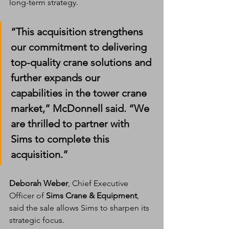
long-term strategy.
“This acquisition strengthens 
our commitment to delivering 
top-quality crane solutions
 and 
further expands our 
capabilities in the 
tower crane 
market
,” McDonnell said. “We 
are thrilled to partner with 
Sims
 to complete this 
acquisition.”
Deborah Weber
, Chief Executive 
Officer of 
Sims Crane & Equipment
, 
said the sale allows Sims to sharpen its 
strategic focus.