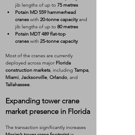
jib lengths of up to 
75 metres
Potain MD 559 hammerhead 
cranes
 with 
20-tonne capacity
 and 
jib lengths of up to 
80 metres
Potain MDT 489 flat-top 
cranes
 with 
25-tonne capacity
Most of the cranes are currently 
deployed across major 
Florida 
construction markets
, including 
Tampa
, 
Miami
, 
Jacksonville
, 
Orlando
, and 
Tallahassee
.
Expanding 
tower crane 
market presence
 in Florida
The transaction significantly increases 
Maxim’s tower crane footprint
 in 