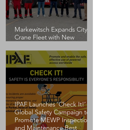
Markewitsch Expands City
Crane Fleet with New
Tadano AC 3.045-1
IPAF Launches ‘Check It!’
Global Safety Campaign to
Promote MEWP Inspection
and Maintenance Best