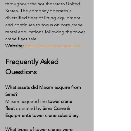
throughout the southeastern United 
States. The company operates a 
diversified fleet of lifting equipment 
and continues to focus on core crane 
rental applications following the tower 
crane fleet sale.
Website:
https://www.simscrane.com
Frequently Asked 
Questions
What assets did Maxim acquire from 
Sims?
Maxim acquired the 
tower crane 
fleet
 operated by 
Sims Crane & 
Equipment’s tower crane subsidiary
.
What types of tower cranes were 