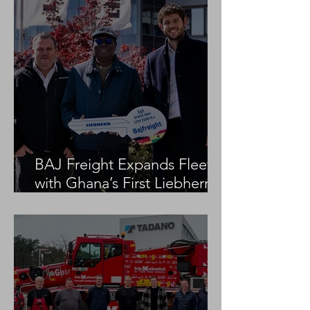
BAJ Freight Expands Fleet
with Ghana’s First Liebherr
LTM 1100-5.3