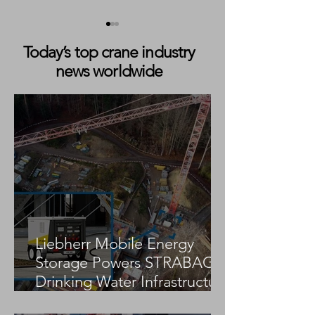
Today’s top crane industry
news worldwide
Böcker Opens New
Künz and ABB to
Service and Training
Nine Automated 
Facility in Southwest
Mounted Stacki
Germany
for TraPac Los A
Expansion
Liebherr Mobile Energy
Storage Powers STRABAG
Drinking Water Infrastructure
Project