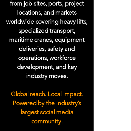
from job sites, ports, project
locations, and markets
worldwide covering heavy lifts,
specialized transport,
maritime cranes, equipment
deliveries, safety and
operations, workforce
development, and key
industry moves.
Global reach. Local impact.
Powered by the industry’s
largest social media
community.