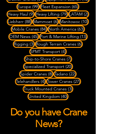
99 posts
65 posts
Europe
(99)
Fleet Expansion
(65)
9 posts
79 posts
2 posts
Heavy Haul
(9)
Heavy Lifting
(79)
LATAM
(2)
88 posts
6 posts
10 posts
Liebherr
(88)
Mammoet
(6)
Manitowoc
(10)
84 posts
63 posts
Mobile Cranes
(84)
North America
(63)
45 posts
13 posts
OEM News
(45)
Port & Marine Lifting
(13)
3 posts
6 posts
Rigging
(3)
Rough Terrain Cranes
(6)
4 posts
SPMT Transport
(4)
7 posts
Ship-to-Shore Cranes
(7)
20 posts
Specialized Transport
(20)
8 posts
22 posts
Spider Cranes
(8)
Tadano
(22)
4 posts
27 posts
Telehandlers
(4)
Tower Cranes
(27)
3 posts
Truck Mounted Cranes
(3)
40 posts
United Kingdom
(40)
Do you have Crane
News?