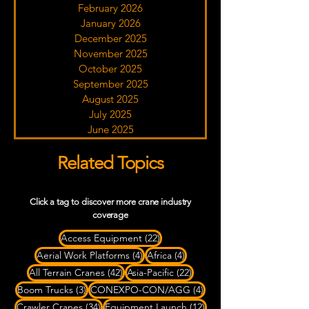
February 2026
January 2026
December 2025
November 2025
October 2025
September 2025
August 2025
July 2025
June 2025
Related Topics
Click a tag to discover more crane industry
coverage
22 posts
Access Equipment
(22)
4 posts
4 posts
Aerial Work Platforms
(4)
Africa
(4)
42 posts
22 posts
All Terrain Cranes
(42)
Asia-Pacific
(22)
3 posts
4 posts
Boom Trucks
(3)
CONEXPO-CON/AGG
(4)
34 posts
12 posts
Crawler Cranes
(34)
Equipment Launch
(12)