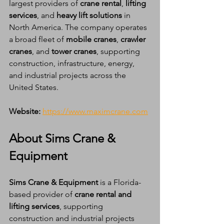
largest providers of 
crane rental
, 
lifting 
services
, and 
heavy lift solutions
 in 
North America. The company operates 
a broad fleet of 
mobile cranes
, 
crawler 
cranes
, and 
tower cranes
, supporting 
construction, infrastructure, energy, 
and industrial projects across the 
United States.
Website:
https://www.maximcrane.com
About Sims Crane & 
Equipment
Sims Crane & Equipment
 is a Florida-
based provider of 
crane rental and 
lifting services
, supporting 
construction and industrial projects 