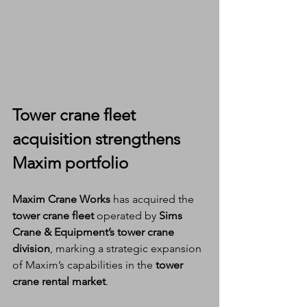
Tower crane fleet 
acquisition
 strengthens 
Maxim portfolio
Maxim Crane Works
 has acquired the 
tower crane fleet
 operated by 
Sims 
Crane & Equipment’s tower crane 
division
, marking a strategic expansion 
of Maxim’s capabilities in the 
tower 
crane rental market
.