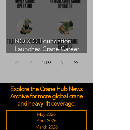
NCCCO Foundation
Launches Crane Career
Advisors Programme
1
/
138
Explore the Crane Hub News
Archive for more global crane
and heavy lift coverage.
May 2026
April 2026
March 2026