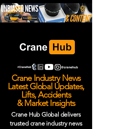
Crane Industry News
Latest Global Updates,
Lifts, Accidents
& Market Insights
Crane Hub Global delivers
trusted crane industry news