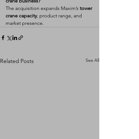
crane business?
The acquisition expands Maxim’s 
tower 
crane capacity
, product range, and 
market presence.
See All
Related Posts