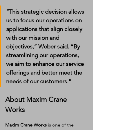
“This strategic decision allows 
us to focus our operations on 
applications that align closely 
with our mission and 
objectives,” Weber said. “By 
streamlining our operations, 
we aim to enhance our service 
offerings and better meet the 
needs of our customers.”
About Maxim Crane 
Works
Maxim Crane Works
 is one of the 