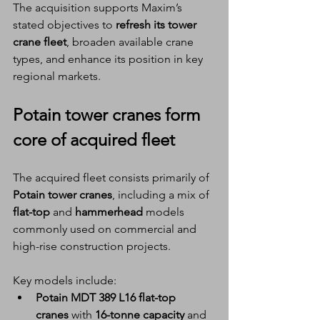
The acquisition supports Maxim’s 
stated objectives to 
refresh its tower 
crane fleet
, broaden available crane 
types, and enhance its position in key 
regional markets.
Potain tower cranes
 form 
core of acquired fleet
The acquired fleet consists primarily of 
Potain tower cranes
, including a mix of 
flat-top
 and 
hammerhead
 models 
commonly used on commercial and 
high-rise construction projects.
Key models include:
Potain MDT 389 L16 flat-top 
cranes
 with 
16-tonne capacity
 and 