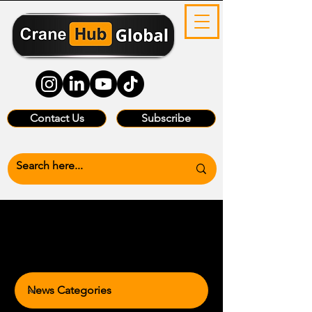
Contact Us
Subscribe
News Categories