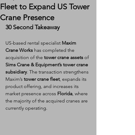
Fleet to Expand US Tower
Crane Presence
30 Second Takeaway
US-based rental specialist 
Maxim 
Crane Works
 has completed the 
acquisition of the 
tower crane assets
 of 
Sims Crane & Equipment’s tower crane 
subsidiary
. The transaction strengthens 
Maxim’s 
tower crane fleet
, expands its 
product offering, and increases its 
market presence across 
Florida
, where 
the majority of the acquired cranes are 
currently operating.