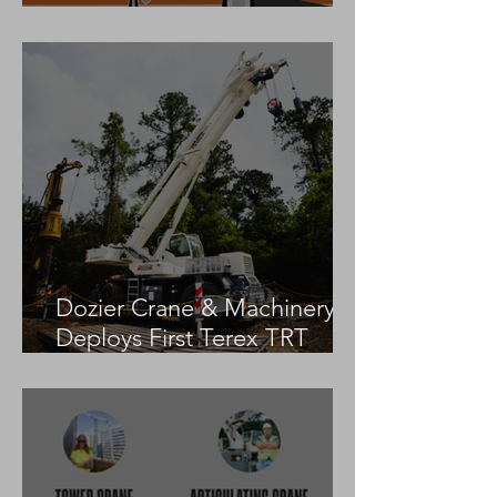
Practices
Dozier Crane & Machinery
Deploys First Terex TRT
55US in the United States