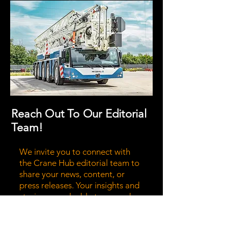
Reach Out To Our Editorial
Team!
We invite you to connect with
the Crane Hub editorial team to
share your news, content, or
press releases. Your insights and
stories are valuable to us, and we
believe they can enrich our
community. Don't hesitate to