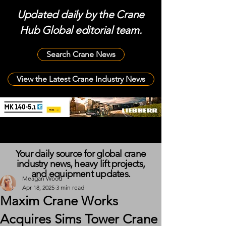
Updated daily by the Crane
Hub Global editorial team.
Search Crane News
View the Latest Crane Industry News
Your daily source for global crane
industry news, heavy lift projects,
and equipment updates.
Meagan Wood
Apr 18, 2025
3 min read
Maxim Crane Works
Acquires Sims Tower Crane