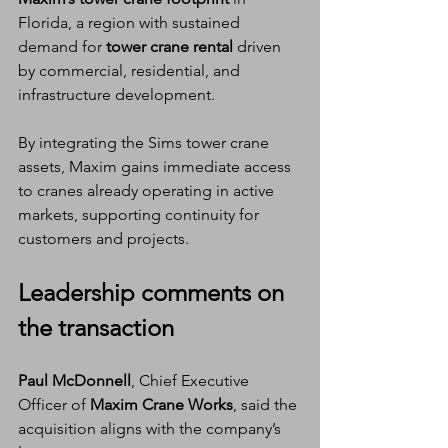
Florida, a region with sustained 
demand for 
tower crane rental
 driven 
by commercial, residential, and 
infrastructure development.
By integrating the Sims tower crane 
assets, Maxim gains immediate access 
to cranes already operating in active 
markets, supporting continuity for 
customers and projects.
Leadership comments on 
the transaction
Paul McDonnell
, Chief Executive 
Officer of 
Maxim Crane Works
, said the 
acquisition aligns with the company’s 