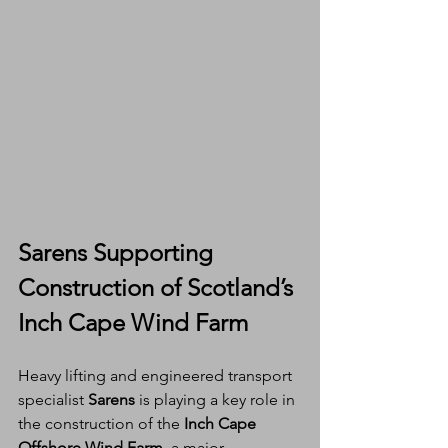
Sarens Supporting 
Construction of Scotland’s 
Inch Cape Wind Farm
Heavy lifting and engineered transport 
specialist 
Sarens
 is playing a key role in 
the construction of the 
Inch Cape 
Offshore Wind Farm
, a major 