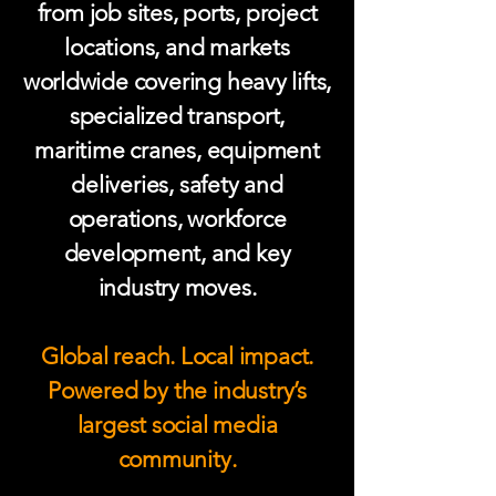
from job sites, ports, project
locations, and markets
worldwide covering heavy lifts,
specialized transport,
maritime cranes, equipment
deliveries, safety and
operations, workforce
development, and key
industry moves.
Global reach. Local impact.
Powered by the industry’s
largest social media
community.