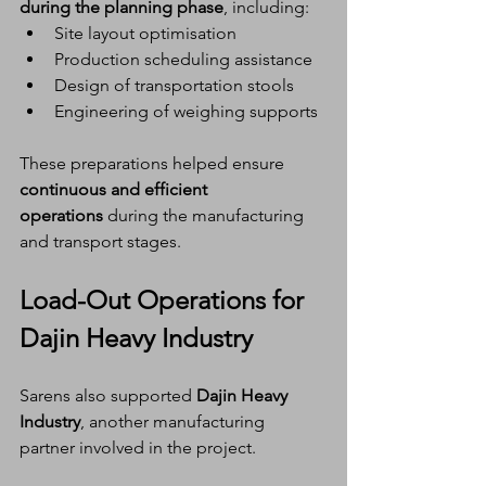
during the planning phase
, including:
Site layout optimisation
Production scheduling assistance
Design of transportation stools
Engineering of weighing supports
These preparations helped ensure 
continuous and efficient 
operations
 during the manufacturing 
and transport stages.
Load-Out Operations for 
Dajin Heavy Industry
Sarens also supported 
Dajin Heavy 
Industry
, another manufacturing 
partner involved in the project.