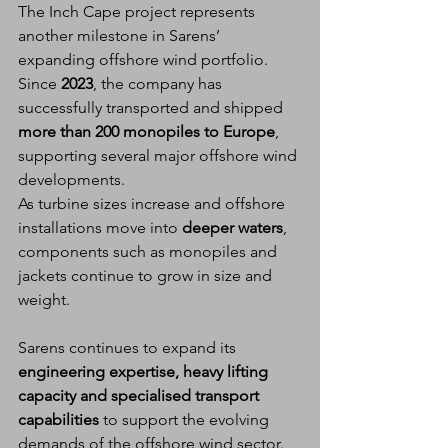
The Inch Cape project represents 
another milestone in Sarens’ 
expanding offshore wind portfolio. 
Since 
2023
, the company has 
successfully transported and shipped 
more than 200 monopiles to Europe
, 
supporting several major offshore wind 
developments.
As turbine sizes increase and offshore 
installations move into 
deeper waters
, 
components such as monopiles and 
jackets continue to grow in size and 
weight.
Sarens continues to expand its 
engineering expertise, heavy lifting 
capacity and specialised transport 
capabilities
 to support the evolving 
demands of the offshore wind sector.