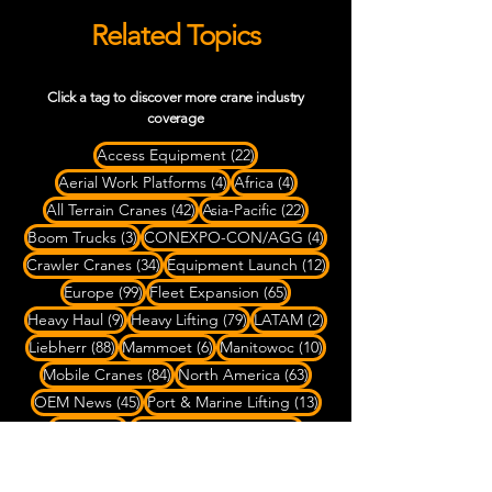
Related Topics
Click a tag to discover more crane industry
coverage
22 posts
Access Equipment
(22)
4 posts
4 posts
Aerial Work Platforms
(4)
Africa
(4)
42 posts
22 posts
All Terrain Cranes
(42)
Asia-Pacific
(22)
3 posts
4 posts
Boom Trucks
(3)
CONEXPO-CON/AGG
(4)
34 posts
12 posts
Crawler Cranes
(34)
Equipment Launch
(12)
99 posts
65 posts
Europe
(99)
Fleet Expansion
(65)
9 posts
79 posts
2 posts
Heavy Haul
(9)
Heavy Lifting
(79)
LATAM
(2)
88 posts
6 posts
10 posts
Liebherr
(88)
Mammoet
(6)
Manitowoc
(10)
84 posts
63 posts
Mobile Cranes
(84)
North America
(63)
45 posts
13 posts
OEM News
(45)
Port & Marine Lifting
(13)
3 posts
6 posts
Rigging
(3)
Rough Terrain Cranes
(6)
4 posts
SPMT Transport
(4)
7 posts
Ship-to-Shore Cranes
(7)