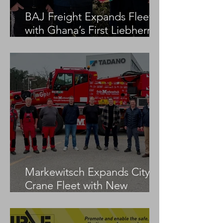
BAJ Freight Expands Fleet
with Ghana’s First Liebherr
LTM 1100-5.3
Markewitsch Expands City
Crane Fleet with New
Tadano AC 3.045-1