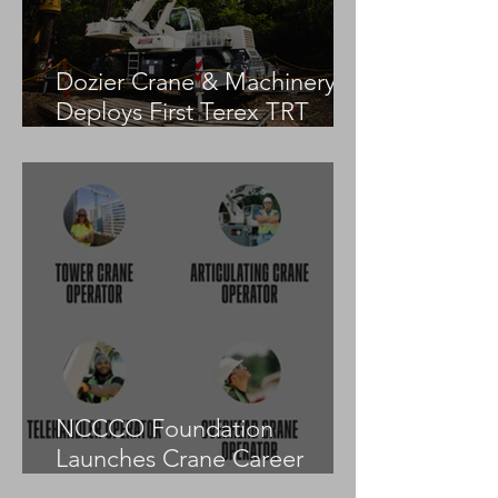
Dozier Crane & Machinery
Deploys First Terex TRT
55US in the United States
NCCCO Foundation
Launches Crane Career
Advisors Programme