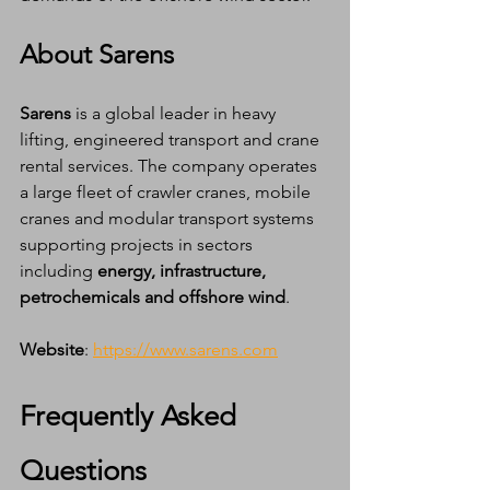
About Sarens
Sarens
 is a global leader in heavy 
lifting, engineered transport and crane 
rental services. The company operates 
a large fleet of crawler cranes, mobile 
cranes and modular transport systems 
supporting projects in sectors 
including 
energy, infrastructure, 
petrochemicals and offshore wind
.
Website
: 
https://www.sarens.com
Frequently Asked 
Questions