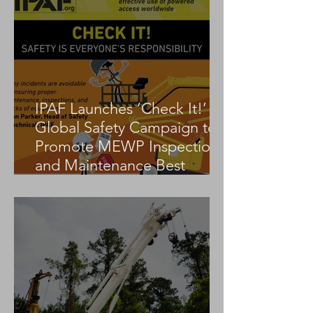
IPAF Launches ‘Check It!’
Global Safety Campaign to
Promote MEWP Inspection
and Maintenance Best
Practices