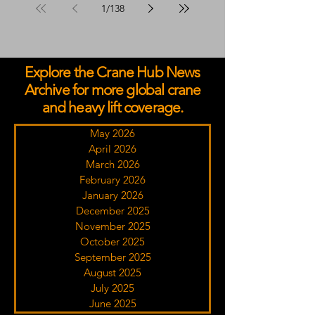
1
/
138
Explore the Crane Hub News
Archive for more global crane
and heavy lift coverage.
May 2026
April 2026
March 2026
February 2026
January 2026
December 2025
November 2025
October 2025
September 2025
August 2025
July 2025
June 2025