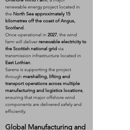
renewable energy project located in 
the 
North Sea approximately 15 
kilometres off the coast of Angus, 
Scotland
.
Once operational in 
2027
, the wind 
farm will deliver 
renewable electricity to 
the Scottish national grid
 via 
transmission infrastructure located in 
East Lothian
.
Sarens is supporting the project 
through 
marshalling, lifting and 
transport operations across multiple 
manufacturing and logistics locations
, 
ensuring that major offshore wind 
components are delivered safely and 
efficiently.
Global Manufacturing and 