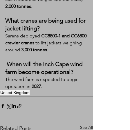
2,000 tonnes
.
What cranes are being used for 
jacket lifting?
Sarens deployed 
CC8800-1 and CC6800 
crawler cranes
 to lift jackets weighing 
around 
3,000 tonnes
.
 When will the Inch Cape wind 
farm become operational?
The wind farm is expected to begin 
operation in 
2027
.
United Kingdom
See All
Related Posts