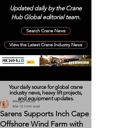
Updated daily by the Crane
Hub Global editorial team.
Search Crane News
View the Latest Crane Industry News
Your daily source for global crane
industry news, heavy lift projects,
and equipment updates.
Meagan Wood
Mar 12
3 min read
Sarens Supports Inch Cape
Offshore Wind Farm with