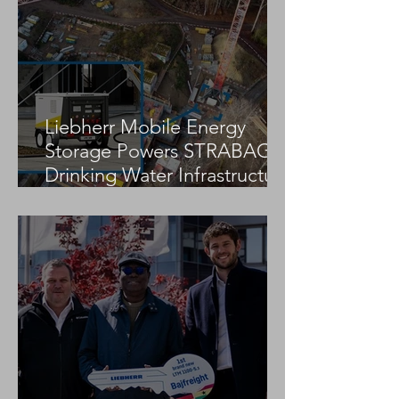
Installation of Dikke Linde
Zambia Fertilizer
Bicycle and Pedestrian
Bridge in Brussels
Liebherr Mobile Energy
Storage Powers STRABAG
Drinking Water Infrastructure
Project