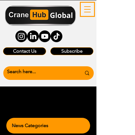
Contact Us
Subscribe
News Categories