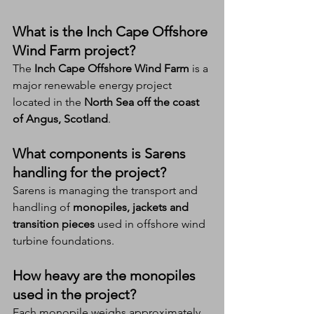
What is the Inch Cape Offshore 
Wind Farm project?
The 
Inch Cape Offshore Wind Farm
 is a 
major renewable energy project 
located in the 
North Sea off the coast 
of Angus, Scotland
.
What components is Sarens 
handling for the project?
Sarens is managing the transport and 
handling of 
monopiles, jackets and 
transition pieces
 used in offshore wind 
turbine foundations.
How heavy are the monopiles 
used in the project?
Each monopile weighs approximately 