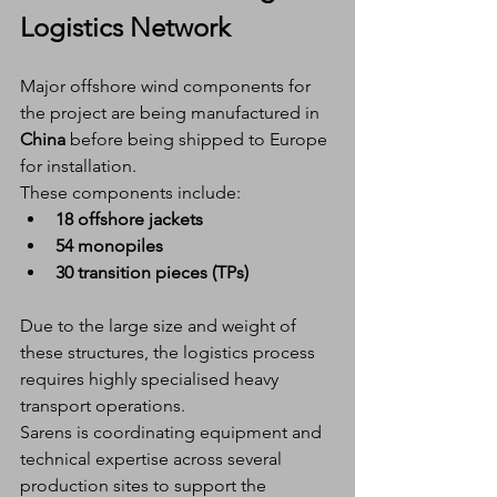
Logistics Network
Major offshore wind components for 
the project are being manufactured in 
China
 before being shipped to Europe 
for installation.
These components include:
18 offshore jackets
54 monopiles
30 transition pieces (TPs)
Due to the large size and weight of 
these structures, the logistics process 
requires highly specialised heavy 
transport operations.
Sarens is coordinating equipment and 
technical expertise across several 
production sites to support the 