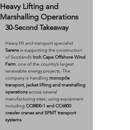
Heavy Lifting and
Marshalling Operations
30-Second Takeaway
Heavy lift and transport specialist 
Sarens
 is supporting the construction 
of Scotland’s 
Inch Cape Offshore Wind 
Farm
, one of the country’s largest 
renewable energy projects. The 
company is handling 
monopile 
transport, jacket lifting and marshalling 
operations
 across several 
manufacturing sites, using equipment 
including 
CC8800-1 and CC6800 
crawler cranes and SPMT transport 
systems
.