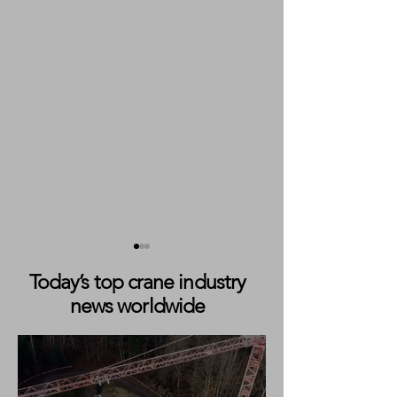
Today’s top crane industry
news worldwide
Sarens Completes
Sarens Teams up