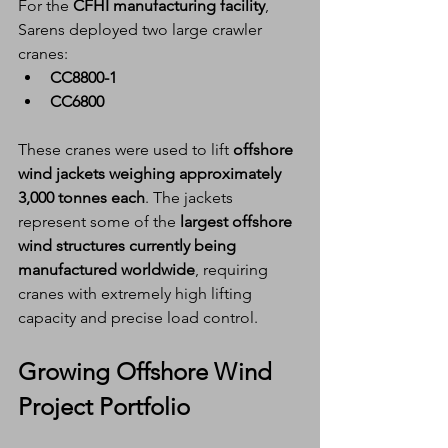
For the 
CFHI manufacturing facility
, 
Sarens deployed two large crawler 
cranes:
CC8800-1
CC6800
These cranes were used to lift 
offshore 
wind jackets weighing approximately 
3,000 tonnes each
. The jackets 
represent some of the 
largest offshore 
wind structures currently being 
manufactured worldwide
, requiring 
cranes with extremely high lifting 
capacity and precise load control.
Growing Offshore Wind 
Project Portfolio