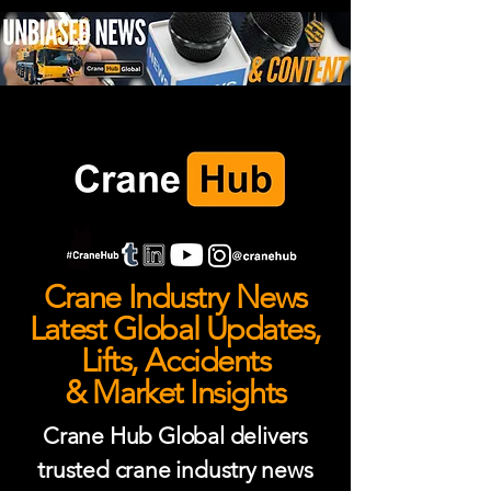
Crane Industry News
Latest Global Updates,
Lifts, Accidents
& Market Insights
Crane Hub Global delivers
trusted crane industry news