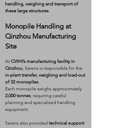
handling, weighing and transport of 
these large structures
.
Monopile Handling at 
Qinzhou Manufacturing 
Site
At 
CWHI’s manufacturing facility in 
Qinzhou
, Sarens is responsible for the 
in-plant transfer, weighing and load-out 
of 32 monopiles
.
Each monopile weighs approximately 
2,000 tonnes
, requiring careful 
planning and specialised handling 
equipment.
Sarens also provided 
technical support 