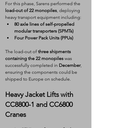
For this phase, Sarens performed the 
load-out of 22 monopiles
, deploying 
heavy transport equipment including:
80 axle lines of self-propelled 
modular transporters (SPMTs)
Four Power Pack Units (PPUs)
The load-out of 
three shipments 
containing the 22 monopiles
 was 
successfully completed in 
December
, 
ensuring the components could be 
shipped to Europe on schedule.
Heavy Jacket Lifts with 
CC8800-1 and CC6800 
Cranes