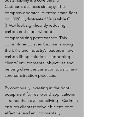
Sustainability is a core pillar of 
Cadman’s business strategy. The 
company operates its entire crane fleet 
on 100% Hydrotreated Vegetable Oil 
(HVO) fuel, significantly reducing 
carbon emissions without 
compromising performance. This 
commitment places Cadman among 
the UK crane industry’s leaders in low-
carbon lifting solutions, supporting 
clients’ environmental objectives and 
helping drive the transition toward net-
zero construction practices.
By continually investing in the right 
equipment for real-world applications
—rather than over-specifying—Cadman 
ensures clients receive efficient, cost-
effective, and environmentally 