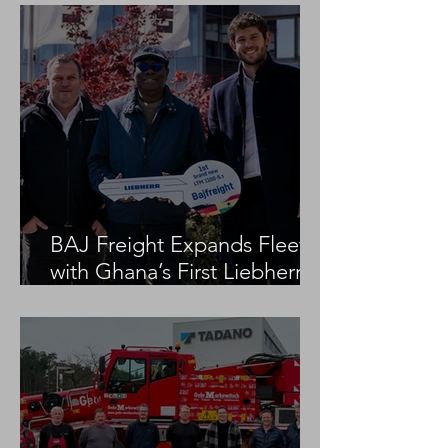
BAJ Freight Expands Fleet
with Ghana’s First Liebherr
LTM 1100-5.3