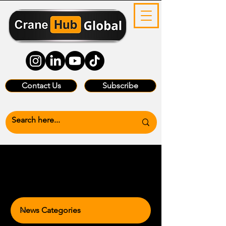
Contact Us
Subscribe
News Categories