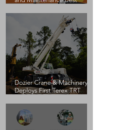
Practices
Dozier Crane & Machinery
Deploys First Terex TRT
55US in the United States