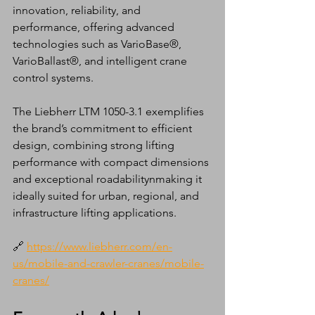
innovation, reliability, and 
performance, offering advanced 
technologies such as VarioBase®, 
VarioBallast®, and intelligent crane 
control systems.
The Liebherr LTM 1050-3.1 exemplifies 
the brand’s commitment to efficient 
design, combining strong lifting 
performance with compact dimensions 
and exceptional roadabilitynmaking it 
ideally suited for urban, regional, and 
infrastructure lifting applications.
🔗 
https://www.liebherr.com/en-
us/mobile-and-crawler-cranes/mobile-
cranes/