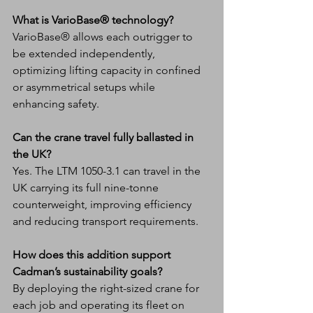
What is VarioBase® technology?
VarioBase® allows each outrigger to 
be extended independently, 
optimizing lifting capacity in confined 
or asymmetrical setups while 
enhancing safety.
Can the crane travel fully ballasted in 
the UK?
Yes. The LTM 1050-3.1 can travel in the 
UK carrying its full nine-tonne 
counterweight, improving efficiency 
and reducing transport requirements.
How does this addition support 
Cadman’s sustainability goals?
By deploying the right-sized crane for 
each job and operating its fleet on 