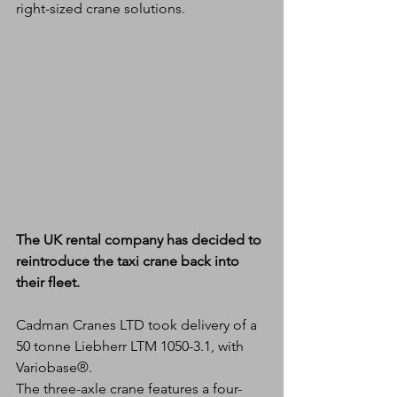
right-sized crane solutions.
The UK rental company has decided to 
reintroduce the taxi crane back into 
their fleet.
Cadman Cranes LTD took delivery of a 
50 tonne Liebherr LTM 1050-3.1, with 
Variobase®.
The three-axle crane features a four-