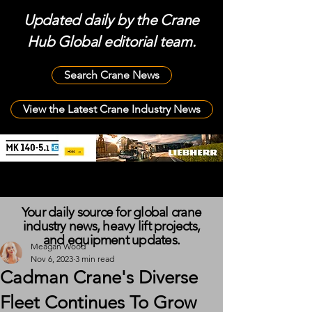
Updated daily by the Crane
Hub Global editorial team.
Search Crane News
View the Latest Crane Industry News
Your daily source for global crane
industry news, heavy lift projects,
and equipment updates.
Meagan Wood
Nov 6, 2023
3 min read
Cadman Crane's Diverse
Fleet Continues To Grow