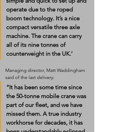
simple and quick to set up and 
operate due to the roped 
boom technology. It’s a nice 
compact versatile three axle 
machine. The crane can carry 
all of its nine tonnes of 
counterweight in the UK.’
Managing director, Matt Waddingham 
said of the last delivery:
“It has been some time since 
the 50-tonne mobile crane was 
part of our fleet, and we have 
missed them. A true industry 
workhorse for decades, it has 
been understandably eclipsed 