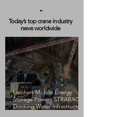
Today’s top crane industry
news worldwide
Cadman Cranes Expands
Cadman Crane H
Fleet With Liebherr LTM
Expands Fleet w
1230-5.1
Hoeflon C10 Min
to Support Susta
Tight-Access Lift
Liebherr Mobile Energy
Storage Powers STRABAG
Drinking Water Infrastructure
Project