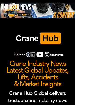
Crane Industry News
Latest Global Updates,
Lifts, Accidents
& Market Insights
Crane Hub Global delivers
trusted crane industry news