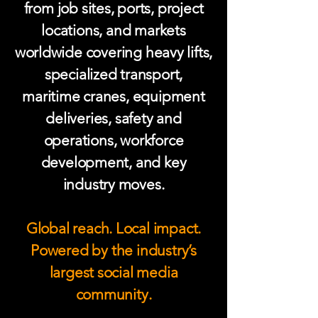
from job sites, ports, project
locations, and markets
worldwide covering heavy lifts,
specialized transport,
maritime cranes, equipment
deliveries, safety and
operations, workforce
development, and key
industry moves.
Global reach. Local impact.
Powered by the industry’s
largest social media
community.