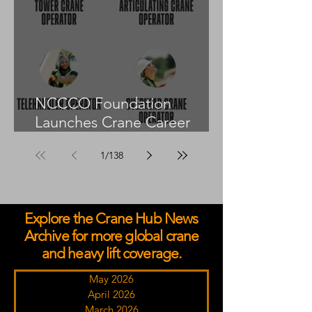
NCCCO Foundation
Launches Crane Career
Advisors Programme
1
/
138
Explore the Crane Hub News
Archive for more global crane
and heavy lift coverage.
May 2026
April 2026
March 2026