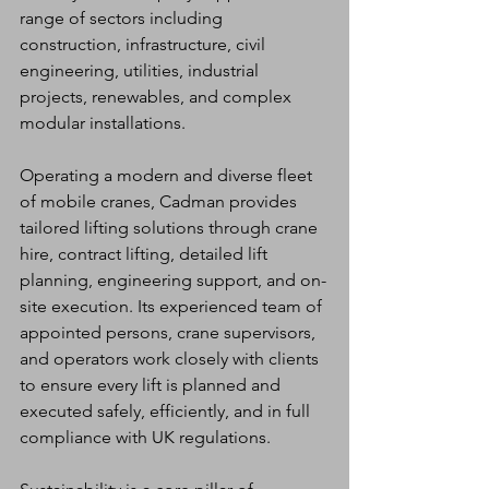
range of sectors including 
construction, infrastructure, civil 
engineering, utilities, industrial 
projects, renewables, and complex 
modular installations.
Operating a modern and diverse fleet 
of mobile cranes, Cadman provides 
tailored lifting solutions through crane 
hire, contract lifting, detailed lift 
planning, engineering support, and on-
site execution. Its experienced team of 
appointed persons, crane supervisors, 
and operators work closely with clients 
to ensure every lift is planned and 
executed safely, efficiently, and in full 
compliance with UK regulations.