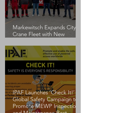
Markewitsch Expands City
Crane Fleet with New
Tadano AC 3.045-1
IPAF Launches ‘Check It!’
Global Safety Campaign to
Promote MEWP Inspection
and Maintenance Best