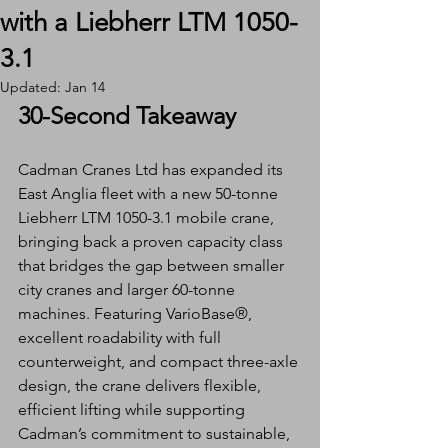
with a Liebherr LTM 1050-
3.1
Updated:
Jan 14
30-Second Takeaway
Cadman Cranes Ltd has expanded its 
East Anglia fleet with a new 50-tonne 
Liebherr LTM 1050-3.1 mobile crane, 
bringing back a proven capacity class 
that bridges the gap between smaller 
city cranes and larger 60-tonne 
machines. Featuring VarioBase®, 
excellent roadability with full 
counterweight, and compact three-axle 
design, the crane delivers flexible, 
efficient lifting while supporting 
Cadman’s commitment to sustainable, 