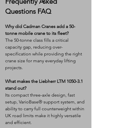
Frequently Asked 
Questions FAQ
Why did Cadman Cranes add a 50-
tonne mobile crane to its fleet?
The 50-tonne class fills a critical 
capacity gap, reducing over-
specification while providing the right 
crane size for many everyday lifting 
projects.
What makes the Liebherr LTM 1050-3.1 
stand out?
Its compact three-axle design, fast 
setup, VarioBase® support system, and 
ability to carry full counterweight within 
UK road limits make it highly versatile 
and efficient.