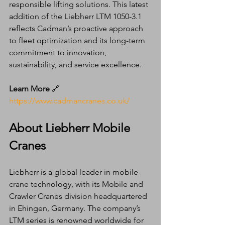
responsible lifting solutions. This latest 
addition of the Liebherr LTM 1050-3.1 
reflects Cadman’s proactive approach 
to fleet optimization and its long-term 
commitment to innovation, 
sustainability, and service excellence.
Learn More
 🔗 
https://www.cadmancranes.co.uk/
About Liebherr Mobile 
Cranes
Liebherr is a global leader in mobile 
crane technology, with its Mobile and 
Crawler Cranes division headquartered 
in Ehingen, Germany. The company’s 
LTM series is renowned worldwide for 