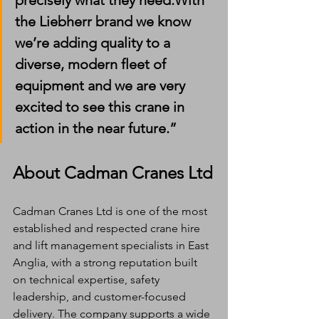
precisely what they need.With 
the Liebherr brand we know 
we’re adding quality to a 
diverse, modern fleet of 
equipment and we are very 
excited to see this crane in 
action in the near future.”
About Cadman Cranes Ltd
Cadman Cranes Ltd is one of the most 
established and respected crane hire 
and lift management specialists in East 
Anglia, with a strong reputation built 
on technical expertise, safety 
leadership, and customer-focused 
delivery. The company supports a wide 