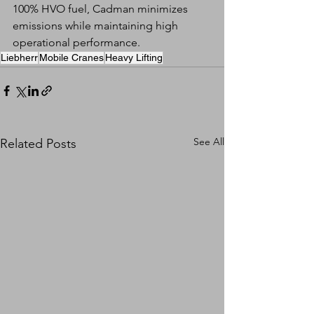
100% HVO fuel, Cadman minimizes 
emissions while maintaining high 
operational performance.
Liebherr
Mobile Cranes
Heavy Lifting
See All
Related Posts