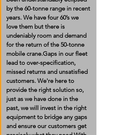
by the 60-tonne range in recent 
years. We have four 60’s we 
love them but there is 
undeniably room and demand 
for the return of the 50-tonne 
mobile crane.Gaps in our fleet 
lead to over-specification, 
missed returns and unsatisfied 
customers. We're here to 
provide the right solution so, 
just as we have done in the 
past, we will invest in the right 
equipment to bridge any gaps 
and ensure our customers get 