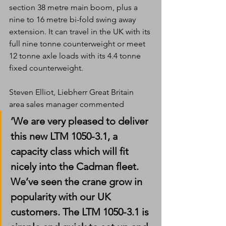
section 38 metre main boom, plus a 
nine to 16 metre bi-fold swing away 
extension. It can travel in the UK with its 
full nine tonne counterweight or meet 
12 tonne axle loads with its 4.4 tonne 
fixed counterweight.
Steven Elliot, Liebherr Great Britain 
area sales manager commented
‘We are very pleased to deliver 
this new LTM 1050-3.1, a 
capacity class which will fit 
nicely into the Cadman fleet. 
We’ve seen the crane grow in 
popularity with our UK 
customers. The LTM 1050-3.1 is 