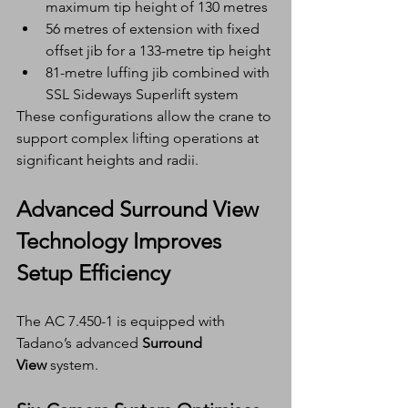
maximum tip height of 130 metres
56 metres of extension with fixed 
offset jib for a 133-metre tip height
81-metre luffing jib combined with 
SSL Sideways Superlift system
These configurations allow the crane to 
support complex lifting operations at 
significant heights and radii.
Advanced Surround View 
Technology Improves 
Setup Efficiency
The AC 7.450-1 is equipped with 
Tadano’s advanced 
Surround 
View
 system.