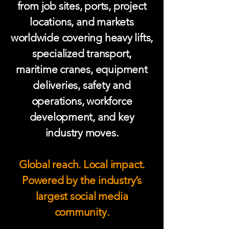
from job sites, ports, project
locations, and markets
worldwide covering heavy lifts,
specialized transport,
maritime cranes, equipment
deliveries, safety and
operations, workforce
development, and key
industry moves.
Global reach. Local impact.
Powered by the industry’s
largest social media
community.