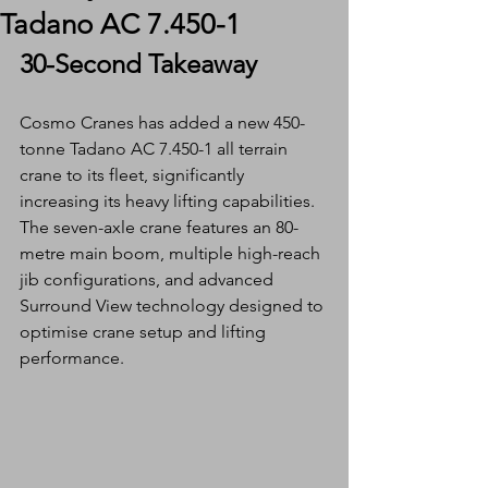
Tadano AC 7.450-1
30-Second Takeaway
Cosmo Cranes has added a new 450-
tonne Tadano AC 7.450-1 all terrain 
crane to its fleet, significantly 
increasing its heavy lifting capabilities. 
The seven-axle crane features an 80-
metre main boom, multiple high-reach 
jib configurations, and advanced 
Surround View technology designed to 
optimise crane setup and lifting 
performance.