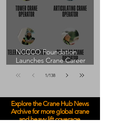
NCCCO Foundation
Launches Crane Career
Advisors Programme
1
/
138
Explore the Crane Hub News
Archive for more global crane
and heavy lift coverage.
May 2026
April 2026