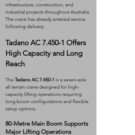
infrastructure, construction, and 
industrial projects throughout Australia.
The crane has already entered service 
following delivery.
Tadano AC 7.450-1 Offers 
High Capacity and Long 
Reach
The 
Tadano AC 7.450-1
 is a seven-axle 
all terrain crane designed for high-
capacity lifting operations requiring 
long boom configurations and flexible 
setup options.
80-Metre Main Boom Supports 
Major Lifting Operations