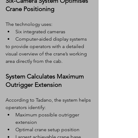
Six-Camera System Optimises 
Crane Positioning
The technology uses:
Six integrated cameras
Computer-aided display systems
to provide operators with a detailed 
visual overview of the crane’s working 
area directly from the cab.
System Calculates Maximum 
Outrigger Extension
According to Tadano, the system helps 
operators identify:
Maximum possible outrigger 
extension
Optimal crane setup position
Largest achievable crane base