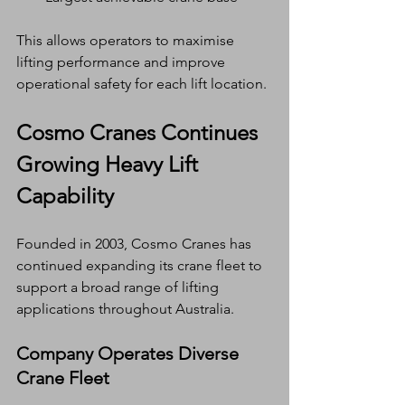
This allows operators to maximise 
lifting performance and improve 
operational safety for each lift location.
Cosmo Cranes Continues 
Growing Heavy Lift 
Capability
Founded in 2003, Cosmo Cranes has 
continued expanding its crane fleet to 
support a broad range of lifting 
applications throughout Australia.
Company Operates Diverse 
Crane Fleet