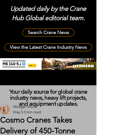
Updated daily by the Crane
Hub Global editorial team.
Search Crane News
View the Latest Crane Industry News
Your daily source for global crane
industry news, heavy lift projects,
and equipment updates.
Meagan Wood
May 5
3 min read
Cosmo Cranes Takes
Delivery of 450-Tonne