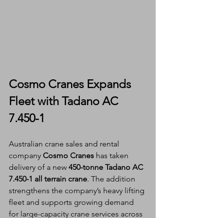
Cosmo Cranes Expands 
Fleet with Tadano AC 
7.450-1
Australian crane sales and rental 
company 
Cosmo Cranes
 has taken 
delivery of a new 
450-tonne Tadano AC 
7.450-1 all terrain crane
. The addition 
strengthens the company’s heavy lifting 
fleet and supports growing demand 
for large-capacity crane services across 