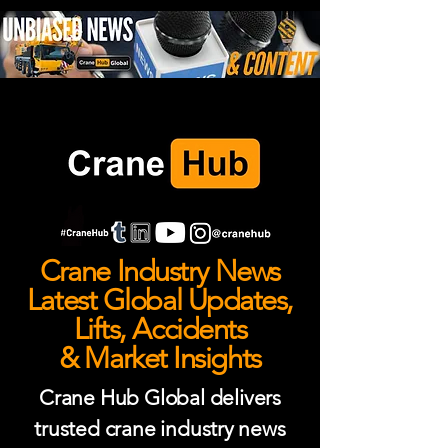
Crane Industry News
Latest Global Updates,
Lifts, Accidents
& Market Insights
Crane Hub Global delivers
trusted crane industry news