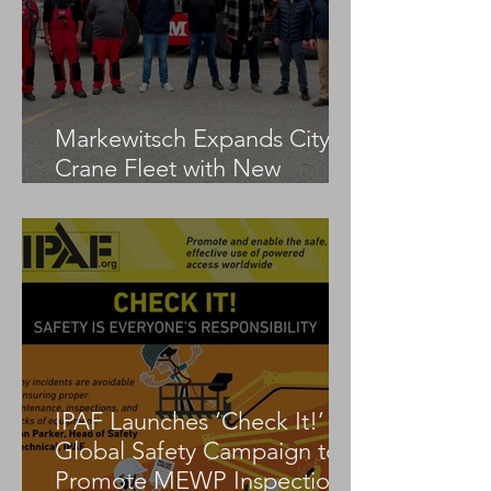
Markewitsch Expands City
Crane Fleet with New
Tadano AC 3.045-1
IPAF Launches ‘Check It!’
Global Safety Campaign to
Promote MEWP Inspection