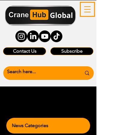
Contact Us
Subscribe
News Categories