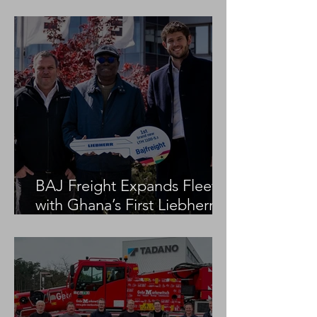
Project
BAJ Freight Expands Fleet
with Ghana’s First Liebherr
LTM 1100-5.3