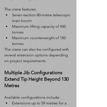
The crane features:
Seven-section 80-metre telescopic 
main boom
Maximum lifting capacity of 450 
tonnes
Maximum counterweight of 150 
tonnes
The crane can also be configured with 
several extension options depending 
on project requirements.
Multiple Jib Configurations 
Extend Tip Height Beyond 130 
Metres
Available configurations include:
Extensions up to 59 metres for a 