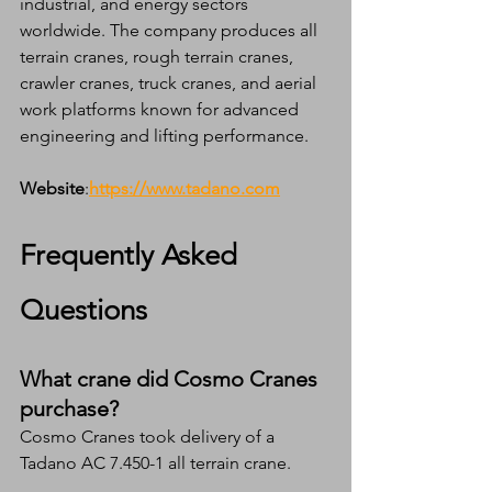
industrial, and energy sectors 
worldwide. The company produces all 
terrain cranes, rough terrain cranes, 
crawler cranes, truck cranes, and aerial 
work platforms known for advanced 
engineering and lifting performance.
Website
:
https://www.tadano.com
Frequently Asked 
Questions
What crane did Cosmo Cranes 
purchase?
Cosmo Cranes took delivery of a 
Tadano AC 7.450-1 all terrain crane.