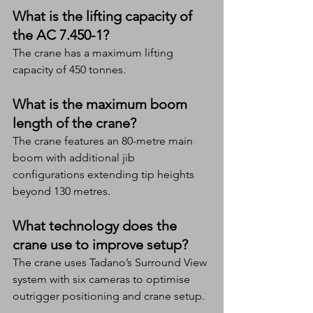
What is the lifting capacity of 
the AC 7.450-1?
The crane has a maximum lifting 
capacity of 450 tonnes.
What is the maximum boom 
length of the crane?
The crane features an 80-metre main 
boom with additional jib 
configurations extending tip heights 
beyond 130 metres.
What technology does the 
crane use to improve setup?
The crane uses Tadano’s Surround View 
system with six cameras to optimise 
outrigger positioning and crane setup.