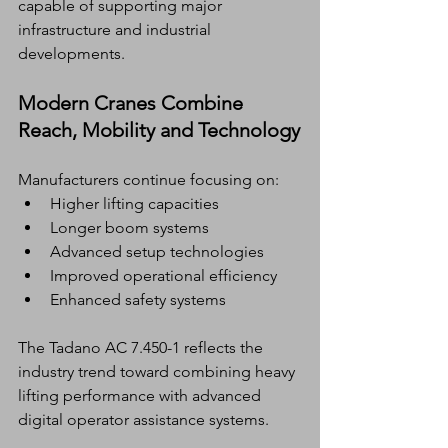
capable of supporting major 
infrastructure and industrial 
developments.
Modern Cranes Combine 
Reach, Mobility and Technology
Manufacturers continue focusing on:
Higher lifting capacities
Longer boom systems
Advanced setup technologies
Improved operational efficiency
Enhanced safety systems
The Tadano AC 7.450-1 reflects the 
industry trend toward combining heavy 
lifting performance with advanced 
digital operator assistance systems.