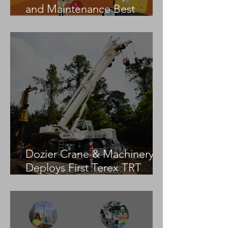
and Maintenance Best
Practices
Dozier Crane & Machinery
Deploys First Terex TRT
55US in the United States