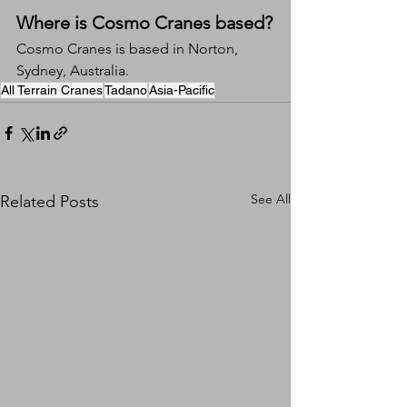
Where is Cosmo Cranes based?
Cosmo Cranes is based in Norton, 
Sydney, Australia.
All Terrain Cranes
Tadano
Asia-Pacific
See All
Related Posts