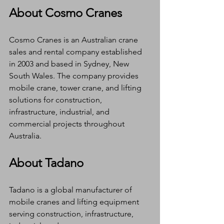
About Cosmo Cranes
Cosmo Cranes is an Australian crane 
sales and rental company established 
in 2003 and based in Sydney, New 
South Wales. The company provides 
mobile crane, tower crane, and lifting 
solutions for construction, 
infrastructure, industrial, and 
commercial projects throughout 
Australia.
About Tadano
Tadano is a global manufacturer of 
mobile cranes and lifting equipment 
serving construction, infrastructure, 