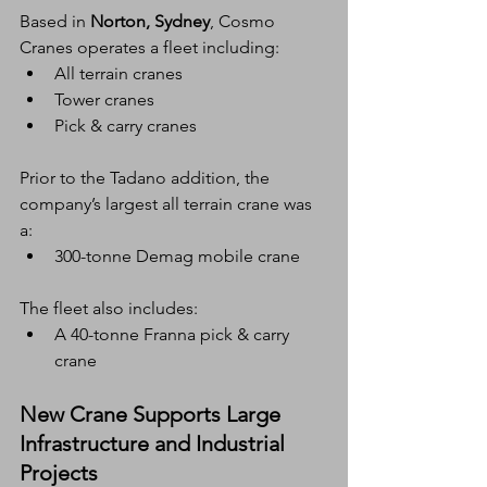
Based in 
Norton, Sydney
, Cosmo 
Cranes operates a fleet including:
All terrain cranes
Tower cranes
Pick & carry cranes
Prior to the Tadano addition, the 
company’s largest all terrain crane was 
a:
300-tonne Demag mobile crane
The fleet also includes:
A 40-tonne Franna pick & carry 
crane
New Crane Supports Large 
Infrastructure and Industrial 
Projects