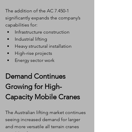
The addition of the AC 7.450-1 
significantly expands the company’s 
capabilities for:
Infrastructure construction
Industrial lifting
Heavy structural installation
High-rise projects
Energy sector work
Demand Continues 
Growing for High-
Capacity Mobile Cranes
The Australian lifting market continues 
seeing increased demand for larger 
and more versatile all terrain cranes 