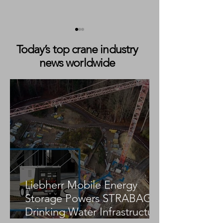
Today’s top crane industry
news worldwide
Adekma Adds 450 Tonne
AKM Autokranve
Tadano AC 7.450-1 All
GmbH Strengthe
Terrain Crane to Fleet
Lift Capability w
AC 7.450-1
Liebherr Mobile Energy
Storage Powers STRABAG
Drinking Water Infrastructure