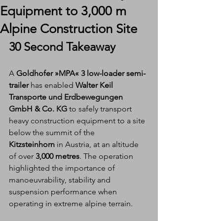
Equipment to 3,000 m
Alpine Construction Site
30 Second Takeaway
A 
Goldhofer »MPA« 3 low-loader semi-
trailer
 has enabled 
Walter Keil 
Transporte und Erdbewegungen 
GmbH & Co. KG
 to safely transport 
heavy construction equipment to a site 
below the summit of the 
Kitzsteinhorn
 in Austria, at an altitude 
of over 
3,000 metres
. The operation 
highlighted the importance of 
manoeuvrability, stability and 
suspension performance when 
operating in extreme alpine terrain.