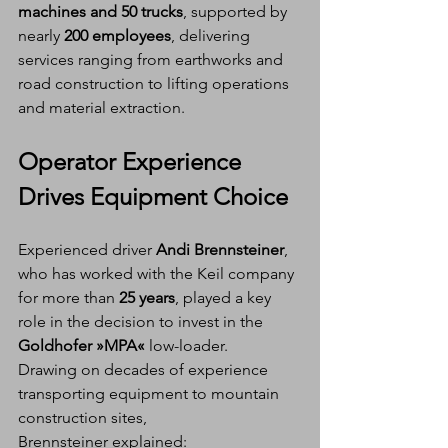
machines and 50 trucks
, supported by 
nearly 
200 employees
, delivering 
services ranging from earthworks and 
road construction to lifting operations 
and material extraction.
Operator Experience 
Drives Equipment Choice
Experienced driver 
Andi Brennsteiner
, 
who has worked with the Keil company 
for more than 
25 years
, played a key 
role in the decision to invest in the 
Goldhofer »MPA«
 low-loader.
Drawing on decades of experience 
transporting equipment to mountain 
construction sites, 
Brennsteiner explained: