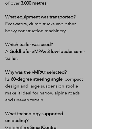
of over 
3,000 metres
.
What equipment was transported?
Excavators, dump trucks and other 
heavy construction machinery.
Which trailer was used?
A 
Goldhofer »MPA« 3 low-loader semi-
trailer
.
Why was the »MPA« selected?
Its 
60-degree steering angle
, compact 
design and large suspension stroke 
make it ideal for narrow alpine roads 
and uneven terrain.
What technology supported 
unloading?
Goldhofer’s 
SmartControl 