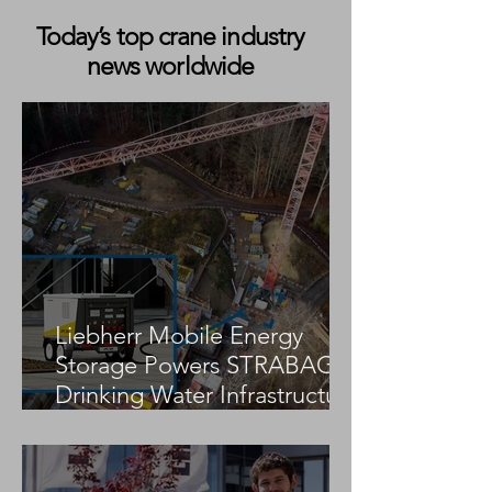
Today’s top crane industry
news worldwide
Collett & Sons Invests in
Goldhofer THP/SL-L Modules and
350-Tonne Girder Bridge
Liebherr Mobile Energy
Storage Powers STRABAG
Drinking Water Infrastructure
Project