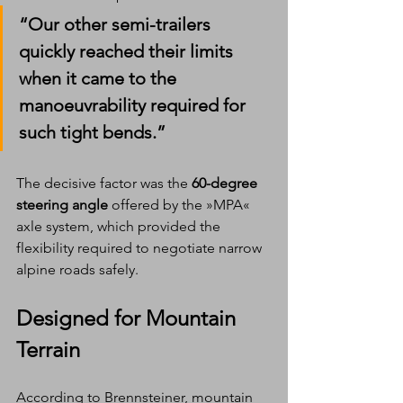
“Our other semi-trailers 
quickly reached their limits 
when it came to the 
manoeuvrability required for 
such tight bends.”
The decisive factor was the 
60-degree 
steering angle
 offered by the »MPA« 
axle system, which provided the 
flexibility required to negotiate narrow 
alpine roads safely.
Designed for Mountain 
Terrain
According to Brennsteiner, mountain 