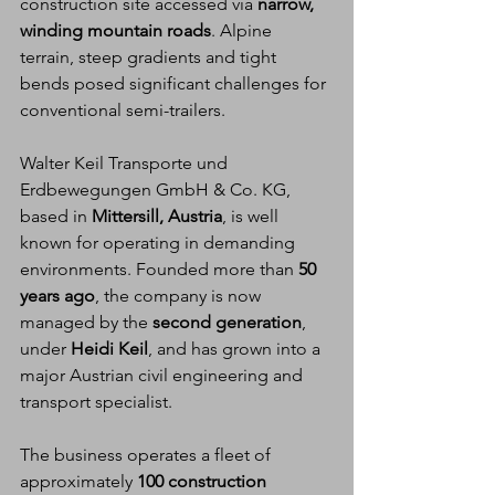
construction site accessed via 
narrow, 
winding mountain roads
. Alpine 
terrain, steep gradients and tight 
bends posed significant challenges for 
conventional semi-trailers.
Walter Keil Transporte und 
Erdbewegungen GmbH & Co. KG, 
based in 
Mittersill, Austria
, is well 
known for operating in demanding 
environments. Founded more than 
50 
years ago
, the company is now 
managed by the 
second generation
, 
under 
Heidi Keil
, and has grown into a 
major Austrian civil engineering and 
transport specialist.
The business operates a fleet of 
approximately 
100 construction 