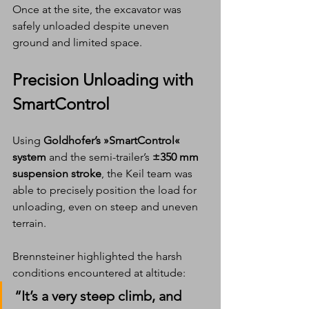
Once at the site, the excavator was 
safely unloaded despite uneven 
ground and limited space.
Precision Unloading with 
SmartControl
Using 
Goldhofer’s »SmartControl« 
system
 and the semi-trailer’s 
±350 mm 
suspension stroke
, the Keil team was 
able to precisely position the load for 
unloading, even on steep and uneven 
terrain.
Brennsteiner highlighted the harsh 
conditions encountered at altitude:
“It’s a very steep climb, and 