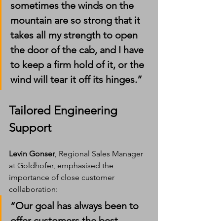
sometimes the winds on the 
mountain are so strong that it 
takes all my strength to open 
the door of the cab, and I have 
to keep a firm hold of it, or the 
wind will tear it off its hinges.”
Tailored Engineering 
Support
Levin Gonser
, Regional Sales Manager 
at Goldhofer, emphasised the 
importance of close customer 
collaboration:
“Our goal has always been to 
offer customers the best 