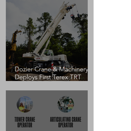
Dozier Crane & Machinery
Deploys First Terex TRT
55US in the United States