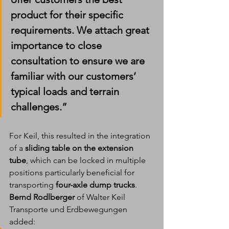
product for their specific 
requirements. We attach great 
importance to close 
consultation to ensure we are 
familiar with our customers’ 
typical loads and terrain 
challenges.”
For Keil, this resulted in the integration 
of a 
sliding table on the extension 
tube
, which can be locked in multiple 
positions particularly beneficial for 
transporting 
four-axle dump trucks
.
Bernd Rodlberger
 of Walter Keil 
Transporte und Erdbewegungen 
added: