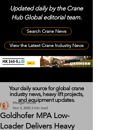
Updated daily by the Crane
Hub Global editorial team.
Search Crane News
View the Latest Crane Industry News
Your daily source for global crane
industry news, heavy lift projects,
and equipment updates.
Meagan Wood
Nov 5, 2025
3 min read
Goldhofer MPA Low-
Loader Delivers Heavy