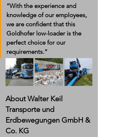
“With the experience and 
knowledge of our employees, 
we are confident that this 
Goldhofer low-loader is the 
perfect choice for our 
requirements.”
About Walter Keil 
Transporte und 
Erdbewegungen GmbH & 
Co. KG