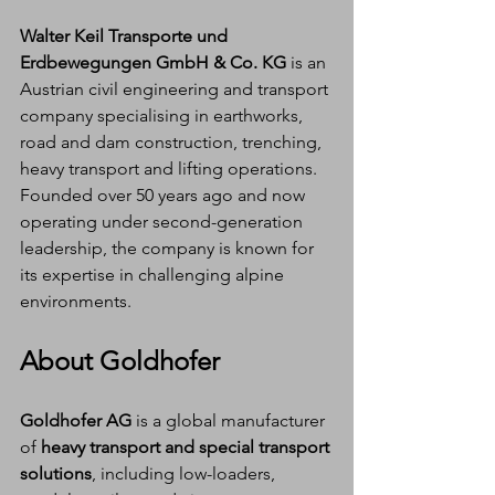
Walter Keil Transporte und 
Erdbewegungen GmbH & Co. KG
 is an 
Austrian civil engineering and transport 
company specialising in earthworks, 
road and dam construction, trenching, 
heavy transport and lifting operations. 
Founded over 50 years ago and now 
operating under second-generation 
leadership, the company is known for 
its expertise in challenging alpine 
environments.
About Goldhofer
Goldhofer AG
 is a global manufacturer 
of 
heavy transport and special transport 
solutions
, including low-loaders, 