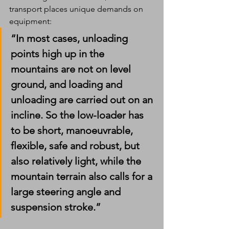
transport places unique demands on 
equipment:
“In most cases, unloading 
points high up in the 
mountains are not on level 
ground, and loading and 
unloading are carried out on an 
incline. So the low-loader has 
to be short, manoeuvrable, 
flexible, safe and robust, but 
also relatively light, while the 
mountain terrain also calls for a 
large steering angle and 
suspension stroke.”