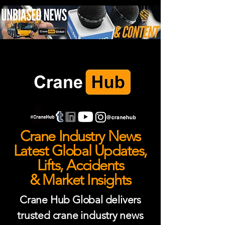
Crane Industry News
Latest Global Updates,
Lifts, Accidents
& Market Insights
Crane Hub Global delivers
trusted crane industry news