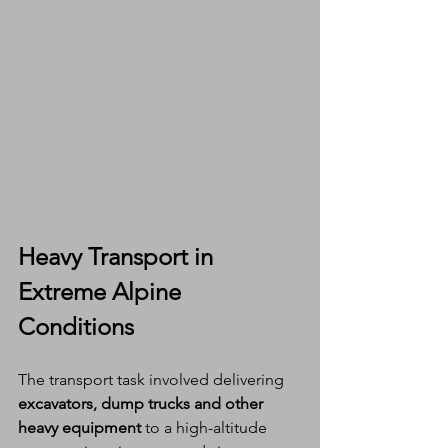
Heavy Transport in 
Extreme Alpine 
Conditions
The transport task involved delivering 
excavators, dump trucks and other 
heavy equipment
 to a high-altitude 