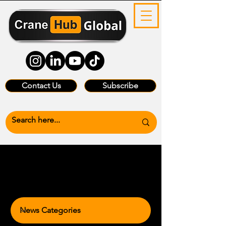
Contact Us
Subscribe
News Categories