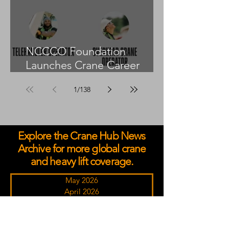
NCCCO Foundation
Launches Crane Career
Advisors Programme
1
/
138
Explore the Crane Hub News
Archive for more global crane
and heavy lift coverage.
May 2026
April 2026
March 2026
February 2026
January 2026