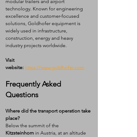
modular trailers and airport 
technology. Known for engineering 
excellence and customer-focused 
solutions, Goldhofer equipment is 
widely used in infrastructure, 
construction, energy and heavy 
industry projects worldwide.
Visit 
website:
https://www.goldhofer.com
Frequently Asked 
Questions
Where did the transport operation take 
place?
Below the summit of the 
Kitzsteinhorn
 in Austria, at an altitude 