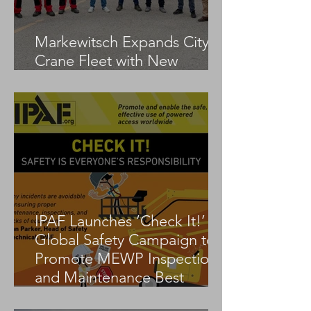
Markewitsch Expands City
Crane Fleet with New
Tadano AC 3.045-1
IPAF Launches ‘Check It!’
Global Safety Campaign to
Promote MEWP Inspection
and Maintenance Best
Practices