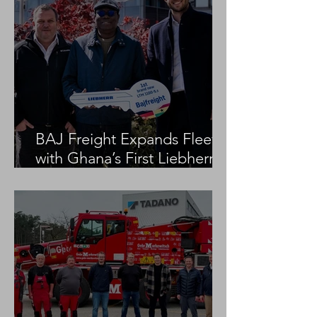
BAJ Freight Expands Fleet
with Ghana’s First Liebherr
LTM 1100-5.3