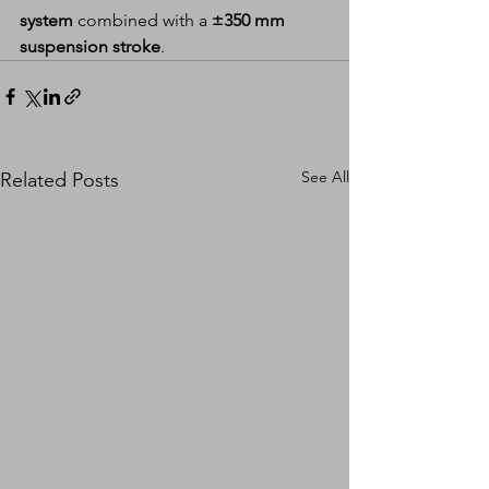
system
 combined with a 
±350 mm 
suspension stroke
.
See All
Related Posts