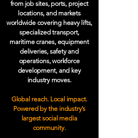
from job sites, ports, project
locations, and markets
worldwide covering heavy lifts,
specialized transport,
maritime cranes, equipment
deliveries, safety and
operations, workforce
development, and key
industry moves.
Global reach. Local impact.
Powered by the industry’s
largest social media
community.