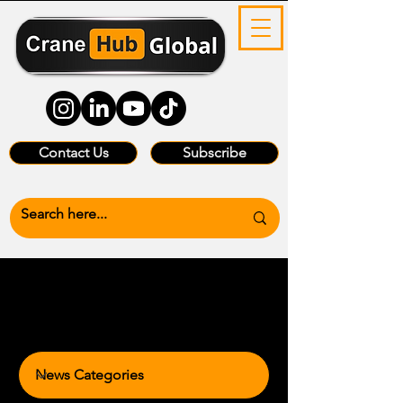
Contact Us
Subscribe
News Categories