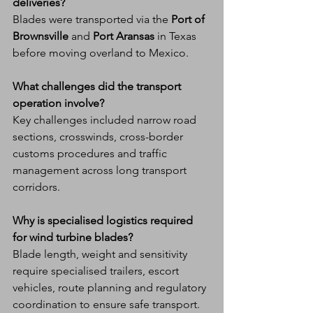
deliveries?
Blades were transported via the 
Port of 
Brownsville
 and 
Port Aransas
 in Texas 
before moving overland to Mexico.
What challenges did the transport 
operation involve?
Key challenges included narrow road 
sections, crosswinds, cross-border 
customs procedures and traffic 
management across long transport 
corridors.
Why is specialised logistics required 
for wind turbine blades?
Blade length, weight and sensitivity 
require specialised trailers, escort 
vehicles, route planning and regulatory 
coordination to ensure safe transport.