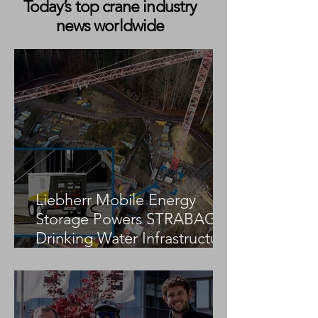
Today’s top crane industry
news worldwide
Bragg Crane Powers Wind
Global Wind Pro
Future at Gonzaga Ridge
Completes First
Wind Project
Wind Installatio
in Ireland for N
Liebherr Mobile Energy
Storage Powers STRABAG
Drinking Water Infrastructure
Project