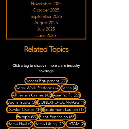
November 2025
October 2025
September 2025
August 2025
July 2025
June 2025
Related Topics
Click a tag to discover more crane industry
coverage
22 posts
Access Equipment
(22)
4 posts
4 posts
Aerial Work Platforms
(4)
Africa
(4)
42 posts
22 posts
All Terrain Cranes
(42)
Asia-Pacific
(22)
3 posts
4 posts
Boom Trucks
(3)
CONEXPO-CON/AGG
(4)
34 posts
12 posts
Crawler Cranes
(34)
Equipment Launch
(12)
99 posts
65 posts
Europe
(99)
Fleet Expansion
(65)
9 posts
79 posts
2 posts
Heavy Haul
(9)
Heavy Lifting
(79)
LATAM
(2)