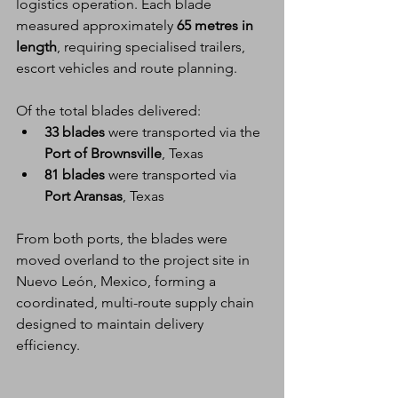
logistics operation. Each blade 
measured approximately 
65 metres in 
length
, requiring specialised trailers, 
escort vehicles and route planning.
Of the total blades delivered:
33 blades
 were transported via the 
Port of Brownsville
, Texas
81 blades
 were transported via 
Port Aransas
, Texas
From both ports, the blades were 
moved overland to the project site in 
Nuevo León, Mexico, forming a 
coordinated, multi-route supply chain 
designed to maintain delivery 
efficiency.