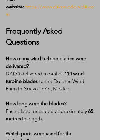
website:
https://www.dakoworldwide.co
m
Frequently Asked 
Questions
How many wind turbine blades were 
delivered?
DAKO delivered a total of 
114 wind 
turbine blades
 to the Dolores Wind 
Farm in Nuevo León, Mexico.
How long were the blades?
Each blade measured approximately 
65 
metres
 in length.
Which ports were used for the 