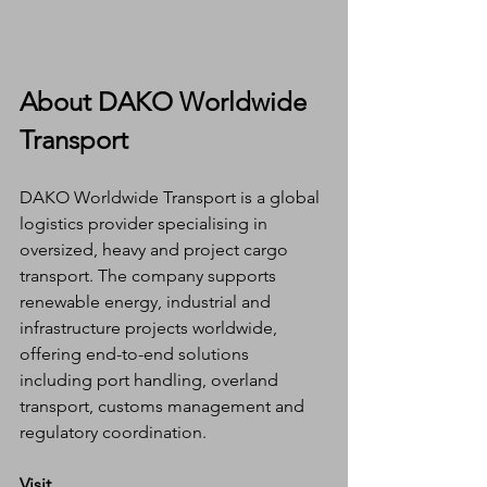
About DAKO Worldwide 
Transport
DAKO Worldwide Transport is a global 
logistics provider specialising in 
oversized, heavy and project cargo 
transport. The company supports 
renewable energy, industrial and 
infrastructure projects worldwide, 
offering end-to-end solutions 
including port handling, overland 
transport, customs management and 
regulatory coordination.
Visit 