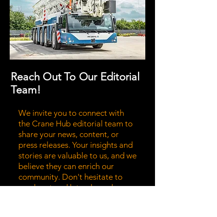
Reach Out To Our Editorial
Team!
We invite you to connect with
the Crane Hub editorial team to
share your news, content, or
press releases. Your insights and
stories are valuable to us, and we
believe they can enrich our
community. Don't hesitate to
reach out and let us know how
we can collaborate to bring your
message to a wider audience.