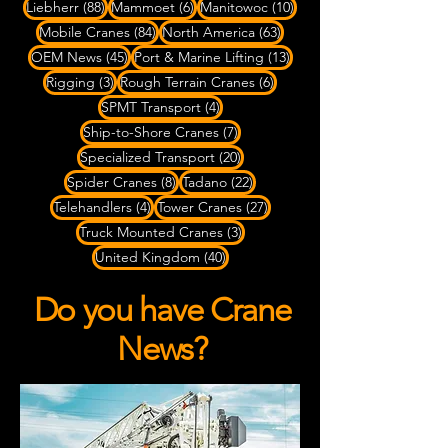
88 posts
6 posts
10 posts
Liebherr
(88)
Mammoet
(6)
Manitowoc
(10)
84 posts
63 posts
Mobile Cranes
(84)
North America
(63)
45 posts
13 posts
OEM News
(45)
Port & Marine Lifting
(13)
3 posts
6 posts
Rigging
(3)
Rough Terrain Cranes
(6)
4 posts
SPMT Transport
(4)
7 posts
Ship-to-Shore Cranes
(7)
20 posts
Specialized Transport
(20)
8 posts
22 posts
Spider Cranes
(8)
Tadano
(22)
4 posts
27 posts
Telehandlers
(4)
Tower Cranes
(27)
3 posts
Truck Mounted Cranes
(3)
40 posts
United Kingdom
(40)
Do you have Crane
News?