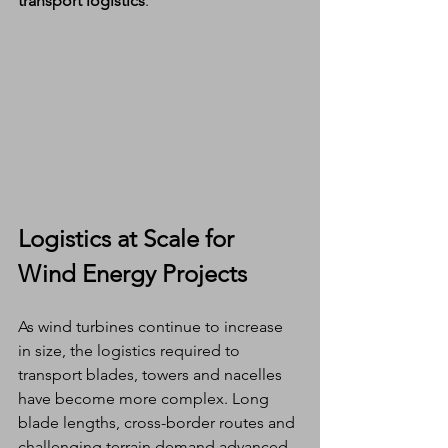
transport logistics
.
Logistics at Scale for 
Wind Energy Projects
As wind turbines continue to increase 
in size, the logistics required to 
transport blades, towers and nacelles 
have become more complex. Long 
blade lengths, cross-border routes and 
challenging terrain demand advanced 