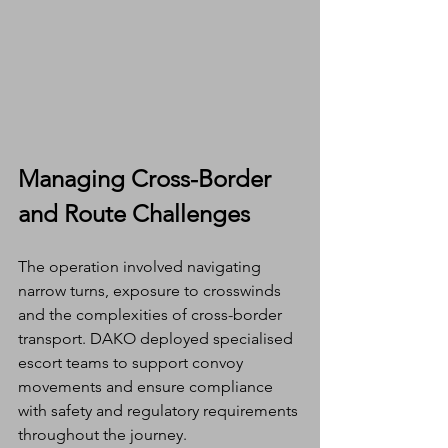
Managing Cross-Border 
and Route Challenges
The operation involved navigating 
narrow turns, exposure to crosswinds 
and the complexities of cross-border 
transport. DAKO deployed specialised 
escort teams to support convoy 
movements and ensure compliance 
with safety and regulatory requirements 
throughout the journey.