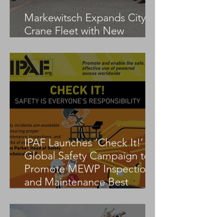
Markewitsch Expands City
Crane Fleet with New
Tadano AC 3.045-1
IPAF Launches ‘Check It!’
Global Safety Campaign to
Promote MEWP Inspection
and Maintenance Best
Practices