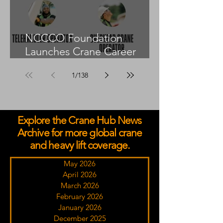
NCCCO Foundation
Launches Crane Career
Advisors Programme
1
/
138
Explore the Crane Hub News
Archive for more global crane
and heavy lift coverage.
May 2026
April 2026
March 2026
February 2026
January 2026
December 2025