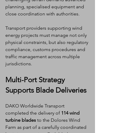
planning, specialised equipment and 
close coordination with authorities.
Transport providers supporting wind 
energy projects must manage not only 
physical constraints, but also regulatory 
compliance, customs procedures and 
traffic management across multiple 
jurisdictions.
Multi-Port Strategy 
Supports Blade Deliveries
DAKO Worldwide Transport 
completed the delivery of 
114 wind 
turbine blades
 to the Dolores Wind 
Farm as part of a carefully coordinated 