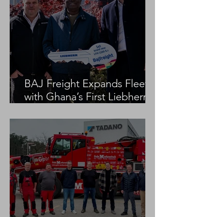
BAJ Freight Expands Fleet
with Ghana’s First Liebherr
LTM 1100-5.3