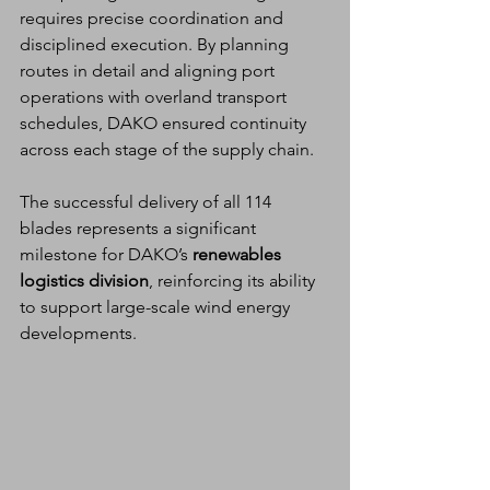
requires precise coordination and 
disciplined execution. By planning 
routes in detail and aligning port 
operations with overland transport 
schedules, DAKO ensured continuity 
across each stage of the supply chain.
The successful delivery of all 114 
blades represents a significant 
milestone for DAKO’s 
renewables 
logistics division
, reinforcing its ability 
to support large-scale wind energy 
developments.