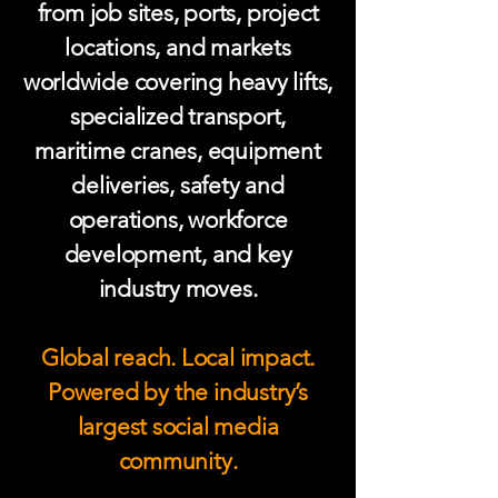
from job sites, ports, project
locations, and markets
worldwide covering heavy lifts,
specialized transport,
maritime cranes, equipment
deliveries, safety and
operations, workforce
development, and key
industry moves.
Global reach. Local impact.
Powered by the industry’s
largest social media
community.