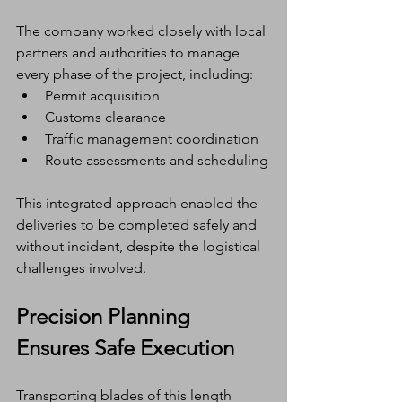
The company worked closely with local 
partners and authorities to manage 
every phase of the project, including:
Permit acquisition
Customs clearance
Traffic management coordination
Route assessments and scheduling
This integrated approach enabled the 
deliveries to be completed safely and 
without incident, despite the logistical 
challenges involved.
Precision Planning 
Ensures Safe Execution
Transporting blades of this length 