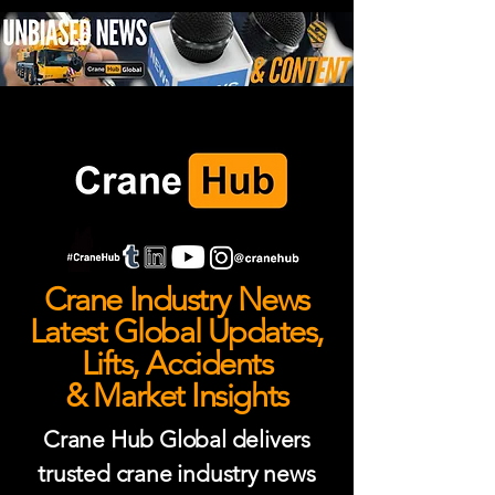
Crane Industry News
Latest Global Updates,
Lifts, Accidents
& Market Insights
Crane Hub Global delivers
trusted crane industry news