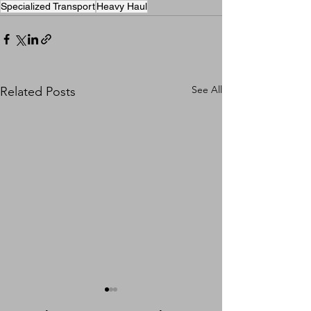
Specialized Transport
Heavy Haul
See All
Related Posts