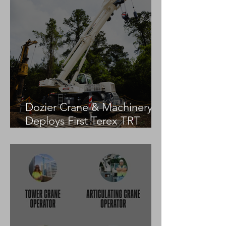
Dozier Crane & Machinery
Deploys First Terex TRT
55US in the United States