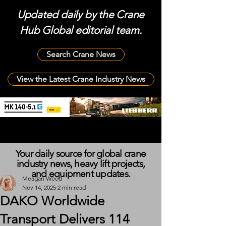
Updated daily by the Crane
Hub Global editorial team.
Search Crane News
View the Latest Crane Industry News
Your daily source for global crane
industry news, heavy lift projects,
and equipment updates.
Meagan Wood
Nov 14, 2025
2 min read
DAKO Worldwide
Transport Delivers 114