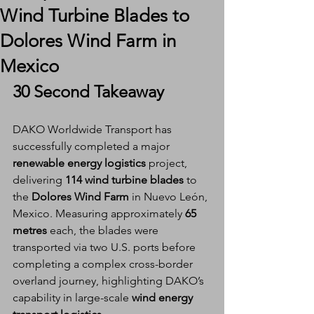
Wind Turbine Blades to
Dolores Wind Farm in
Mexico
30 Second Takeaway
DAKO Worldwide Transport has 
successfully completed a major 
renewable energy logistics
 project, 
delivering 
114 wind turbine blades
 to 
the 
Dolores Wind Farm
 in Nuevo León, 
Mexico. Measuring approximately 
65 
metres
 each, the blades were 
transported via two U.S. ports before 
completing a complex cross-border 
overland journey, highlighting DAKO’s 
capability in large-scale 
wind energy 