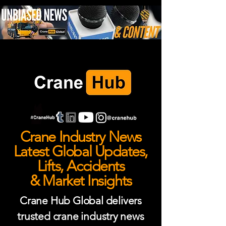
Crane Industry News
Latest Global Updates,
Lifts, Accidents
& Market Insights
Crane Hub Global delivers
trusted crane industry news