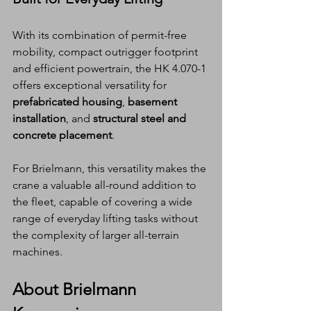
With its combination of permit-free 
mobility, compact outrigger footprint 
and efficient powertrain, the HK 4.070-1 
offers exceptional versatility for 
prefabricated housing
, 
basement 
installation
, and 
structural steel and 
concrete placement
.
For Brielmann, this versatility makes the 
crane a valuable all-round addition to 
the fleet, capable of covering a wide 
range of everyday lifting tasks without 
the complexity of larger all-terrain 
machines.
About Brielmann 