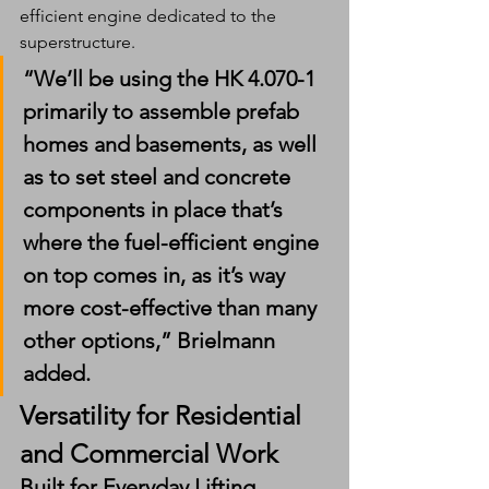
efficient engine dedicated to the 
superstructure.
“We’ll be using the HK 4.070-1 
primarily to assemble prefab 
homes and basements, as well 
as to set steel and concrete 
components in place that’s 
where the fuel-efficient engine 
on top comes in, as it’s way 
more cost-effective than many 
other options,” Brielmann 
added.
Versatility for Residential 
and Commercial Work
Built for Everyday Lifting