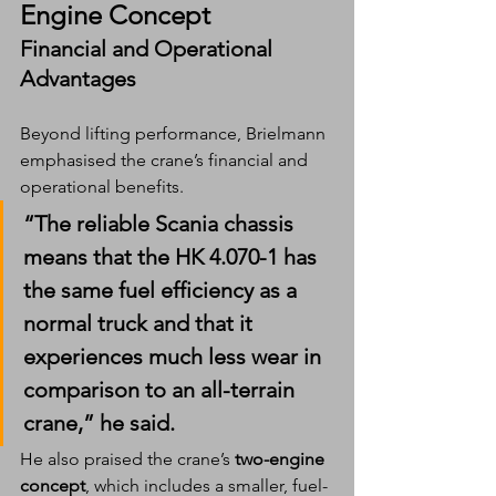
Engine Concept
Financial and Operational 
Advantages
Beyond lifting performance, Brielmann 
emphasised the crane’s financial and 
operational benefits.
“The reliable Scania chassis 
means that the HK 4.070-1 has 
the same fuel efficiency as a 
normal truck and that it 
experiences much less wear in 
comparison to an all-terrain 
crane,” he said.
He also praised the crane’s 
two-engine 
concept
, which includes a smaller, fuel-