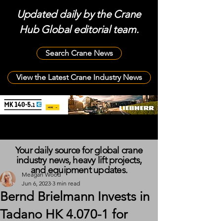
Updated daily by the Crane
Hub Global editorial team.
Search Crane News
View the Latest Crane Industry News
Your daily source for global crane
industry news, heavy lift projects,
and equipment updates.
Meagan Wood
Jun 6, 2023
3 min read
Bernd Brielmann Invests in
Tadano HK 4.070-1 for