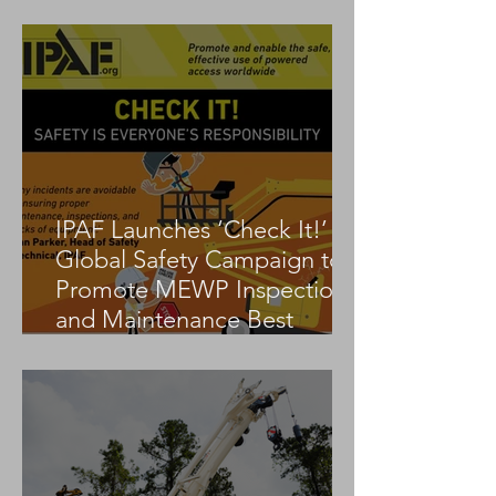
Tadano AC 3.045-1
IPAF Launches ‘Check It!’
Global Safety Campaign to
Promote MEWP Inspection
and Maintenance Best
Practices