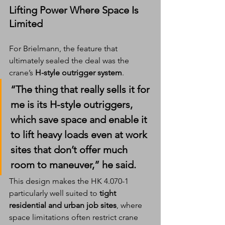
Lifting Power Where Space Is 
Limited
For Brielmann, the feature that 
ultimately sealed the deal was the 
crane’s 
H-style outrigger system
.
“The thing that really sells it for 
me is its H-style outriggers, 
which save space and enable it 
to lift heavy loads even at work 
sites that don’t offer much 
room to maneuver,” he said.
This design makes the HK 4.070-1 
particularly well suited to 
tight 
residential and urban job sites
, where 
space limitations often restrict crane 