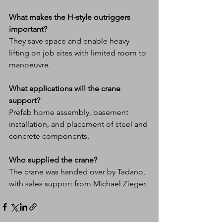
What makes the H-style outriggers 
important?
They save space and enable heavy 
lifting on job sites with limited room to 
manoeuvre.
What applications will the crane 
support?
Prefab home assembly, basement 
installation, and placement of steel and 
concrete components.
Who supplied the crane?
The crane was handed over by Tadano, 
with sales support from Michael Zieger.