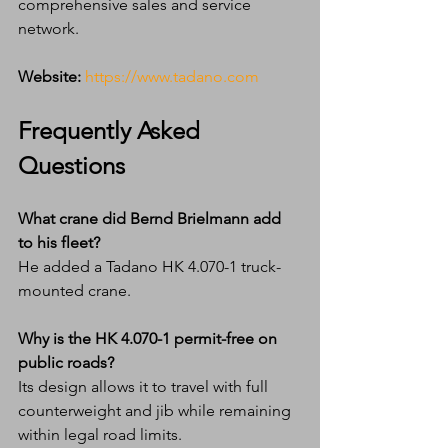
comprehensive sales and service 
network.
Website:
https://www.tadano.com
Frequently Asked 
Questions
What crane did Bernd Brielmann add 
to his fleet?
He added a Tadano HK 4.070-1 truck-
mounted crane.
Why is the HK 4.070-1 permit-free on 
public roads?
Its design allows it to travel with full 
counterweight and jib while remaining 
within legal road limits.