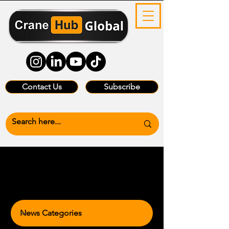
Contact Us
Subscribe
News Categories