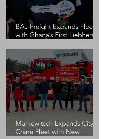
BAJ Freight Expands Fleet
with Ghana’s First Liebherr
LTM 1100-5.3
Markewitsch Expands City
Crane Fleet with New