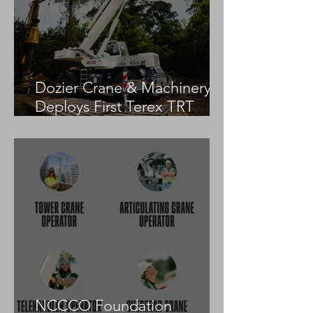
Dozier Crane & Machinery
Deploys First Terex TRT
55US in the United States
NCCCO Foundation