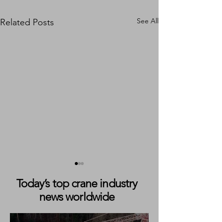
See All
Related Posts
Today’s top crane industry
news worldwide