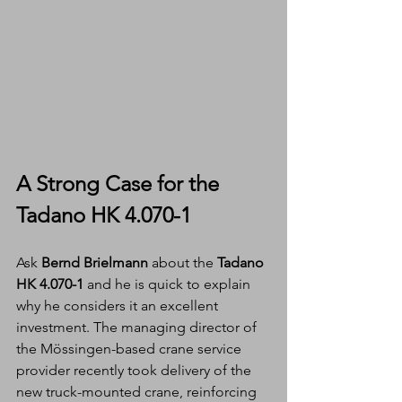
A Strong Case for the 
Tadano HK 4.070-1
Ask 
Bernd Brielmann
 about the 
Tadano 
HK 4.070-1
 and he is quick to explain 
why he considers it an excellent 
investment. The managing director of 
the Mössingen-based crane service 
provider recently took delivery of the 
new truck-mounted crane, reinforcing 