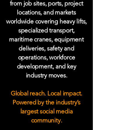
from job sites, ports, project
locations, and markets
worldwide covering heavy lifts,
specialized transport,
maritime cranes, equipment
deliveries, safety and
operations, workforce
development, and key
industry moves.
Global reach. Local impact.
Powered by the industry’s
largest social media
community.