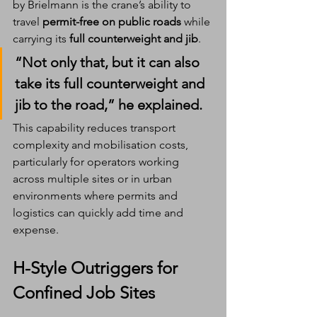
by Brielmann is the crane’s ability to 
travel 
permit-free on public roads
 while 
carrying its 
full counterweight and jib
.
“Not only that, but it can also 
take its full counterweight and 
jib to the road,” he explained.
This capability reduces transport 
complexity and mobilisation costs, 
particularly for operators working 
across multiple sites or in urban 
environments where permits and 
logistics can quickly add time and 
expense.
H-Style Outriggers for 
Confined Job Sites