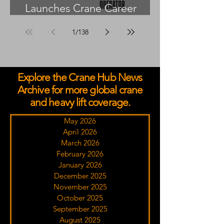
Launches Crane Career
Advisors Programme
1
/
138
Explore the Crane Hub News
Archive for more global crane
and heavy lift coverage.
May 2026
April 2026
March 2026
February 2026
January 2026
December 2025
November 2025
October 2025
September 2025
August 2025