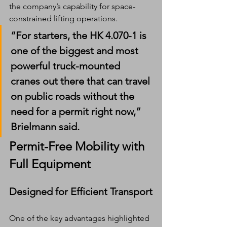
the company’s capability for space-
constrained lifting operations.
“For starters, the HK 4.070-1 is 
one of the biggest and most 
powerful truck-mounted 
cranes out there that can travel 
on public roads without the 
need for a permit right now,” 
Brielmann said.
Permit-Free Mobility with 
Full Equipment
Designed for Efficient Transport
One of the key advantages highlighted 