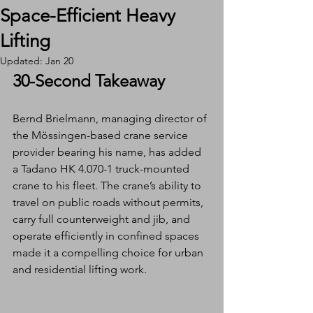
Space-Efficient Heavy
Lifting
Updated:
Jan 20
30-Second Takeaway
Bernd Brielmann, managing director of 
the Mössingen-based crane service 
provider bearing his name, has added 
a Tadano HK 4.070-1 truck-mounted 
crane to his fleet. The crane’s ability to 
travel on public roads without permits, 
carry full counterweight and jib, and 
operate efficiently in confined spaces 
made it a compelling choice for urban 
and residential lifting work.