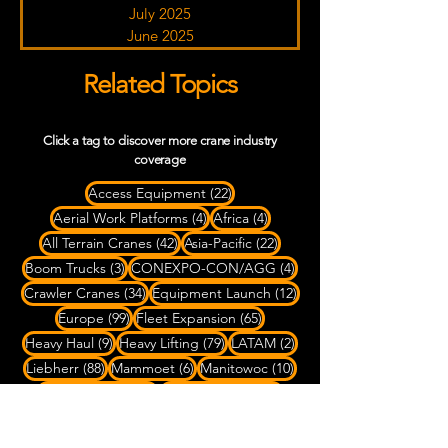
July 2025
June 2025
Related Topics
Click a tag to discover more crane industry
coverage
22 posts
Access Equipment
(22)
4 posts
4 posts
Aerial Work Platforms
(4)
Africa
(4)
42 posts
22 posts
All Terrain Cranes
(42)
Asia-Pacific
(22)
3 posts
4 posts
Boom Trucks
(3)
CONEXPO-CON/AGG
(4)
34 posts
12 posts
Crawler Cranes
(34)
Equipment Launch
(12)
99 posts
65 posts
Europe
(99)
Fleet Expansion
(65)
9 posts
79 posts
2 posts
Heavy Haul
(9)
Heavy Lifting
(79)
LATAM
(2)
88 posts
6 posts
10 posts
Liebherr
(88)
Mammoet
(6)
Manitowoc
(10)
84 posts
63 posts
Mobile Cranes
(84)
North America
(63)
45 posts
13 posts
OEM News
(45)
Port & Marine Lifting
(13)
3 posts
6 posts
Rigging
(3)
Rough Terrain Cranes
(6)