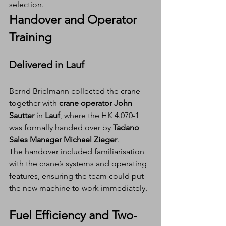
selection.
Handover and Operator 
Training
Delivered in Lauf
Bernd Brielmann collected the crane 
together with 
crane operator John 
Sautter
 in 
Lauf
, where the HK 4.070-1 
was formally handed over by 
Tadano 
Sales Manager Michael Zieger
.
The handover included familiarisation 
with the crane’s systems and operating 
features, ensuring the team could put 
the new machine to work immediately.
Fuel Efficiency and Two-