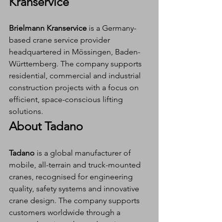
Kranservice
Brielmann Kranservice
 is a Germany-
based crane service provider 
headquartered in Mössingen, Baden-
Württemberg. The company supports 
residential, commercial and industrial 
construction projects with a focus on 
efficient, space-conscious lifting 
solutions.
About Tadano
Tadano
 is a global manufacturer of 
mobile, all-terrain and truck-mounted 
cranes, recognised for engineering 
quality, safety systems and innovative 
crane design. The company supports 
customers worldwide through a 